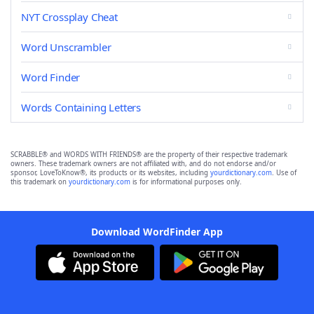
NYT Crossplay Cheat
Word Unscrambler
Word Finder
Words Containing Letters
SCRABBLE® and WORDS WITH FRIENDS® are the property of their respective trademark
owners. These trademark owners are not affiliated with, and do not endorse and/or
sponsor, LoveToKnow®, its products or its websites, including
yourdictionary.com
. Use of
this trademark on
yourdictionary.com
is for informational purposes only.
Download WordFinder App