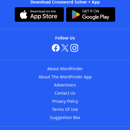
Download Crossword Solver + App
Follow Us
About WordFinder
About The WordFinder App
Advertisers
Contact Us
Privacy Policy
Terms Of Use
Suggestion Box