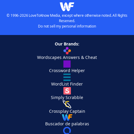
© 1996-2026 LoveToKnow Media, except where otherwise noted. All Rights
Reserved.
Do not sell my personal information
Our Brands:
Wordscapes Answers & Cheat
Crossword Helper
WordList Finder
Simply Scrabble
Crossplay Captain
Buscador de palabras