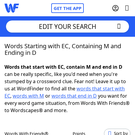
GET THE APP
EDIT YOUR SEARCH
Words Starting with EC, Containing M and
Home
Ending in D
Words With Friends
Cheat
Words that start with EC, contain M and end in D
can be really specific, like you'd need when you're
NYT Crossplay Cheat
stumped by a crossword clue. Fear not! Leave it up to
us at WordFinder to find all the
words that start with
Scrabble
Helpers
EC
,
words with M
or
words that end in D
you want for
every word game situation, from Words With Friends®
to Wordscapes® and more.
Today's NYT Games
Hints & Answers
Word Games
Helpers
Words With Friends®
Points
Sort by