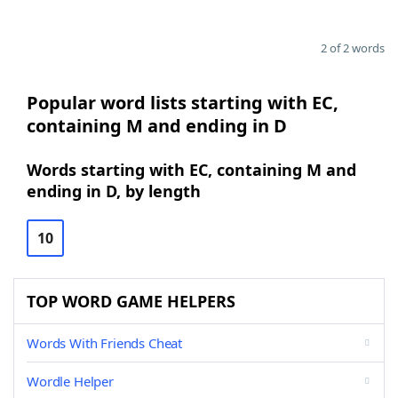
2 of 2 words
Popular word lists starting with EC,
containing M and ending in D
Words starting with EC, containing M and
ending in D, by length
10
TOP WORD GAME HELPERS
Words With Friends Cheat
Wordle Helper