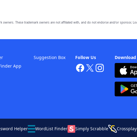
owners. These trademark owners are not affiliated with, and do not endorse and/or sponsor, Lov
er
Suggestion Box
Follow Us
Download
Finder App
ssword Helper
WordList Finder
Simply Scrabble
Crossplay