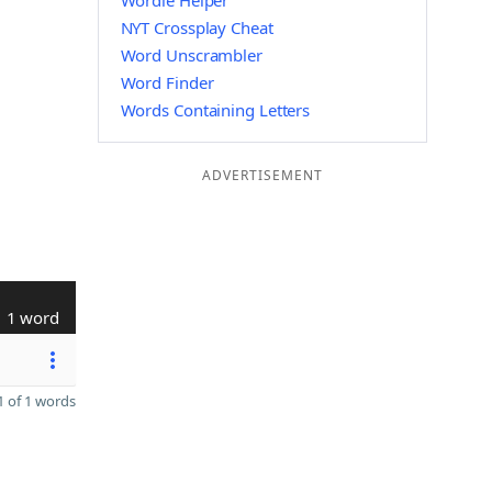
Wordle Helper
NYT Crossplay Cheat
Word Unscrambler
Word Finder
Words Containing Letters
ADVERTISEMENT
1 word
 of 1 words