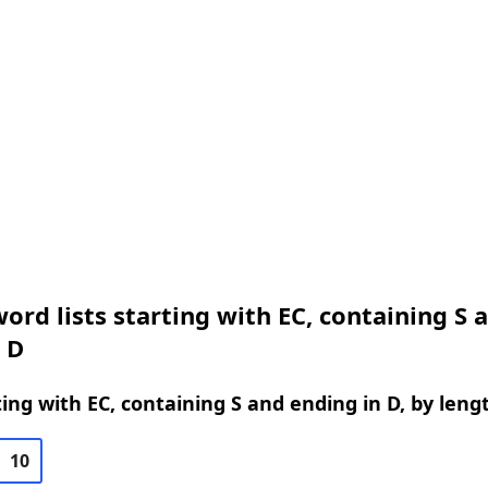
ord lists starting with EC, containing S 
 D
ing with EC, containing S and ending in D, by leng
10