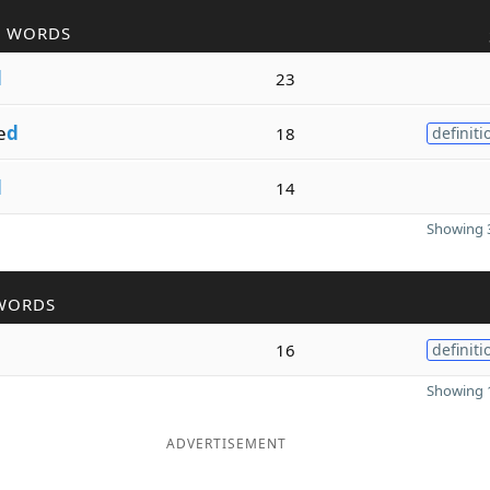
R WORDS
d
23
e
d
18
definiti
d
14
Showing 3
WORDS
16
definiti
Showing 1
ADVERTISEMENT