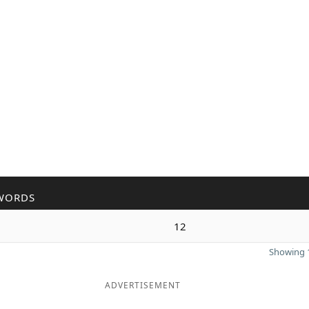
WORDS
12
Showing 1
ADVERTISEMENT