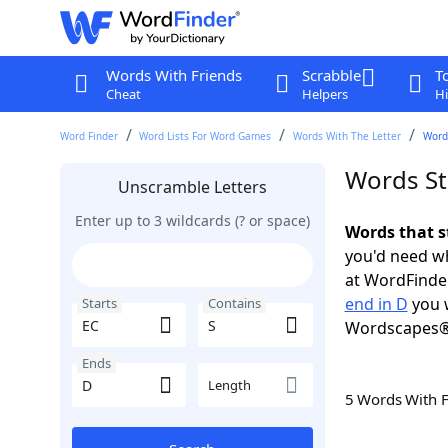
Words With Friends
Scrabble
T
Cheat
Helpers
Hi
Word Finder
Word Lists For Word Games
Words With The Letter
Words
Words St
Unscramble Letters
Enter up to 3 wildcards (? or space)
Words that s
you'd need wh
at WordFinder
end in D
you w
Starts
Contains
Wordscapes®
Ends
Length
5 Words With 