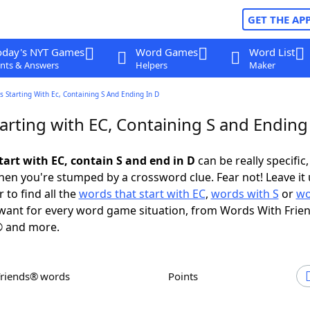
GET THE AP
oday's NYT Games
Word Games
Word List
nts & Answers
Helpers
Maker
 Starting With Ec, Containing S And Ending In D
arting with EC, Containing S and Ending
tart with EC, contain S and end in D
can be really specific, 
en you're stumped by a crossword clue. Fear not! Leave it 
 to find all the
words that start with EC
,
words with S
or
wo
ant for every word game situation, from Words With Frie
 and more.
Friends® words
Points