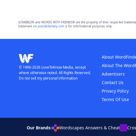
SCRABBLE® and WORDS WITH FRIENDS® are the property of their respective trademark 
trademark on
yourdictionary.com
is for informational purposes only.
About WordFind
About The Word
© 1996-2026 LoveToKnow Media, except
where otherwise noted. All Rights Reserved.
Advertisers
Do not sell my personal information
Contact Us
Privacy Policy
Terms Of Use
Our Brands:
Wordscapes Answers & Cheat
Cro