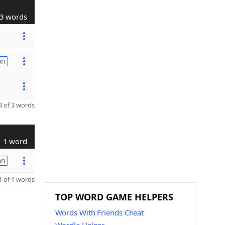
3 words
on
 of 3 words
1 word
on
 of 1 words
TOP WORD GAME HELPERS
Words With Friends Cheat