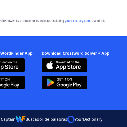
eToKnow®, its products or its websites, including
yourdictionary.com
. Use of this
 WordFinder App
Download Crossword Solver + App
 Captain
Buscador de palabras
YourDictionary