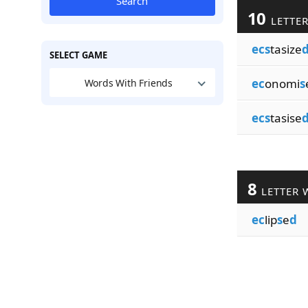
Search
10
LETTE
ecs
tasize
SELECT GAME
ec
onomi
s
Words With Friends
ecs
tasise
8
LETTER 
ec
lip
s
e
d