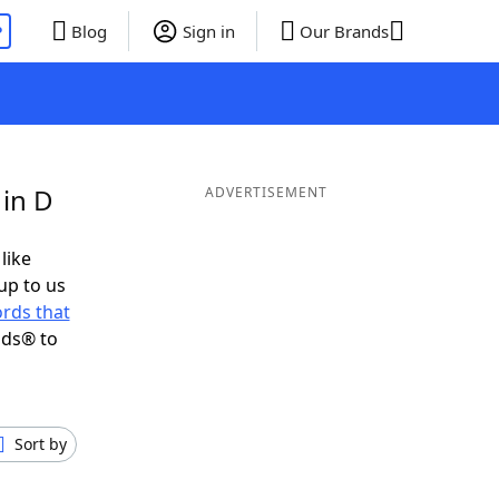
P
Blog
Sign in
Our Brands
 in D
ADVERTISEMENT
like
up to us
rds that
nds® to
Sort by