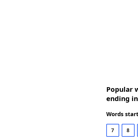
Popular w
ending in
Words start
7
8