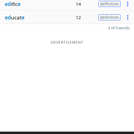
ed
ific
e
14
definition
ed
ucat
e
12
definition
3 of 3 words
ADVERTISEMENT