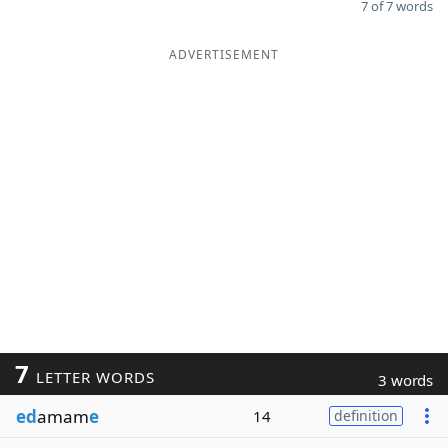
7 of 7 words
ADVERTISEMENT
7
LETTER WORDS
3 words
ed
amam
e
14
definition