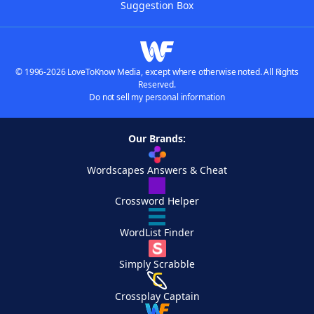
Suggestion Box
© 1996-2026 LoveToKnow Media, except where otherwise noted. All Rights
Reserved.
Do not sell my personal information
Our Brands:
Wordscapes Answers & Cheat
Crossword Helper
WordList Finder
Simply Scrabble
Crossplay Captain