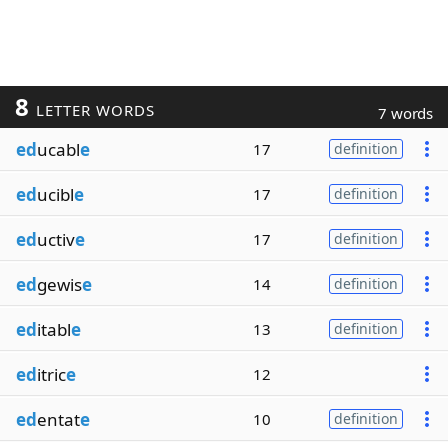
8
LETTER WORDS
7 words
ed
ucabl
e
17
definition
ed
ucibl
e
17
definition
ed
uctiv
e
17
definition
ed
gewis
e
14
definition
ed
itabl
e
13
definition
ed
itric
e
12
ed
entat
e
10
definition