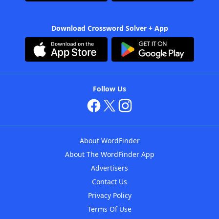
Download Crossword Solver + App
Follow Us
About WordFinder
About The WordFinder App
Advertisers
Contact Us
Privacy Policy
Terms Of Use