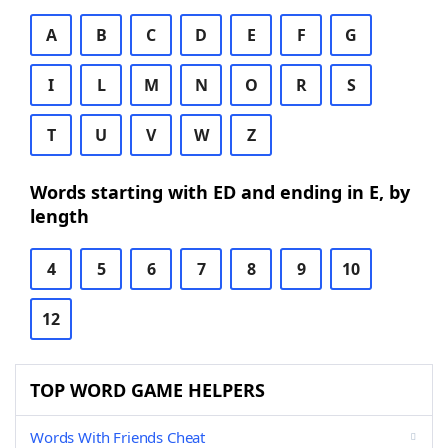
A
B
C
D
E
F
G
I
L
M
N
O
R
S
T
U
V
W
Z
Words starting with ED and ending in E, by
length
4
5
6
7
8
9
10
12
TOP WORD GAME HELPERS
Words With Friends Cheat