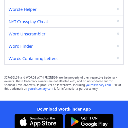
Wordle Helper
NYT Crossplay Cheat
Word Unscrambler
Word Finder
Words Containing Letters
SCRABBLE® and WORDS WITH FRIENDS® are the property of their respective trademark
owners. These trademark owners are not affiliated with, and do not endorse and/or
sponsor, LoveToKnow®, its products or its websites, including
yourdictionary.com
. Use of
this trademark on
yourdictionary.com
is for informational purposes only.
Download WordFinder App