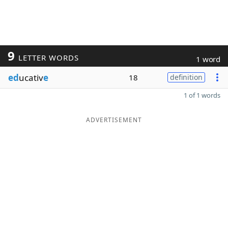
9
LETTER WORDS
1 word
ed
ucativ
e
18
definition
1 of 1 words
ADVERTISEMENT