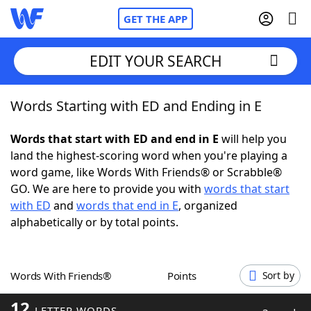
GET THE APP
EDIT YOUR SEARCH
Words Starting with ED and Ending in E
Home
Words that start with ED and end in E
will help you
Words With Friends
Cheat
land the highest-scoring word when you're playing a
word game, like Words With Friends® or Scrabble®
NYT Crossplay Cheat
GO. We are here to provide you with
words that start
with ED
and
words that end in E
, organized
Scrabble
Helpers
alphabetically or by total points.
Today's NYT Games
Hints & Answers
Words With Friends®
Points
Sort by
Word Games
Helpers
12
LETTER WORDS