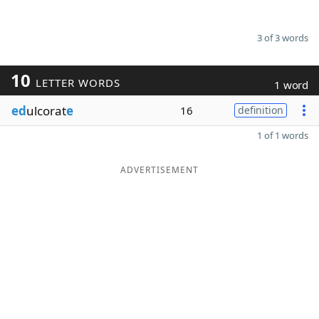
3 of 3 words
10
LETTER WORDS
1 word
ed
ulcorat
e
16
definition
1 of 1 words
ADVERTISEMENT