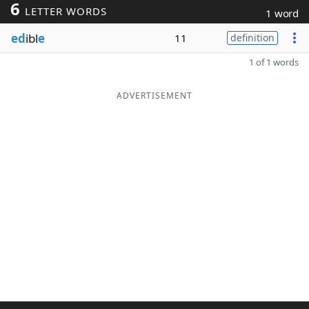
6
LETTER WORDS
1 word
ed
ibl
e
11
definition
1 of 1 words
ADVERTISEMENT