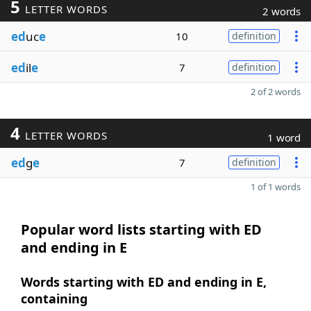
5
LETTER WORDS
2 words
ed
uc
e
10
definition
ed
il
e
7
definition
2 of 2 words
4
LETTER WORDS
1 word
ed
g
e
7
definition
1 of 1 words
Popular word lists starting with ED
and ending in E
Words starting with ED and ending in E,
containing