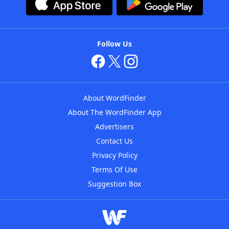
Follow Us
About WordFinder
About The WordFinder App
Advertisers
Contact Us
Privacy Policy
Terms Of Use
Suggestion Box