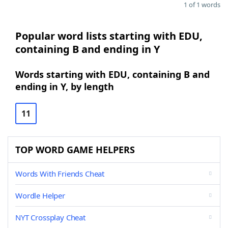
1 of 1 words
Popular word lists starting with EDU,
containing B and ending in Y
Words starting with EDU, containing B and
ending in Y, by length
11
TOP WORD GAME HELPERS
Words With Friends Cheat
Wordle Helper
NYT Crossplay Cheat