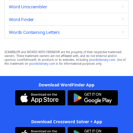
Word Unscrambler
Word Finder
Words Containing Letters
SCRABBLE® and WORDS WITH FRIENDS® are the property of their respective trademark
owners. These trademark owners are not affiliated with, and do not endorse and/or
sponsor, LoveToKnow®, its products or its websites, including
yourdictionary.com
. Use of
this trademark on
yourdictionary.com
is for informational purposes only.
Download WordFinder App
Download Crossword Solver + App