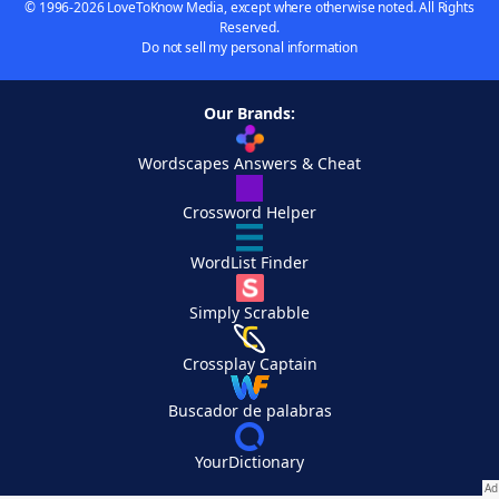
© 1996-2026 LoveToKnow Media, except where otherwise noted. All Rights
Reserved.
Do not sell my personal information
Our Brands:
Wordscapes Answers & Cheat
Crossword Helper
WordList Finder
Simply Scrabble
Crossplay Captain
Buscador de palabras
YourDictionary