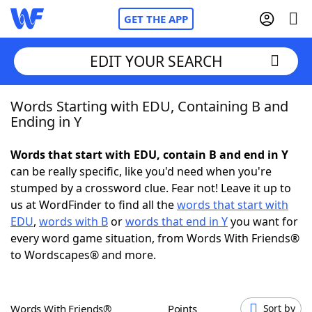
GET THE APP
EDIT YOUR SEARCH
Words Starting with EDU, Containing B and
Home
Ending in Y
Words With Friends
Cheat
Words that start with EDU, contain B and end in Y
can be really specific, like you'd need when you're
NYT Crossplay Cheat
stumped by a crossword clue. Fear not! Leave it up to
us at WordFinder to find all the
words that start with
Scrabble
Helpers
EDU
,
words with B
or
words that end in Y
you want for
every word game situation, from Words With Friends®
to Wordscapes® and more.
Today's NYT Games
Hints & Answers
Word Games
Helpers
Words With Friends®
Points
Sort by