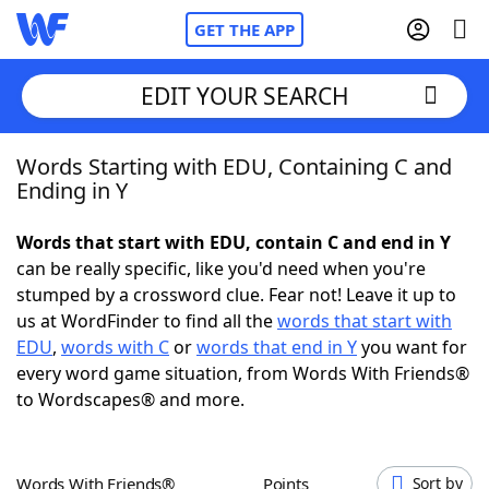
GET THE APP
EDIT YOUR SEARCH
Words Starting with EDU, Containing C and
Home
Ending in Y
Words With Friends
Cheat
Words that start with EDU, contain C and end in Y
can be really specific, like you'd need when you're
NYT Crossplay Cheat
stumped by a crossword clue. Fear not! Leave it up to
us at WordFinder to find all the
words that start with
Scrabble
Helpers
EDU
,
words with C
or
words that end in Y
you want for
every word game situation, from Words With Friends®
to Wordscapes® and more.
Today's NYT Games
Hints & Answers
Word Games
Helpers
Words With Friends®
Points
Sort by