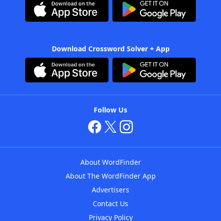
Download Crossword Solver + App
Follow Us
About WordFinder
About The WordFinder App
Advertisers
Contact Us
Privacy Policy