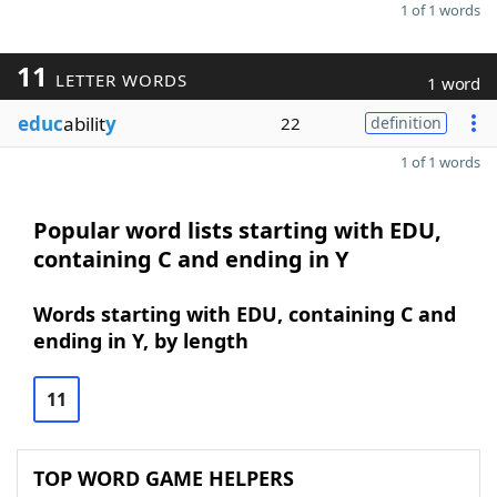
1 of 1 words
11
LETTER WORDS
1 word
educ
abilit
y
22
definition
1 of 1 words
Popular word lists starting with EDU,
containing C and ending in Y
Words starting with EDU, containing C and
ending in Y, by length
11
TOP WORD GAME HELPERS