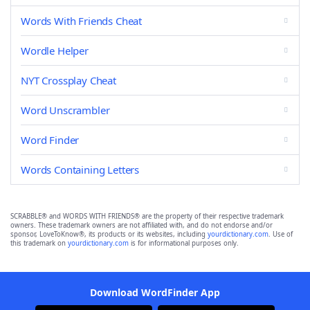
Words With Friends Cheat
Wordle Helper
NYT Crossplay Cheat
Word Unscrambler
Word Finder
Words Containing Letters
SCRABBLE® and WORDS WITH FRIENDS® are the property of their respective trademark
owners. These trademark owners are not affiliated with, and do not endorse and/or
sponsor, LoveToKnow®, its products or its websites, including
yourdictionary.com
. Use of
this trademark on
yourdictionary.com
is for informational purposes only.
Download WordFinder App