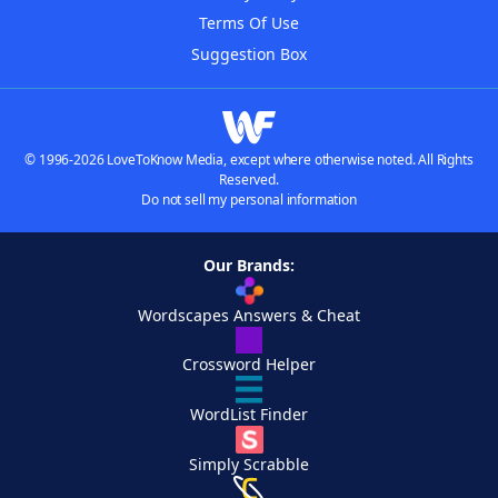
Terms Of Use
Suggestion Box
© 1996-2026 LoveToKnow Media, except where otherwise noted. All Rights
Reserved.
Do not sell my personal information
Our Brands:
Wordscapes Answers & Cheat
Crossword Helper
WordList Finder
Simply Scrabble