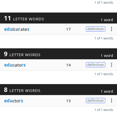
1 of 1 words
11
LETTER WORDS
1 word
edu
lco
r
ate
s
17
definition
1 of 1 words
9
LETTER WORDS
1 word
edu
cato
rs
14
definition
1 of 1 words
8
LETTER WORDS
1 word
edu
cto
rs
13
definition
1 of 1 words