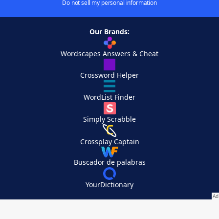
Do not sell my personal information
Our Brands:
Wordscapes Answers & Cheat
Crossword Helper
WordList Finder
Simply Scrabble
Crossplay Captain
Buscador de palabras
YourDictionary