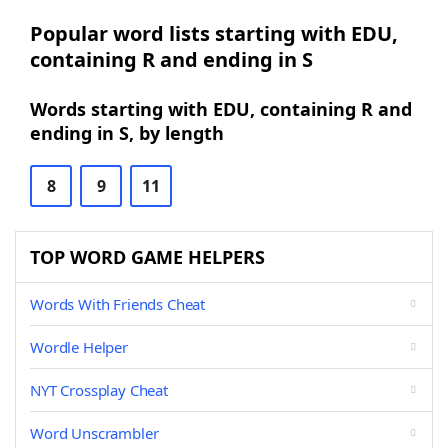
Popular word lists starting with EDU,
containing R and ending in S
Words starting with EDU, containing R and
ending in S, by length
8
9
11
TOP WORD GAME HELPERS
Words With Friends Cheat
Wordle Helper
NYT Crossplay Cheat
Word Unscrambler