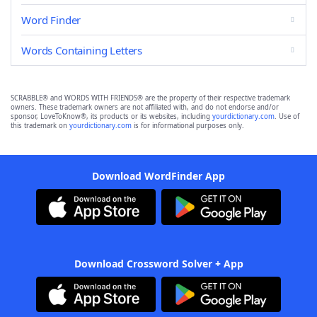
Word Finder
Words Containing Letters
SCRABBLE® and WORDS WITH FRIENDS® are the property of their respective trademark
owners. These trademark owners are not affiliated with, and do not endorse and/or
sponsor, LoveToKnow®, its products or its websites, including
yourdictionary.com
. Use of
this trademark on
yourdictionary.com
is for informational purposes only.
Download WordFinder App
Download Crossword Solver + App