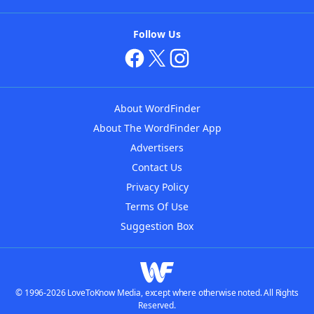
Follow Us
About WordFinder
About The WordFinder App
Advertisers
Contact Us
Privacy Policy
Terms Of Use
Suggestion Box
© 1996-2026 LoveToKnow Media, except where otherwise noted. All Rights
Reserved.