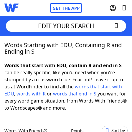
GET THE APP
EDIT YOUR SEARCH
Words Starting with EDU, Containing R and
Home
Ending in S
Words With Friends
Cheat
Words that start with EDU, contain R and end in S
can be really specific, like you'd need when you're
NYT Crossplay Cheat
stumped by a crossword clue. Fear not! Leave it up to
us at WordFinder to find all the
words that start with
Scrabble
Helpers
EDU
,
words with R
or
words that end in S
you want for
every word game situation, from Words With Friends®
to Wordscapes® and more.
Today's NYT Games
Hints & Answers
Word Games
Helpers
Words With Friends®
Points
Sort by