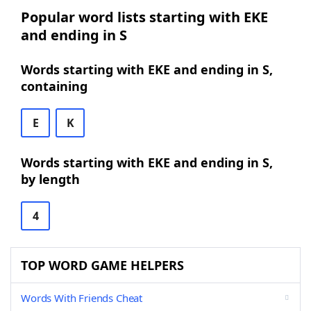
Popular word lists starting with EKE
and ending in S
Words starting with EKE and ending in S,
containing
E
K
Words starting with EKE and ending in S,
by length
4
TOP WORD GAME HELPERS
Words With Friends Cheat