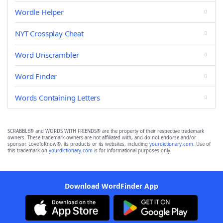
Wordle Helper
NYT Crossplay Cheat
Word Unscrambler
Word Finder
Words Containing Letters
SCRABBLE® and WORDS WITH FRIENDS® are the property of their respective trademark
owners. These trademark owners are not affiliated with, and do not endorse and/or
sponsor, LoveToKnow®, its products or its websites, including
yourdictionary.com
. Use of
this trademark on
yourdictionary.com
is for informational purposes only.
Download WordFinder App