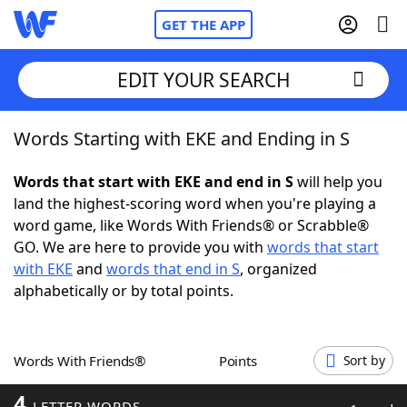
GET THE APP
EDIT YOUR SEARCH
Words Starting with EKE and Ending in S
Home
Words that start with EKE and end in S
will help you
Words With Friends
Cheat
land the highest-scoring word when you're playing a
word game, like Words With Friends® or Scrabble®
NYT Crossplay Cheat
GO. We are here to provide you with
words that start
with EKE
and
words that end in S
, organized
Scrabble
Helpers
alphabetically or by total points.
Today's NYT Games
Hints & Answers
Words With Friends®
Points
Sort by
Word Games
Helpers
4
LETTER WORDS