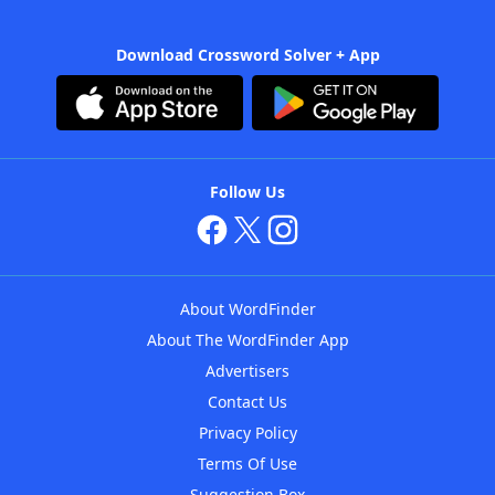
Download Crossword Solver + App
Follow Us
About WordFinder
About The WordFinder App
Advertisers
Contact Us
Privacy Policy
Terms Of Use
Suggestion Box