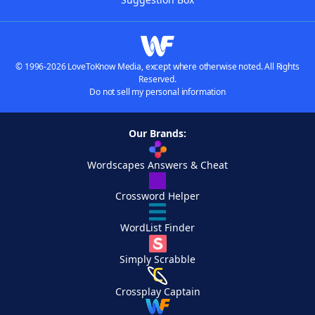
© 1996-2026 LoveToKnow Media, except where otherwise noted. All Rights
Reserved.
Do not sell my personal information
Our Brands:
Wordscapes Answers & Cheat
Crossword Helper
WordList Finder
Simply Scrabble
Crossplay Captain