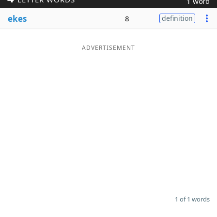
1 word
Word List
Maker
ekes
8
definition
Blog
ADVERTISEMENT
Our Brands
1 of 1 words