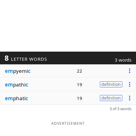
8
LETTER WORDS
3 words
em
pyemi
c
22
em
pathi
c
19
definition
em
phati
c
19
definition
3 of 3 words
ADVERTISEMENT