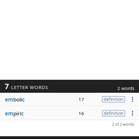
7
LETTER WORDS
2 words
em
boli
c
17
definition
em
piri
c
16
definition
2 of 2 words