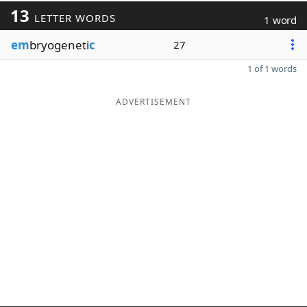
13
LETTER WORDS
1 word
em
bryogeneti
c
27
1 of 1 words
ADVERTISEMENT