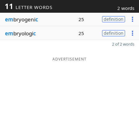
11
LETTER WORDS
2 words
em
bryogeni
c
25
definition
em
bryologi
c
25
definition
2 of 2 words
ADVERTISEMENT