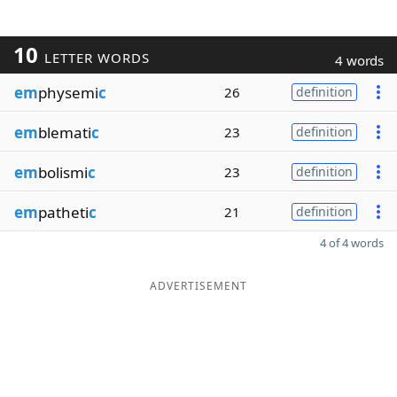
10
LETTER WORDS
4 words
em
physemi
c
26
definition
em
blemati
c
23
definition
em
bolismi
c
23
definition
em
patheti
c
21
definition
4 of 4 words
ADVERTISEMENT