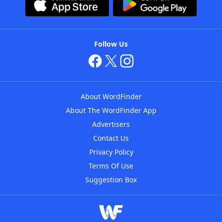
Follow Us
About WordFinder
About The WordFinder App
Advertisers
Contact Us
Privacy Policy
Terms Of Use
Suggestion Box