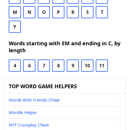
M
N
O
P
R
S
T
Y
Words starting with EM and ending in C, by
length
4
6
7
8
9
10
11
TOP WORD GAME HELPERS
Words With Friends Cheat
Wordle Helper
NYT Crossplay Cheat