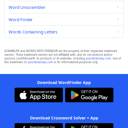
Word Unscrambler
Word Finder
Words Containing Letters
SCRABBLE® and WORDS WITH FRIENDS® are the property of their respective trademark
owners. These trademark owners are not affiliated with, and do not endorse and/or
sponsor, LoveToKnow®, its products or its websites, including
yourdictionary.com
. Use of
this trademark on
yourdictionary.com
is for informational purposes only.
Download WordFinder App
Download Crossword Solver + App