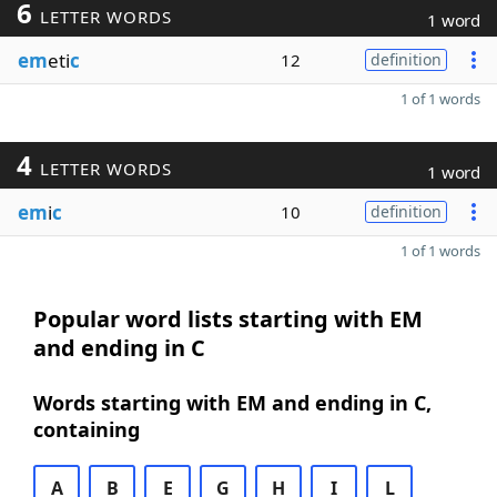
6
LETTER WORDS
1 word
em
eti
c
12
definition
1 of 1 words
4
LETTER WORDS
1 word
em
i
c
10
definition
1 of 1 words
Popular word lists starting with EM
and ending in C
Words starting with EM and ending in C,
containing
A
B
E
G
H
I
L