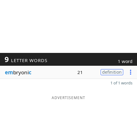
9
LETTER WORDS
1 word
em
bryoni
c
21
definition
1 of 1 words
ADVERTISEMENT