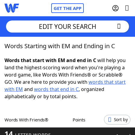
GET THE APP
EDIT YOUR SEARCH
Words Starting with EM and Ending in C
Home
Words that start with EM and end in C
will help you
Words With Friends
Cheat
land the highest-scoring word when you're playing a
word game, like Words With Friends® or Scrabble®
NYT Crossplay Cheat
GO. We are here to provide you with
words that start
with EM
and
words that end in C
, organized
Scrabble
Helpers
alphabetically or by total points.
Today's NYT Games
Hints & Answers
Words With Friends®
Points
Sort by
Word Games
Helpers
14
LETTER WORDS