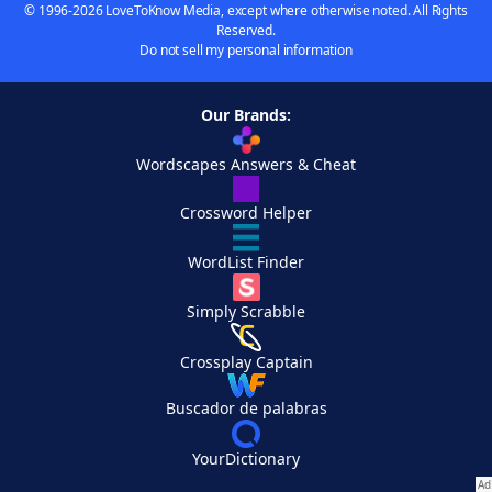
© 1996-2026 LoveToKnow Media, except where otherwise noted. All Rights
Reserved.
Do not sell my personal information
Our Brands:
Wordscapes Answers & Cheat
Crossword Helper
WordList Finder
Simply Scrabble
Crossplay Captain
Buscador de palabras
YourDictionary