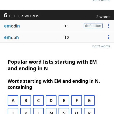
6
LETTER WORDS
2 words
em
odi
n
11
definition
em
eti
n
10
2 of 2 words
Popular word lists starting with EM
and ending in N
Words starting with EM and ending in N,
containing
A
B
C
D
E
F
G
I
K
L
M
N
O
P