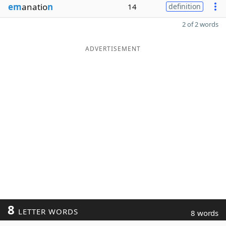
em
anatio
n
14
definition
2 of 2 words
ADVERTISEMENT
8
LETTER WORDS
8 words