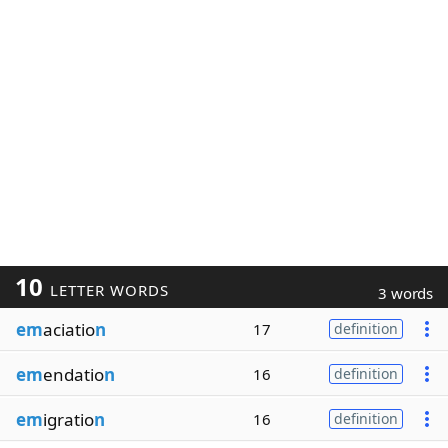
10
LETTER WORDS
3 words
em
aciatio
n
17
definition
em
endatio
n
16
definition
em
igratio
n
16
definition