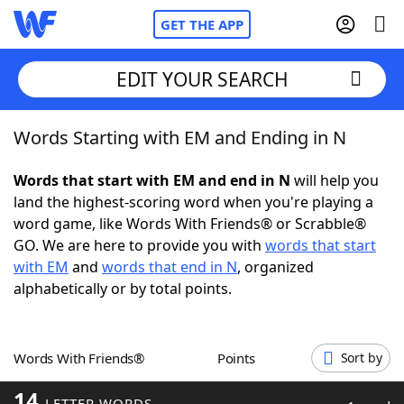
GET THE APP
EDIT YOUR SEARCH
Words Starting with EM and Ending in N
Home
Words that start with EM and end in N
will help you
Words With Friends
Cheat
land the highest-scoring word when you're playing a
word game, like Words With Friends® or Scrabble®
NYT Crossplay Cheat
GO. We are here to provide you with
words that start
with EM
and
words that end in N
, organized
Scrabble
Helpers
alphabetically or by total points.
Today's NYT Games
Hints & Answers
Words With Friends®
Points
Sort by
Word Games
Helpers
14
LETTER WORDS