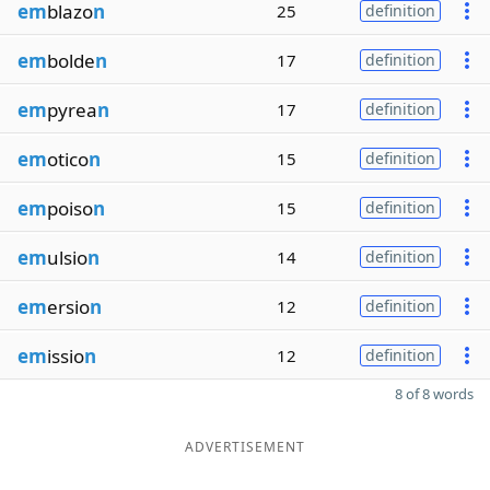
em
blazo
n
25
definition
em
bolde
n
17
definition
em
pyrea
n
17
definition
em
otico
n
15
definition
em
poiso
n
15
definition
em
ulsio
n
14
definition
em
ersio
n
12
definition
em
issio
n
12
definition
8 of 8 words
ADVERTISEMENT