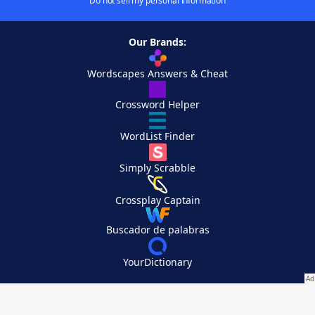
Do not sell my personal information
Our Brands:
Wordscapes Answers & Cheat
Crossword Helper
WordList Finder
Simply Scrabble
Crossplay Captain
Buscador de palabras
YourDictionary