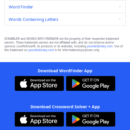
Word Finder
Words Containing Letters
SCRABBLE® and WORDS WITH FRIENDS® are the property of their respective trademark
owners. These trademark owners are not affiliated with, and do not endorse and/or
sponsor, LoveToKnow®, its products or its websites, including
yourdictionary.com
. Use of
this trademark on
yourdictionary.com
is for informational purposes only.
Download WordFinder App
Download Crossword Solver + App