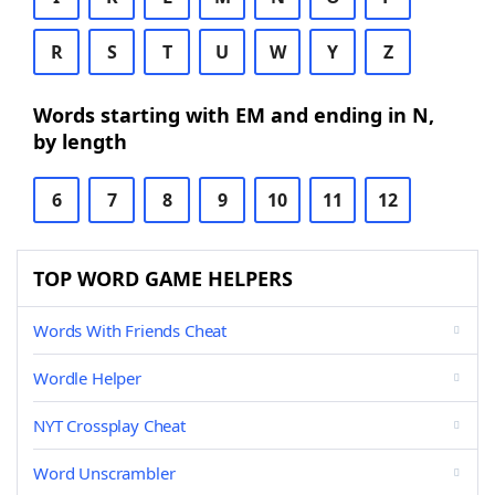
R
S
T
U
W
Y
Z
Words starting with EM and ending in N,
by length
6
7
8
9
10
11
12
TOP WORD GAME HELPERS
Words With Friends Cheat
Wordle Helper
NYT Crossplay Cheat
Word Unscrambler