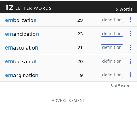
12
LETTER WORDS
5 words
em
bolizatio
n
29
definition
em
ancipatio
n
23
definition
em
asculatio
n
21
definition
em
bolisatio
n
20
definition
em
arginatio
n
19
definition
5 of 5 words
ADVERTISEMENT