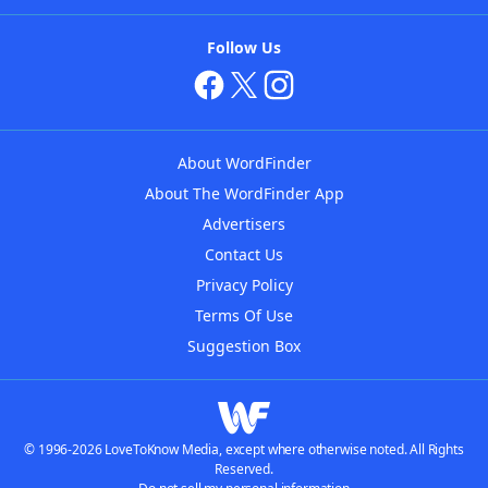
Follow Us
About WordFinder
About The WordFinder App
Advertisers
Contact Us
Privacy Policy
Terms Of Use
Suggestion Box
© 1996-2026 LoveToKnow Media, except where otherwise noted. All Rights
Reserved.