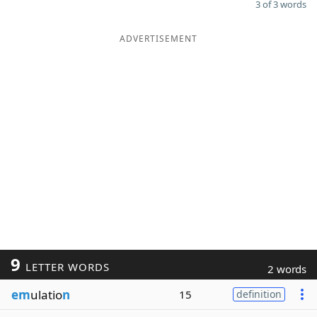
3 of 3 words
ADVERTISEMENT
9
LETTER WORDS
2 words
em
ulatio
n
15
definition