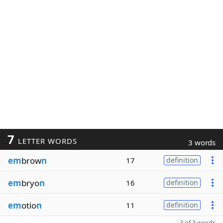
7
LETTER WORDS
3 words
em
brow
n
17
definition
em
bryo
n
16
definition
em
otio
n
11
definition
3 of 3 words