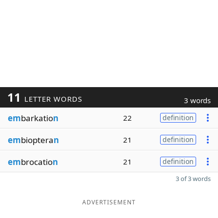
11
LETTER WORDS
3 words
em
barkatio
n
22
definition
em
bioptera
n
21
definition
em
brocatio
n
21
definition
3 of 3 words
ADVERTISEMENT