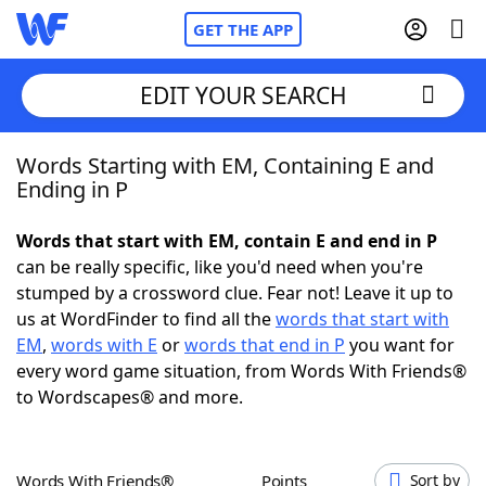
GET THE APP
EDIT YOUR SEARCH
Words Starting with EM, Containing E and
Home
Ending in P
Words With Friends
Cheat
Words that start with EM, contain E and end in P
can be really specific, like you'd need when you're
NYT Crossplay Cheat
stumped by a crossword clue. Fear not! Leave it up to
us at WordFinder to find all the
words that start with
Scrabble
Helpers
EM
,
words with E
or
words that end in P
you want for
every word game situation, from Words With Friends®
to Wordscapes® and more.
Today's NYT Games
Hints & Answers
Word Games
Helpers
Words With Friends®
Points
Sort by