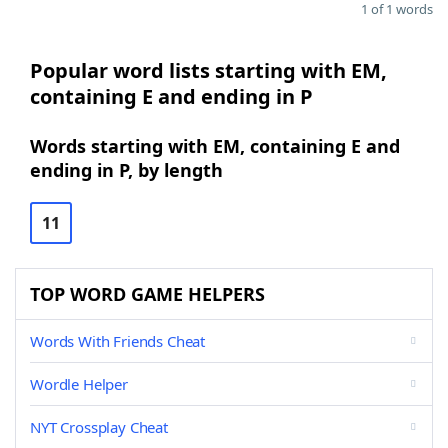
1 of 1 words
Popular word lists starting with EM,
containing E and ending in P
Words starting with EM, containing E and
ending in P, by length
11
TOP WORD GAME HELPERS
Words With Friends Cheat
Wordle Helper
NYT Crossplay Cheat