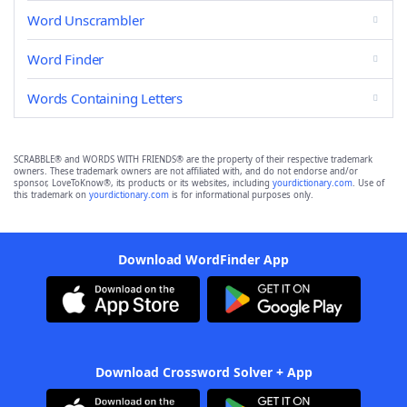
Word Unscrambler
Word Finder
Words Containing Letters
SCRABBLE® and WORDS WITH FRIENDS® are the property of their respective trademark
owners. These trademark owners are not affiliated with, and do not endorse and/or
sponsor, LoveToKnow®, its products or its websites, including
yourdictionary.com
. Use of
this trademark on
yourdictionary.com
is for informational purposes only.
Download WordFinder App
Download Crossword Solver + App