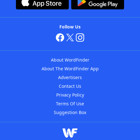
Follow Us
About WordFinder
About The WordFinder App
Advertisers
Contact Us
Privacy Policy
Terms Of Use
Suggestion Box