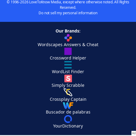
© 1996-2026 LoveToKnow Media, except where otherwise noted. All Rights
Reserved.
Do not sell my personal information
Our Brands:
Wordscapes Answers & Cheat
Crossword Helper
WordList Finder
Simply Scrabble
Crossplay Captain
Buscador de palabras
YourDictionary