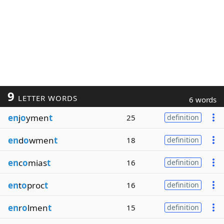
9
LETTER WORDS
6 words
en
j
o
ymen
t
25
definition
en
d
o
wmen
t
18
definition
en
c
o
mias
t
16
definition
en
t
o
proc
t
16
definition
en
r
o
lmen
t
15
definition