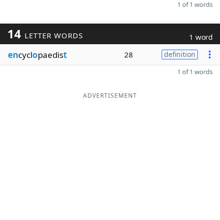
1 of 1 words
14
LETTER WORDS
1 word
en
cycl
o
paedis
t
28
definition
1 of 1 words
ADVERTISEMENT