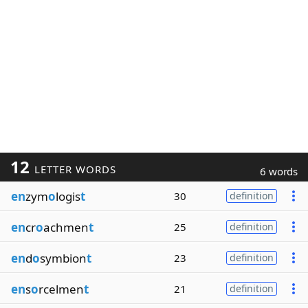
12
LETTER WORDS
6 words
en
zym
o
logis
t
30
definition
en
cr
o
achmen
t
25
definition
en
d
o
symbion
t
23
definition
en
s
o
rcelmen
t
21
definition