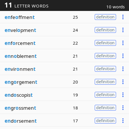
11
LETTER WORDS
10 words
en
fe
o
ffmen
t
25
definition
en
vel
o
pmen
t
24
definition
en
f
o
rcemen
t
22
definition
en
n
o
blemen
t
21
definition
en
vir
o
nmen
t
21
definition
en
g
o
rgemen
t
20
definition
en
d
o
scopis
t
19
definition
en
gr
o
ssmen
t
18
definition
en
d
o
rsemen
t
17
definition