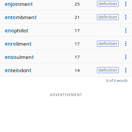
en
j
o
inmen
t
25
definition
en
t
o
mbmen
t
21
definition
eno
philis
t
17
en
r
o
llmen
t
17
definition
en
s
o
ulmen
t
17
en
tel
o
don
t
14
definition
6 of 6 words
ADVERTISEMENT