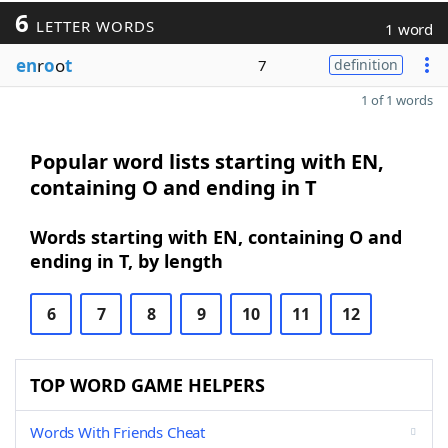
6
LETTER WORDS
1 word
en
r
o
o
t
7
definition
1 of 1 words
Popular word lists starting with EN,
containing O and ending in T
Words starting with EN, containing O and
ending in T, by length
6
7
8
9
10
11
12
TOP WORD GAME HELPERS
Words With Friends Cheat