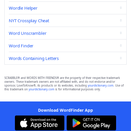
Wordle Helper
NYT Crossplay Cheat
Word Unscrambler
Word Finder
Words Containing Letters
SCRABBLE® and WORDS WITH FRIENDS® are the property of their respective trademark
owners. These trademark owners are not affiliated with, and do not endorse and/or
sponsor, LoveToKnow®, its products or its websites, including
yourdictionary.com
. Use of
this trademark on
yourdictionary.com
is for informational purposes only.
Download WordFinder App