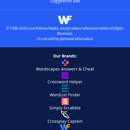
Suggestion Box
© 1996-2026 LoveToKnow Media, except where otherwise noted. All Rights
Reserved.
Do not sell my personal information
Our Brands:
Wordscapes Answers & Cheat
Crossword Helper
WordList Finder
Simply Scrabble
Crossplay Captain