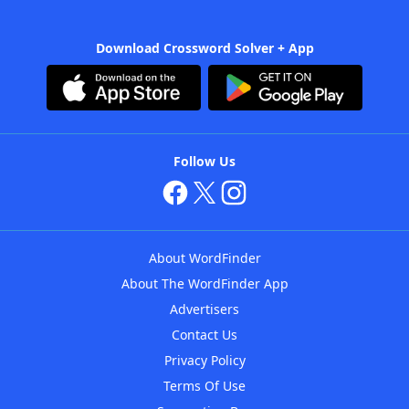
Download Crossword Solver + App
Follow Us
About WordFinder
About The WordFinder App
Advertisers
Contact Us
Privacy Policy
Terms Of Use