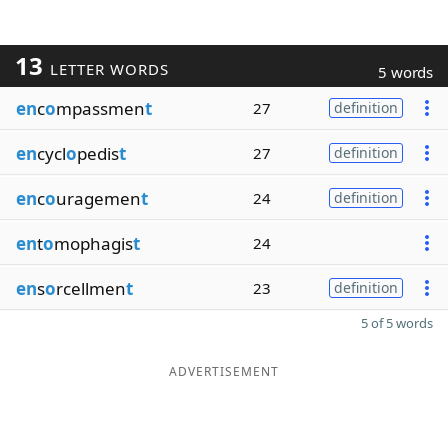
13
LETTER WORDS
5 words
en
c
o
mpassmen
t
27
definition
en
cycl
o
pedis
t
27
definition
en
c
o
uragemen
t
24
definition
en
t
o
mophagis
t
24
en
s
o
rcellmen
t
23
definition
5 of 5 words
ADVERTISEMENT