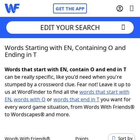
GET THE APP
EDIT YOUR SEARCH
Words Starting with EN, Containing O and
Home
Ending in T
Words With Friends
Cheat
Words that start with EN, contain O and end in T
can be really specific, like you'd need when you're
NYT Crossplay Cheat
stumped by a crossword clue. Fear not! Leave it up to
us at WordFinder to find all the
words that start with
Scrabble
Helpers
EN
,
words with O
or
words that end in T
you want for
every word game situation, from Words With Friends®
to Wordscapes® and more.
Today's NYT Games
Hints & Answers
Word Games
Helpers
Words With Friends®
Points
Sort by