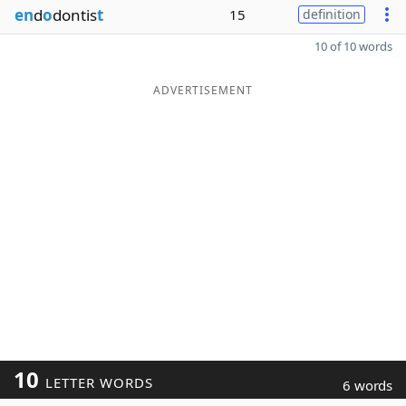
en
d
o
dontis
t
15
definition
10 of 10 words
ADVERTISEMENT
10
LETTER WORDS
6 words