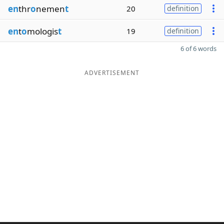
en
thr
o
nemen
t
20
definition
en
t
o
mologis
t
19
definition
6 of 6 words
ADVERTISEMENT