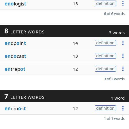
eno
logis
t
13
definition
6 of 6 words
8
LETTER WORDS
3 words
en
dp
o
in
t
14
definition
en
d
o
cas
t
13
definition
en
trep
ot
12
definition
3 of 3 words
7
LETTER WORDS
1 word
en
dm
o
s
t
12
definition
1 of 1 words