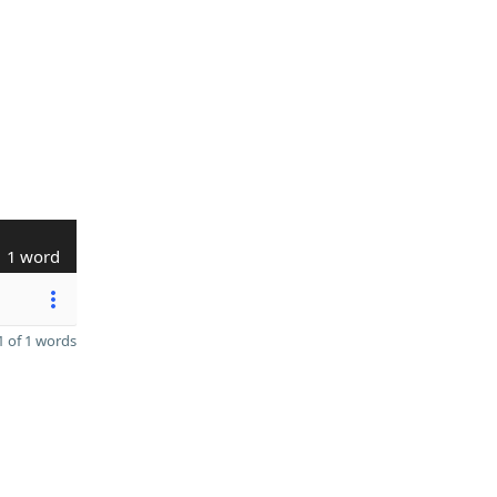
1 word
 of 1 words