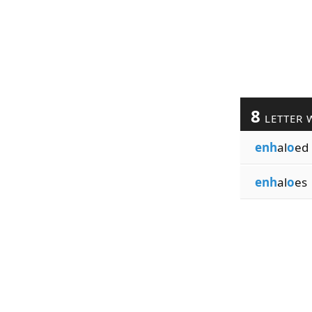
8
LETTER 
enh
al
o
ed
enh
al
o
es