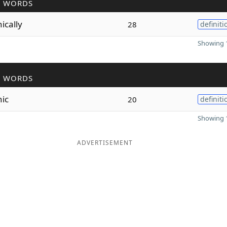
R WORDS
nically
28
definiti
Showing 1
R WORDS
nic
20
definiti
Showing 1
ADVERTISEMENT