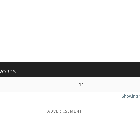
WORDS
11
Showing 1
ADVERTISEMENT