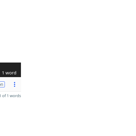
1 word
on
 of 1 words