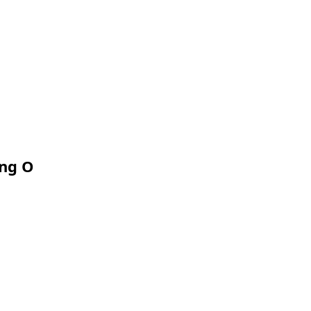
ing O