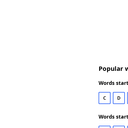
Popular w
Words start
C
D
Words start