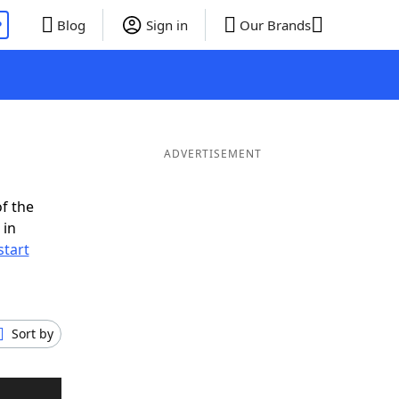
P
Blog
Sign in
Our Brands
ADVERTISEMENT
f the
 in
start
Sort by