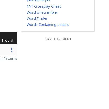
Wordle Helper
NYT Crossplay Cheat
Word Unscrambler
Word Finder
Words Containing Letters
ADVERTISEMENT
1 word
 of 1 words