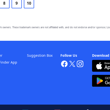
8
9
10
owners. These trademark owners are not affiliated with, and do not endorse and/or sponsor, Lov
er
Suggestion Box
Follow Us
Download
Finder App