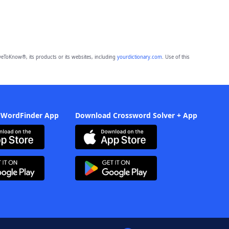
eToKnow®, its products or its websites, including
yourdictionary.com
. Use of this
 WordFinder App
Download Crossword Solver + App