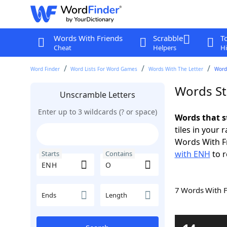
Words With Friends
Scrabble
T
Cheat
Helpers
Hi
Word Finder
Word Lists For Word Games
Words With The Letter
Word
Words St
Unscramble Letters
Enter up to 3 wildcards (? or space)
Words that s
tiles in your 
Words With F
with ENH
to r
Starts
Contains
7 Words With 
Ends
Length