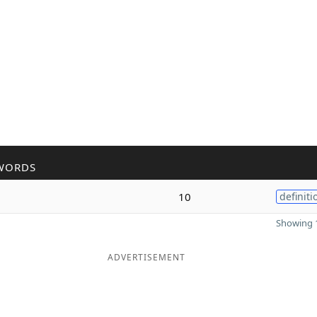
WORDS
10
definiti
Showing 1
ADVERTISEMENT