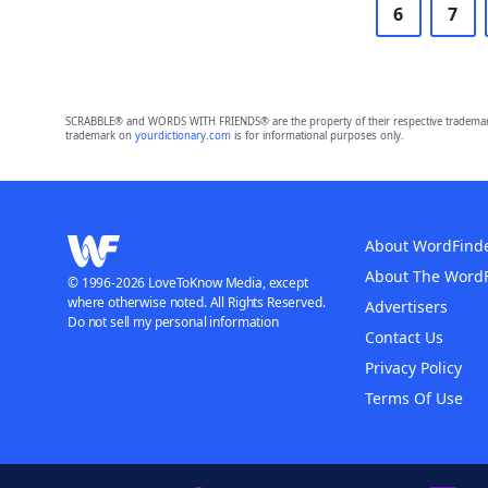
6
7
SCRABBLE® and WORDS WITH FRIENDS® are the property of their respective trademark 
trademark on
yourdictionary.com
is for informational purposes only.
About WordFind
About The Word
© 1996-2026 LoveToKnow Media, except
where otherwise noted. All Rights Reserved.
Advertisers
Do not sell my personal information
Contact Us
Privacy Policy
Terms Of Use