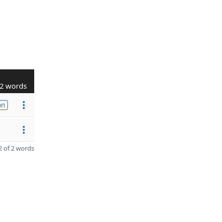
2 words
on
 of 2 words