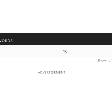
WORDS
16
Showing 1
ADVERTISEMENT