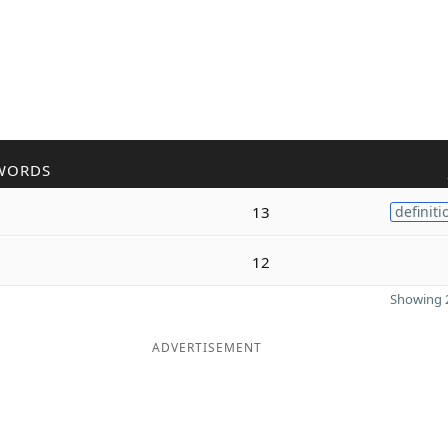
WORDS
13
definiti
12
Showing 2
ADVERTISEMENT