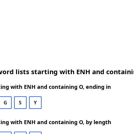
ord lists starting with ENH and contain
ing with ENH and containing O, ending in
G
S
Y
ing with ENH and containing O, by length