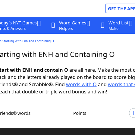
GET THE AP
oday's NYT Games
Word Games
Word List
nts & Answers
Helpers
Maker
s Starting With Enh And Containing O
arting with ENH and Containing O
tart with ENH and contain O
are all here. Make the most o
rack and the letters already played on the board to score big
riends® and Scrabble®. Find
words with O
and
words that 
each that double or triple word bonus and win!
Friends® words
Points