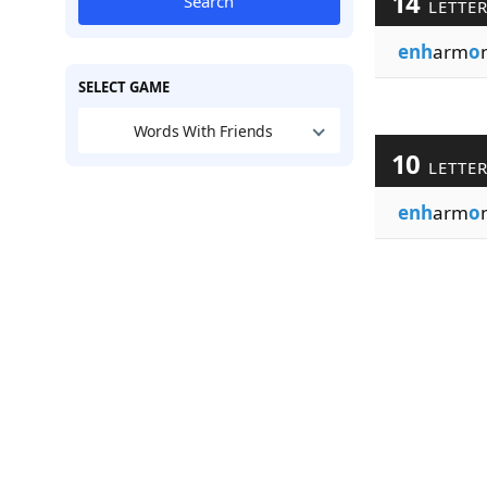
14
Search
LETTE
enh
arm
o
SELECT GAME
Words With Friends
10
LETTE
enh
arm
o