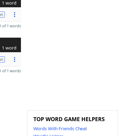
1 word
on
 of 1 words
1 word
on
 of 1 words
TOP WORD GAME HELPERS
Words With Friends Cheat