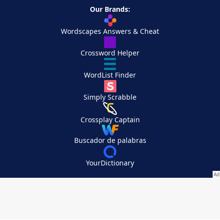
Our Brands:
Wordscapes Answers & Cheat
Crossword Helper
WordList Finder
Simply Scrabble
Crossplay Captain
Buscador de palabras
YourDictionary