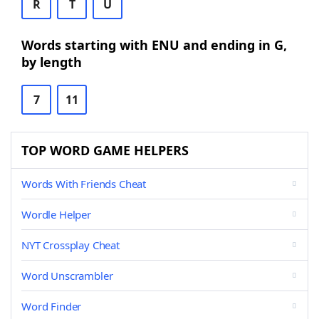
R
T
U
Words starting with ENU and ending in G,
by length
7
11
TOP WORD GAME HELPERS
Words With Friends Cheat
Wordle Helper
NYT Crossplay Cheat
Word Unscrambler
Word Finder