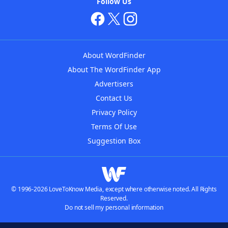
Follow Us
About WordFinder
About The WordFinder App
Advertisers
Contact Us
Privacy Policy
Terms Of Use
Suggestion Box
© 1996-2026 LoveToKnow Media, except where otherwise noted. All Rights
Reserved.
Do not sell my personal information