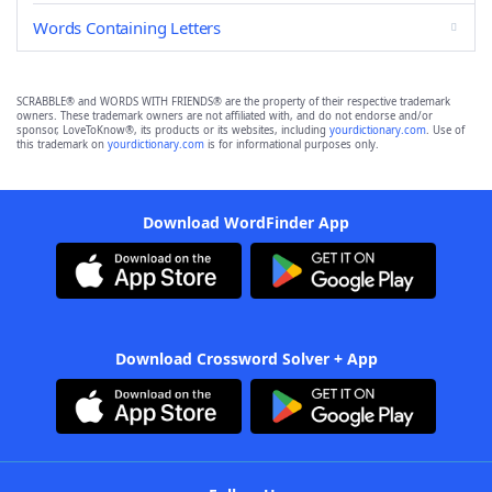
Words Containing Letters
SCRABBLE® and WORDS WITH FRIENDS® are the property of their respective trademark
owners. These trademark owners are not affiliated with, and do not endorse and/or
sponsor, LoveToKnow®, its products or its websites, including
yourdictionary.com
. Use of
this trademark on
yourdictionary.com
is for informational purposes only.
Download WordFinder App
Download Crossword Solver + App