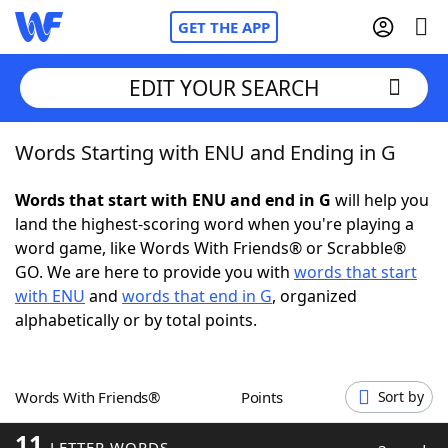
GET THE APP
EDIT YOUR SEARCH
Words Starting with ENU and Ending in G
Home
Words that start with ENU and end in G
will help you
Words With Friends
Cheat
land the highest-scoring word when you're playing a
word game, like Words With Friends® or Scrabble®
NYT Crossplay Cheat
GO. We are here to provide you with
words that start
with ENU
and
words that end in G
, organized
Scrabble
Helpers
alphabetically or by total points.
Today's NYT Games
Hints & Answers
Words With Friends®
Points
Sort by
Word Games
Helpers
11
LETTER WORDS