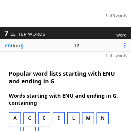
3 of 3 words
7
LETTER WORDS
1 word
enu
rin
g
12
1 of 1 words
Popular word lists starting with ENU
and ending in G
Words starting with ENU and ending in G,
containing
A
C
E
I
L
M
N