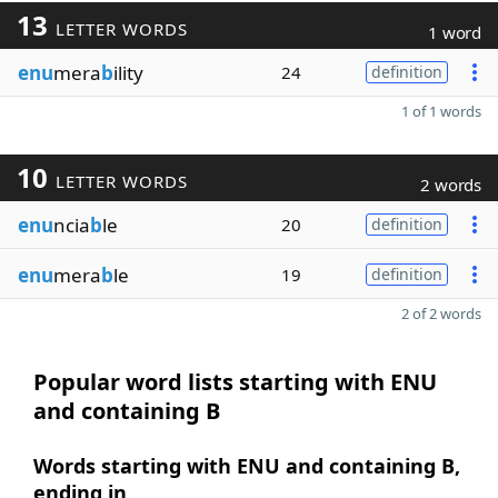
13
LETTER WORDS
1 word
enu
mera
b
ility
24
definition
1 of 1 words
10
LETTER WORDS
2 words
enu
ncia
b
le
20
definition
enu
mera
b
le
19
definition
2 of 2 words
Popular word lists starting with ENU
and containing B
Words starting with ENU and containing B,
ending in