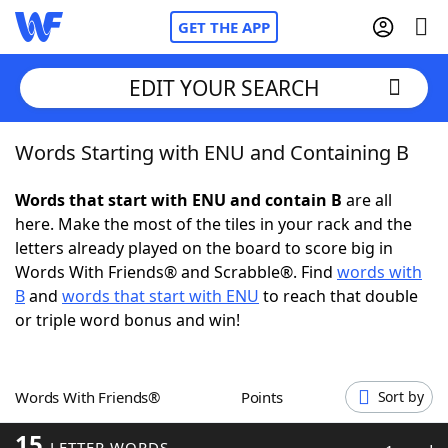
GET THE APP
EDIT YOUR SEARCH
Words Starting with ENU and Containing B
Home
Words that start with ENU and contain B
are all
Words With Friends
Cheat
here. Make the most of the tiles in your rack and the
letters already played on the board to score big in
NYT Crossplay Cheat
Words With Friends® and Scrabble®. Find
words with
B
and
words that start with ENU
to reach that double
Scrabble
Helpers
or triple word bonus and win!
Today's NYT Games
Hints & Answers
Words With Friends®
Points
Sort by
Word Games
Helpers
15
LETTER WORDS