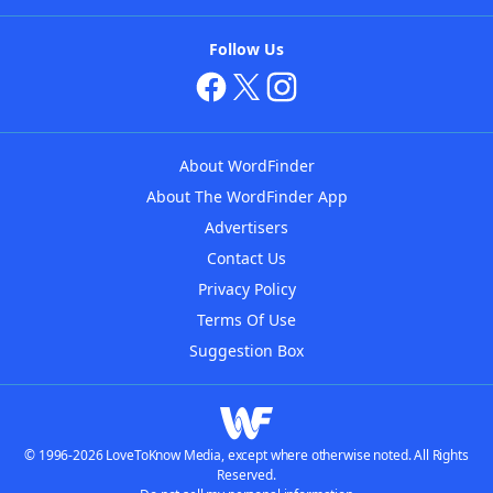
Follow Us
About WordFinder
About The WordFinder App
Advertisers
Contact Us
Privacy Policy
Terms Of Use
Suggestion Box
© 1996-2026 LoveToKnow Media, except where otherwise noted. All Rights
Reserved.