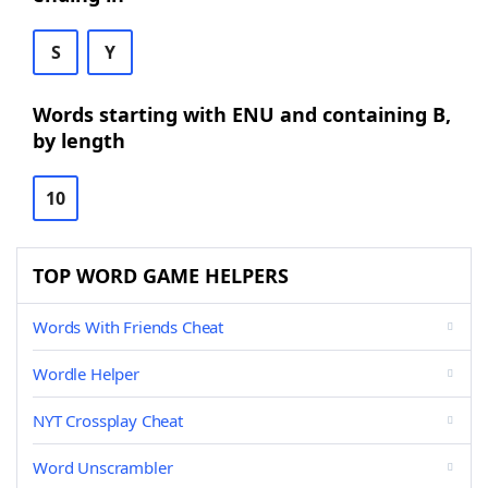
S
Y
Words starting with ENU and containing B,
by length
10
TOP WORD GAME HELPERS
Words With Friends Cheat
Wordle Helper
NYT Crossplay Cheat
Word Unscrambler