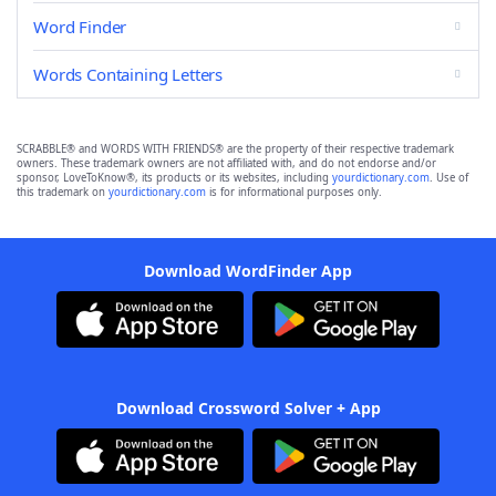
Word Finder
Words Containing Letters
SCRABBLE® and WORDS WITH FRIENDS® are the property of their respective trademark
owners. These trademark owners are not affiliated with, and do not endorse and/or
sponsor, LoveToKnow®, its products or its websites, including
yourdictionary.com
. Use of
this trademark on
yourdictionary.com
is for informational purposes only.
Download WordFinder App
Download Crossword Solver + App