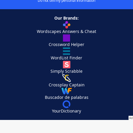
Do not sell my personal information
Our Brands:
Wordscapes Answers & Cheat
Crossword Helper
WordList Finder
Simply Scrabble
Crossplay Captain
Buscador de palabras
YourDictionary