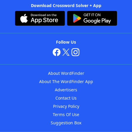
Download Crossword Solver + App
Follow Us
About WordFinder
About The WordFinder App
Advertisers
Contact Us
Privacy Policy
Terms Of Use
Suggestion Box