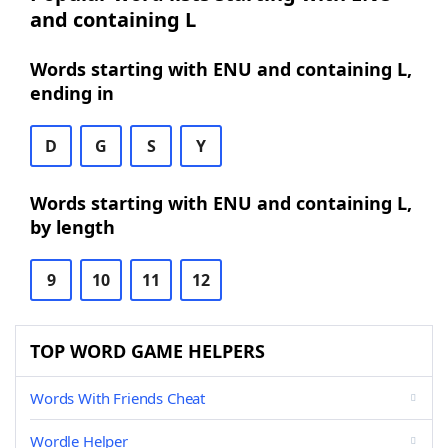
and containing L
Words starting with ENU and containing L,
ending in
D
G
S
Y
Words starting with ENU and containing L,
by length
9
10
11
12
TOP WORD GAME HELPERS
Words With Friends Cheat
Wordle Helper