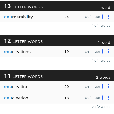
13
LETTER WORDS
1 word
enu
merabi
l
ity
24
definition
1 of 1 words
12
LETTER WORDS
1 word
enu
c
l
eations
19
definition
1 of 1 words
11
LETTER WORDS
2 words
enu
c
l
eating
20
definition
enu
c
l
eation
18
definition
2 of 2 words