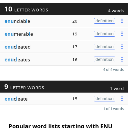
10
LETTER WORDS
4 words
enu
nciab
l
e
20
definition
enu
merab
l
e
19
definition
enu
c
l
eated
17
definition
enu
c
l
eates
16
definition
4 of 4 words
9
LETTER WORDS
1 word
enu
c
l
eate
15
definition
1 of 1 words
Popular word lists starting with ENU