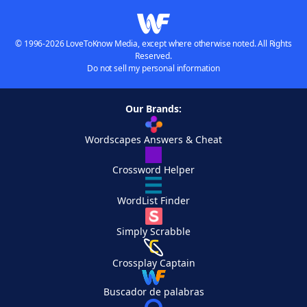
© 1996-2026 LoveToKnow Media, except where otherwise noted. All Rights
Reserved.
Do not sell my personal information
Our Brands:
Wordscapes Answers & Cheat
Crossword Helper
WordList Finder
Simply Scrabble
Crossplay Captain
Buscador de palabras