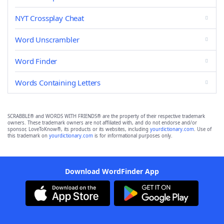
NYT Crossplay Cheat
Word Unscrambler
Word Finder
Words Containing Letters
SCRABBLE® and WORDS WITH FRIENDS® are the property of their respective trademark
owners. These trademark owners are not affiliated with, and do not endorse and/or
sponsor, LoveToKnow®, its products or its websites, including
yourdictionary.com
. Use of
this trademark on
yourdictionary.com
is for informational purposes only.
Download WordFinder App