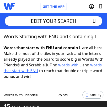
GET THE APP
EDIT YOUR SEARCH
Words Starting with ENU and Containing L
Home
Words that start with ENU and contain L
are all here.
Words With Friends
Cheat
Make the most of the tiles in your rack and the letters
already played on the board to score big in Words With
NYT Crossplay Cheat
Friends® and Scrabble®. Find
words with L
and
words
that start with ENU
to reach that double or triple word
Scrabble
Helpers
bonus and win!
Today's NYT Games
Hints & Answers
Words With Friends®
Points
Sort by
Word Games
Helpers
15
LETTER WORDS