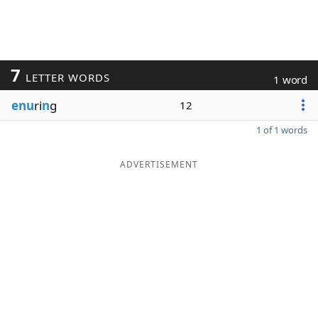
7
LETTER WORDS
1 word
enu
ri
n
g
12
1 of 1 words
ADVERTISEMENT