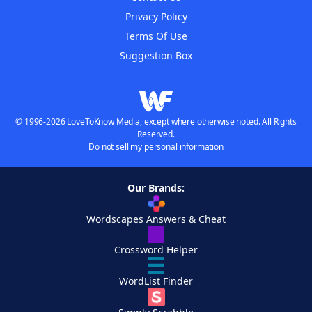
Privacy Policy
Terms Of Use
Suggestion Box
© 1996-2026 LoveToKnow Media, except where otherwise noted. All Rights
Reserved.
Do not sell my personal information
Our Brands:
Wordscapes Answers & Cheat
Crossword Helper
WordList Finder