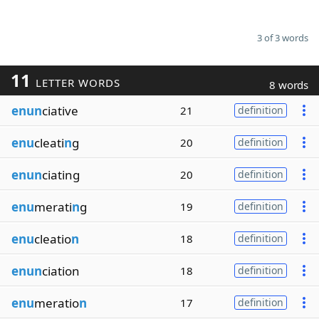
3 of 3 words
11
LETTER WORDS
8 words
enun
ciative
21
definition
enu
cleati
n
g
20
definition
enun
ciating
20
definition
enu
merati
n
g
19
definition
enu
cleatio
n
18
definition
enun
ciation
18
definition
enu
meratio
n
17
definition