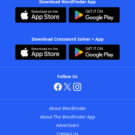
Download WordFinder App
Download Crossword Solver + App
Follow Us
About WordFinder
About The WordFinder App
Advertisers
Contact Us