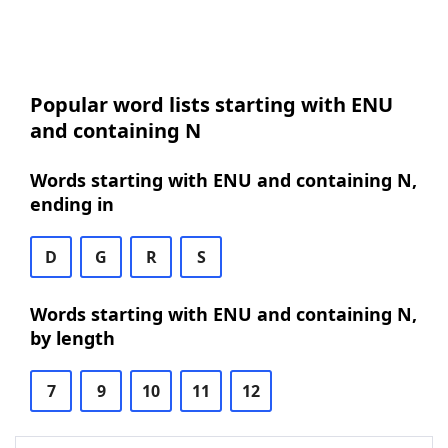
Popular word lists starting with ENU
and containing N
Words starting with ENU and containing N,
ending in
D
G
R
S
Words starting with ENU and containing N,
by length
7
9
10
11
12