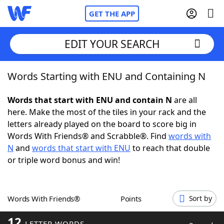
GET THE APP
EDIT YOUR SEARCH
Words Starting with ENU and Containing N
Home
Words that start with ENU and contain N
are all
Words With Friends
Cheat
here. Make the most of the tiles in your rack and the
letters already played on the board to score big in
NYT Crossplay Cheat
Words With Friends® and Scrabble®. Find
words with
N
and
words that start with ENU
to reach that double
Scrabble
Helpers
or triple word bonus and win!
Today's NYT Games
Hints & Answers
Words With Friends®
Points
Sort by
Word Games
Helpers
12
LETTER WORDS