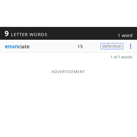
9
LETTER WORDS
1 word
enun
ciate
15
definition
1 of 1 words
ADVERTISEMENT