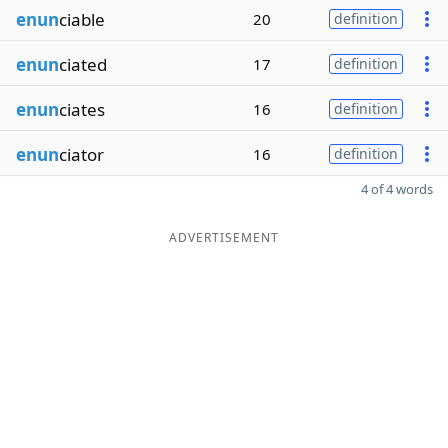
enun
ciable
20
definition
enun
ciated
17
definition
enun
ciates
16
definition
enun
ciator
16
definition
4 of 4 words
ADVERTISEMENT