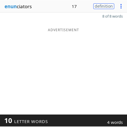
enun
ciators
17
definition
8 of 8 words
ADVERTISEMENT
10
LETTER WORDS
4 words