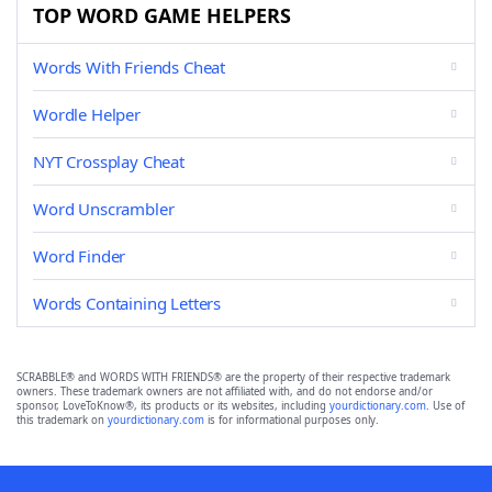
TOP WORD GAME HELPERS
Words With Friends Cheat
Wordle Helper
NYT Crossplay Cheat
Word Unscrambler
Word Finder
Words Containing Letters
SCRABBLE® and WORDS WITH FRIENDS® are the property of their respective trademark
owners. These trademark owners are not affiliated with, and do not endorse and/or
sponsor, LoveToKnow®, its products or its websites, including
yourdictionary.com
. Use of
this trademark on
yourdictionary.com
is for informational purposes only.