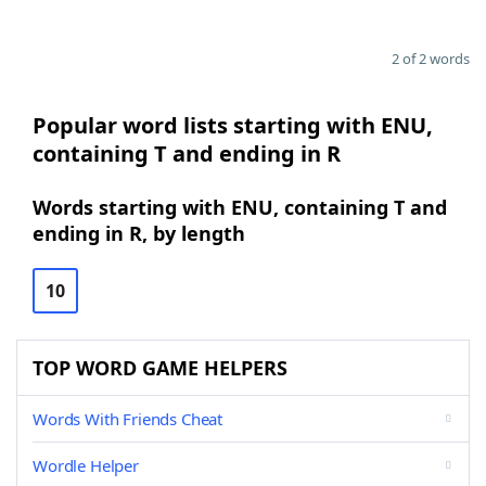
2 of 2 words
Popular word lists starting with ENU,
containing T and ending in R
Words starting with ENU, containing T and
ending in R, by length
10
TOP WORD GAME HELPERS
Words With Friends Cheat
Wordle Helper