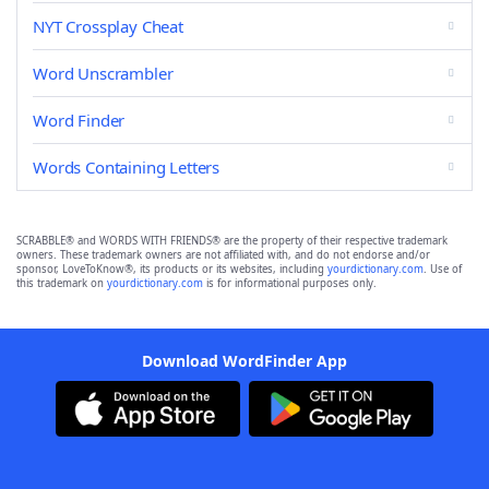
NYT Crossplay Cheat
Word Unscrambler
Word Finder
Words Containing Letters
SCRABBLE® and WORDS WITH FRIENDS® are the property of their respective trademark
owners. These trademark owners are not affiliated with, and do not endorse and/or
sponsor, LoveToKnow®, its products or its websites, including
yourdictionary.com
. Use of
this trademark on
yourdictionary.com
is for informational purposes only.
Download WordFinder App