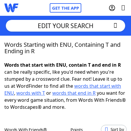
GET THE APP
EDIT YOUR SEARCH
Words Starting with ENU, Containing T and
Home
Ending in R
Words With Friends
Cheat
Words that start with ENU, contain T and end in R
can be really specific, like you'd need when you're
NYT Crossplay Cheat
stumped by a crossword clue. Fear not! Leave it up to
us at WordFinder to find all the
words that start with
Scrabble
Helpers
ENU
,
words with T
or
words that end in R
you want for
every word game situation, from Words With Friends®
to Wordscapes® and more.
Today's NYT Games
Hints & Answers
Word Games
Helpers
Words With Friends®
Points
Sort by