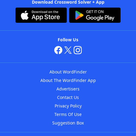
Download Crossword Solver + App
Follow Us
About WordFinder
About The WordFinder App
Advertisers
Contact Us
Privacy Policy
Terms Of Use
Suggestion Box