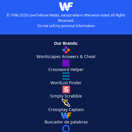
© 1996-2026 LoveToKnow Media, except where otherwise noted. All Rights
Reserved.
Do not sell my personal information
Our Brands:
Wordscapes Answers & Cheat
Crossword Helper
WordList Finder
Simply Scrabble
Crossplay Captain
Buscador de palabras