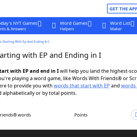
GET THE AP
oday's NYT Games
Word Games
Word List
nts & Answers
Helpers
Maker
 Starting With Ep And Ending In I
rting with EP and Ending in I
tart with EP and end in I
will help you land the highest-sc
u're playing a word game, like Words With Friends® or Sc
ere to provide you with
words that start with EP
and
words 
 alphabetically or by total points.
Friends® words
Points