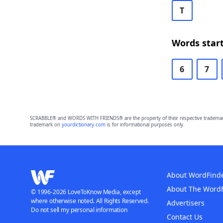
T
Words start
6
7
SCRABBLE® and WORDS WITH FRIENDS® are the property of their respective trademark 
trademark on
yourdictionary.com
is for informational purposes only.
About WordFind
About The Word
© 1996-2026 LoveToKnow Media, except
where otherwise noted. All Rights Reserved.
Advertisers
Do not sell my personal information
Contact Us