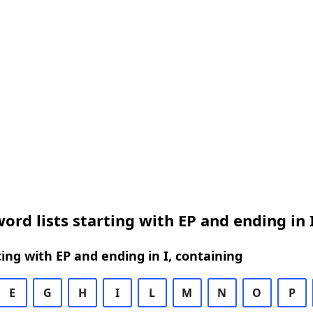
ord lists starting with EP and ending in 
ing with EP and ending in I, containing
E
G
H
I
L
M
N
O
P