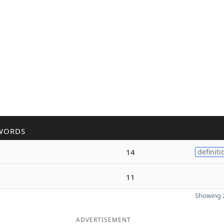
WORDS
14
definiti
11
Showing 2
ADVERTISEMENT