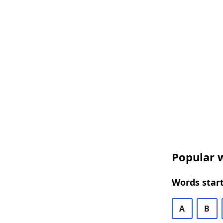
Popular w
Words start
A
B