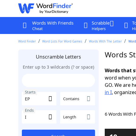
Words With Friends
Scrabble
T
Cheat
Helpers
Hi
Word Finder
Word Lists For Word Games
Words With The Letter
Words
Words Sta
Unscramble Letters
Enter up to 3 wildcards (? or space)
Words that s
word when yo
GO. We are h
in I
, organized
Starts
Contains
Ends
6 Words With 
Length