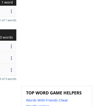
1 word
 of 1 words
3 words
 of 3 words
TOP WORD GAME HELPERS
Words With Friends Cheat