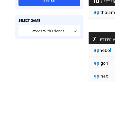
10
Search
LETTE
ep
ithalam
SELECT GAME
Words With Friends
7
LETTER 
ep
hebo
i
ep
igon
i
ep
inao
i