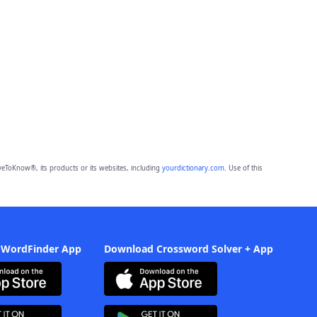
eToKnow®, its products or its websites, including
yourdictionary.com
. Use of this
 WordFinder App
Download Crossword Solver + App