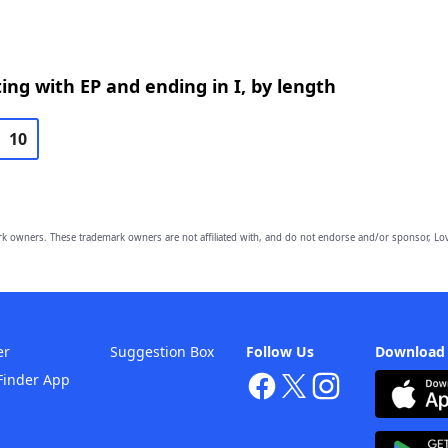
ing with EP and ending in I, by length
10
owners. These trademark owners are not affiliated with, and do not endorse and/or sponsor, Lov
er
Suggestion Box
Follow Us
Download
Finder App