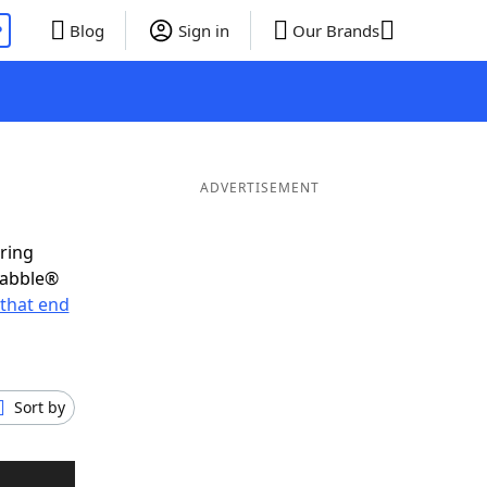
P
Blog
Sign in
Our Brands
ADVERTISEMENT
oring
rabble®
that end
Sort by