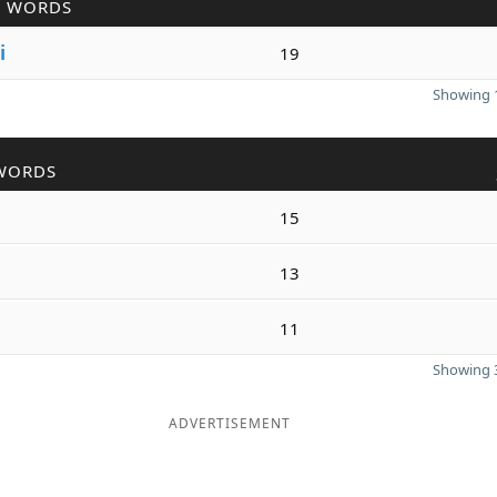
R WORDS
i
19
Showing 1
WORDS
15
13
11
Showing 3
ADVERTISEMENT