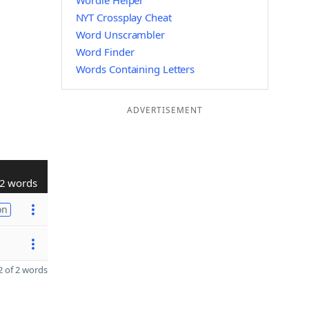
Wordle Helper
NYT Crossplay Cheat
Word Unscrambler
Word Finder
Words Containing Letters
ADVERTISEMENT
2 words
on
 of 2 words