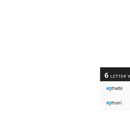
6
LETTER 
ep
heb
i
ep
hor
i