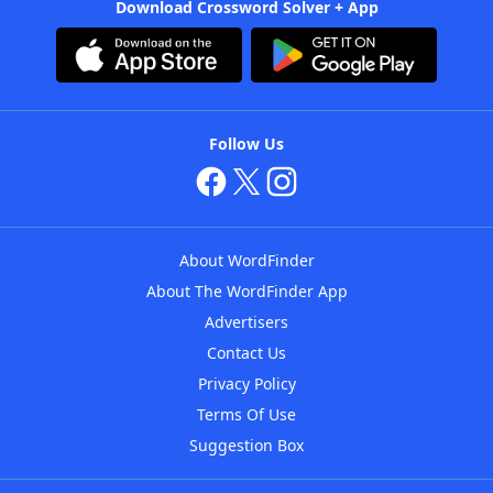
Download Crossword Solver + App
Follow Us
About WordFinder
About The WordFinder App
Advertisers
Contact Us
Privacy Policy
Terms Of Use
Suggestion Box