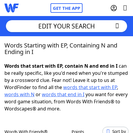
GET THE APP
EDIT YOUR SEARCH
Words Starting with EP, Containing N and
Home
Ending in I
Words With Friends
Cheat
Words that start with EP, contain N and end in I
can
be really specific, like you'd need when you're stumped
NYT Crossplay Cheat
by a crossword clue. Fear not! Leave it up to us at
WordFinder to find all the
words that start with EP
,
Scrabble
Helpers
words with N
or
words that end in I
you want for every
word game situation, from Words With Friends® to
Wordscapes® and more.
Today's NYT Games
Hints & Answers
Word Games
Helpers
Words With Friends®
Points
Sort by