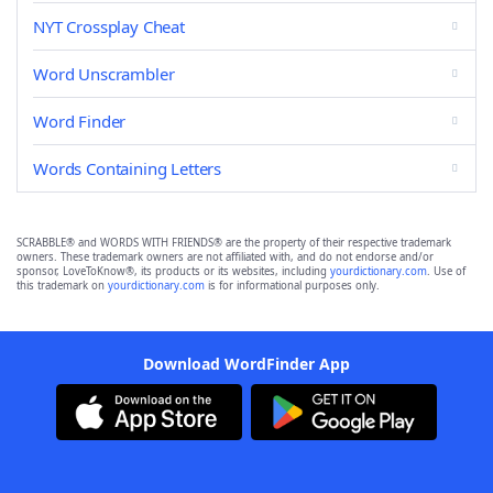
NYT Crossplay Cheat
Word Unscrambler
Word Finder
Words Containing Letters
SCRABBLE® and WORDS WITH FRIENDS® are the property of their respective trademark
owners. These trademark owners are not affiliated with, and do not endorse and/or
sponsor, LoveToKnow®, its products or its websites, including
yourdictionary.com
. Use of
this trademark on
yourdictionary.com
is for informational purposes only.
Download WordFinder App