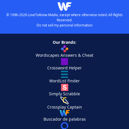
© 1996-2026 LoveToKnow Media, except where otherwise noted. All Rights
Reserved.
Do not sell my personal information
Our Brands:
Wordscapes Answers & Cheat
Crossword Helper
WordList Finder
Simply Scrabble
Crossplay Captain
Buscador de palabras