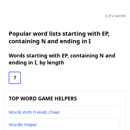
2 of 2 words
Popular word lists starting with EP,
containing N and ending in I
Words starting with EP, containing N and
ending in I, by length
7
TOP WORD GAME HELPERS
Words With Friends Cheat
Wordle Helper