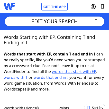
GET THE APP
EDIT YOUR SEARCH
Words Starting with EP, Containing T and
Home
Ending in I
Words With Friends
Cheat
Words that start with EP, contain T and end in I
can
be really specific, like you'd need when you're stumped
NYT Crossplay Cheat
by a crossword clue. Fear not! Leave it up to us at
WordFinder to find all the
words that start with EP
,
Scrabble
Helpers
words with T
or
words that end in I
you want for every
word game situation, from Words With Friends® to
Wordscapes® and more.
Today's NYT Games
Hints & Answers
Word Games
Helpers
Words With Friends®
Points
Sort by