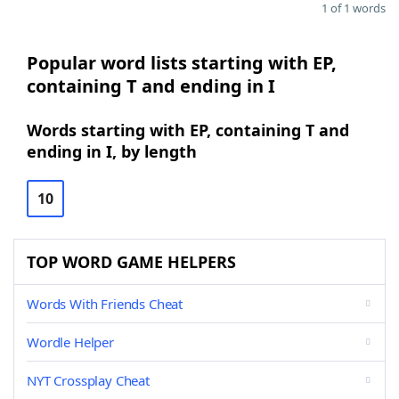
1 of 1 words
Popular word lists starting with EP,
containing T and ending in I
Words starting with EP, containing T and
ending in I, by length
10
TOP WORD GAME HELPERS
Words With Friends Cheat
Wordle Helper
NYT Crossplay Cheat