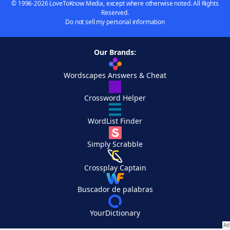
© 1996-2026 LoveToKnow Media, except where otherwise noted. All Rights
Reserved.
Do not sell my personal information
Our Brands:
Wordscapes Answers & Cheat
Crossword Helper
WordList Finder
Simply Scrabble
Crossplay Captain
Buscador de palabras
YourDictionary