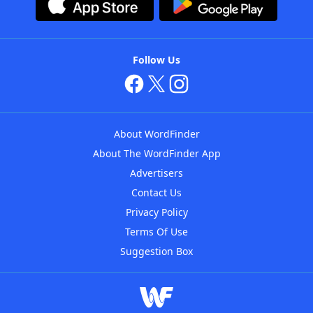
Follow Us
About WordFinder
About The WordFinder App
Advertisers
Contact Us
Privacy Policy
Terms Of Use
Suggestion Box