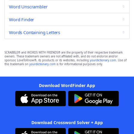
Word Unscrambler
Word Finder
Words Containing Letters
SCRABBLE® and WORDS WITH FRIENDS® are the property of their respective trademark
owners. These trademark owners are not affiliated with, and do not endorse and/or
sponsor, LoveToKnow®, its products or its websites, including
yourdictionary.com
. Use of
this trademark on
yourdictionary.com
is for informational purposes only.
Download WordFinder App
Download Crossword Solver + App