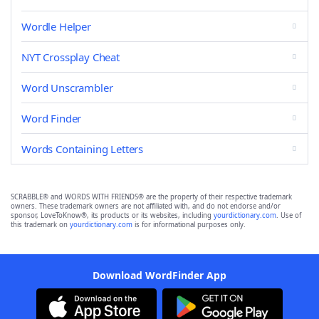
Wordle Helper
NYT Crossplay Cheat
Word Unscrambler
Word Finder
Words Containing Letters
SCRABBLE® and WORDS WITH FRIENDS® are the property of their respective trademark
owners. These trademark owners are not affiliated with, and do not endorse and/or
sponsor, LoveToKnow®, its products or its websites, including
yourdictionary.com
. Use of
this trademark on
yourdictionary.com
is for informational purposes only.
Download WordFinder App