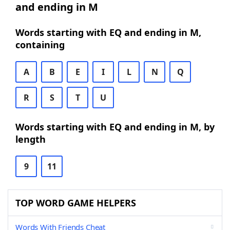
and ending in M
Words starting with EQ and ending in M,
containing
A
B
E
I
L
N
Q
R
S
T
U
Words starting with EQ and ending in M, by
length
9
11
TOP WORD GAME HELPERS
Words With Friends Cheat