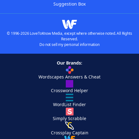
Suggestion Box
© 1996-2026 LoveToKnow Media, except where otherwise noted. All Rights
Reserved.
Do not sell my personal information
Our Brands:
Wordscapes Answers & Cheat
Crossword Helper
WordList Finder
Simply Scrabble
Crossplay Captain