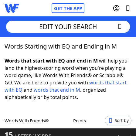
GET THE APP
EDIT YOUR SEARCH
Words Starting with EQ and Ending in M
Home
Words that start with EQ and end in M
will help you
Words With Friends
Cheat
land the highest-scoring word when you're playing a
word game, like Words With Friends® or Scrabble®
NYT Crossplay Cheat
GO. We are here to provide you with
words that start
with EQ
and
words that end in M
, organized
Scrabble
Helpers
alphabetically or by total points.
Today's NYT Games
Hints & Answers
Words With Friends®
Points
Sort by
Word Games
Helpers
15
LETTER WORDS