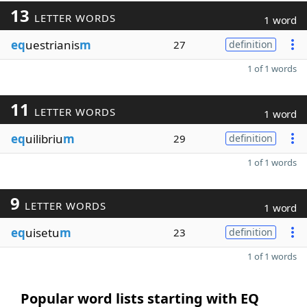
13
LETTER WORDS
1 word
eq
uestrianis
m
27
definition
1 of 1 words
11
LETTER WORDS
1 word
eq
uilibriu
m
29
definition
1 of 1 words
9
LETTER WORDS
1 word
eq
uisetu
m
23
definition
1 of 1 words
Popular word lists starting with EQ