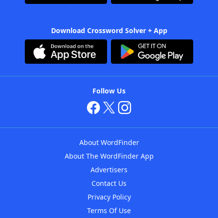
Download Crossword Solver + App
Follow Us
About WordFinder
About The WordFinder App
Advertisers
Contact Us
Privacy Policy
Terms Of Use