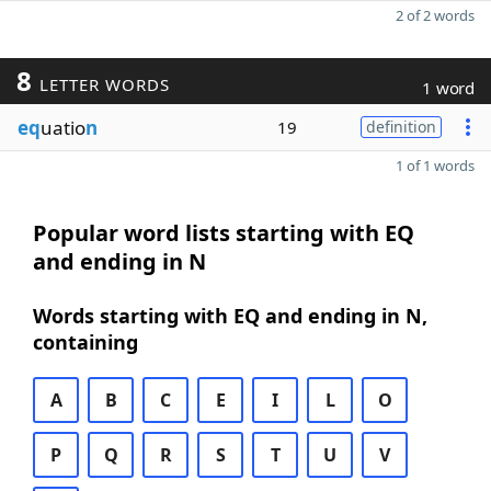
2 of 2 words
8
LETTER WORDS
1 word
eq
uatio
n
19
definition
1 of 1 words
Popular word lists starting with EQ
and ending in N
Words starting with EQ and ending in N,
containing
A
B
C
E
I
L
O
P
Q
R
S
T
U
V