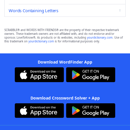
Words Containing Letters
SCRABBLE® and WORDS WITH FRIENDS® are the property of their respective trademark
owners. These trademark owners are not affiliated with, and do not endorse and/or
sponsor, LoveToKnow®, its products or its websites, including
yourdictionary.com
. Use of
this trademark on
yourdictionary.com
is for informational purposes only.
Download WordFinder App
Download Crossword Solver + App