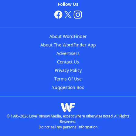
Follow Us
About WordFinder
About The WordFinder App
Advertisers
Contact Us
Privacy Policy
Terms Of Use
Suggestion Box
© 1996-2026 LoveToKnow Media, except where otherwise noted. All Rights
Reserved.
Do not sell my personal information