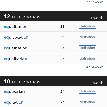
2 of 2 words
12
LETTER WORDS
4 words
eq
ualizatio
n
33
definition
eq
uivocatio
n
30
definition
eq
ualisatio
n
24
definition
eq
ualitaria
n
24
definition
4 of 4 words
10
LETTER WORDS
2 words
eq
uestria
n
21
definition
eq
uitatio
n
21
definition