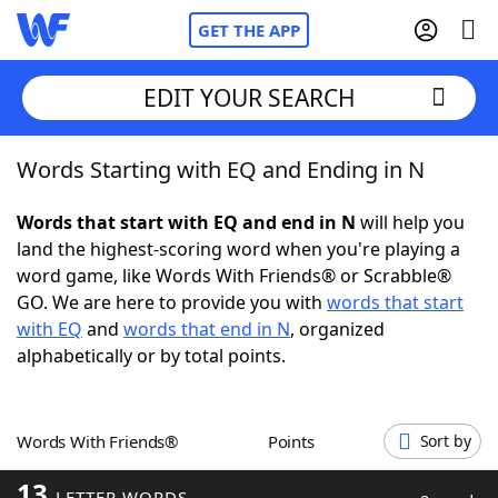
GET THE APP
EDIT YOUR SEARCH
Words Starting with EQ and Ending in N
Home
Words that start with EQ and end in N
will help you
Words With Friends
Cheat
land the highest-scoring word when you're playing a
word game, like Words With Friends® or Scrabble®
NYT Crossplay Cheat
GO. We are here to provide you with
words that start
with EQ
and
words that end in N
, organized
Scrabble
Helpers
alphabetically or by total points.
Today's NYT Games
Hints & Answers
Words With Friends®
Points
Sort by
Word Games
Helpers
13
LETTER WORDS