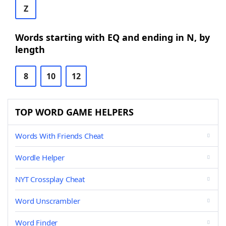
Z
Words starting with EQ and ending in N, by
length
8
10
12
TOP WORD GAME HELPERS
Words With Friends Cheat
Wordle Helper
NYT Crossplay Cheat
Word Unscrambler
Word Finder