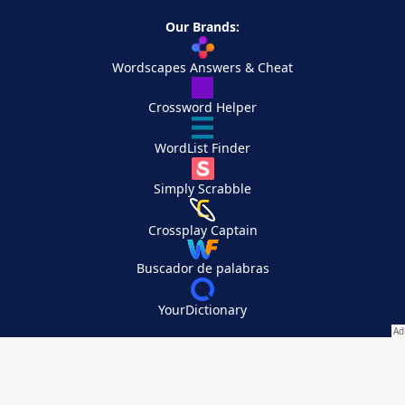
Our Brands:
Wordscapes Answers & Cheat
Crossword Helper
WordList Finder
Simply Scrabble
Crossplay Captain
Buscador de palabras
YourDictionary