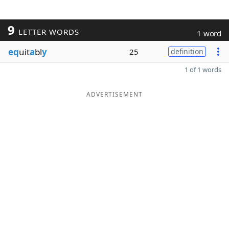
9
LETTER WORDS
1 word
eq
uit
a
bl
y
25
definition
1 of 1 words
ADVERTISEMENT