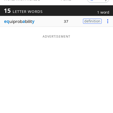
Word List
Maker
15
LETTER WORDS
1 word
eq
uiprob
a
bilit
y
37
definition
Blog
Our Brands
ADVERTISEMENT