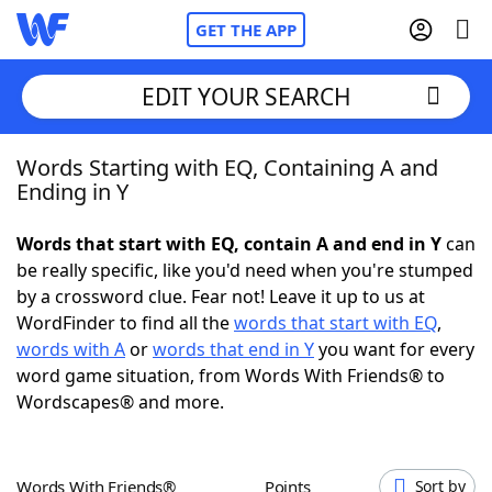
GET THE APP
EDIT YOUR SEARCH
Words Starting with EQ, Containing A and
Home
Ending in Y
Words With Friends
Cheat
Words that start with EQ, contain A and end in Y
can
be really specific, like you'd need when you're stumped
NYT Crossplay Cheat
by a crossword clue. Fear not! Leave it up to us at
WordFinder to find all the
words that start with EQ
,
Scrabble
Helpers
words with A
or
words that end in Y
you want for every
word game situation, from Words With Friends® to
Wordscapes® and more.
Today's NYT Games
Hints & Answers
Word Games
Helpers
Words With Friends®
Points
Sort by