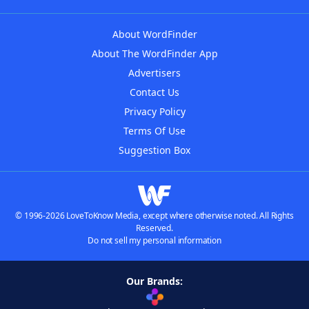
About WordFinder
About The WordFinder App
Advertisers
Contact Us
Privacy Policy
Terms Of Use
Suggestion Box
© 1996-2026 LoveToKnow Media, except where otherwise noted. All Rights
Reserved.
Do not sell my personal information
Our Brands: