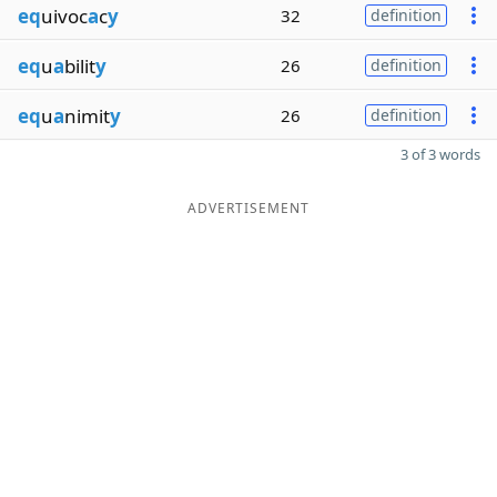
eq
uivoc
a
c
y
32
definition
eq
u
a
bilit
y
26
definition
eq
u
a
nimit
y
26
definition
3 of 3 words
ADVERTISEMENT