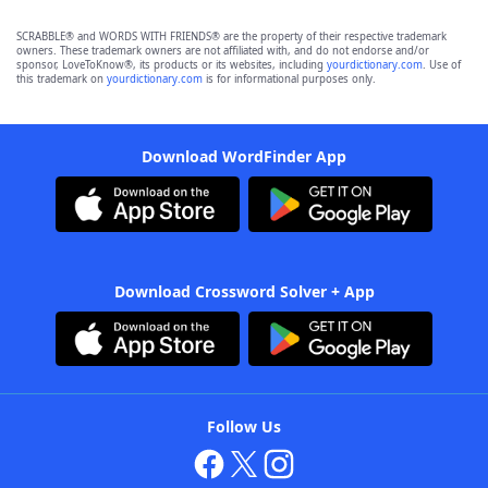
SCRABBLE® and WORDS WITH FRIENDS® are the property of their respective trademark
owners. These trademark owners are not affiliated with, and do not endorse and/or
sponsor, LoveToKnow®, its products or its websites, including
yourdictionary.com
. Use of
this trademark on
yourdictionary.com
is for informational purposes only.
Download WordFinder App
Download Crossword Solver + App
Follow Us