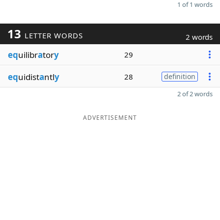
1 of 1 words
13
LETTER WORDS
2 words
eq
uilibr
a
tor
y
29
eq
uidist
a
ntl
y
28
definition
2 of 2 words
ADVERTISEMENT