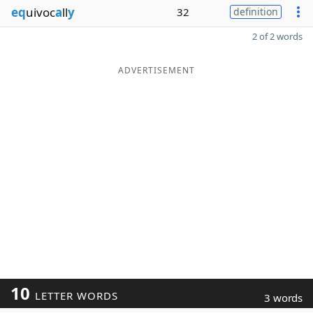
eq
uivoc
a
ll
y
32
definition
2 of 2 words
ADVERTISEMENT
10
LETTER WORDS
3 words