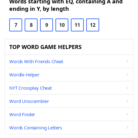
Words starting with EQ, containing A and
ending in Y, by length
7
8
9
10
11
12
TOP WORD GAME HELPERS
Words With Friends Cheat
Wordle Helper
NYT Crossplay Cheat
Word Unscrambler
Word Finder
Words Containing Letters