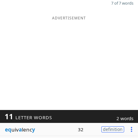
7 of 7 words
ADVERTISEMENT
11
LETTER WORDS
2 words
eq
uiv
a
lenc
y
32
definition