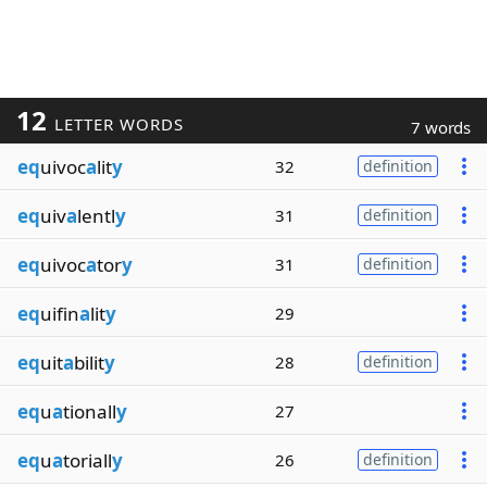
12
LETTER WORDS
7 words
eq
uivoc
a
lit
y
32
definition
eq
uiv
a
lentl
y
31
definition
eq
uivoc
a
tor
y
31
definition
eq
uifin
a
lit
y
29
eq
uit
a
bilit
y
28
definition
eq
u
a
tionall
y
27
eq
u
a
toriall
y
26
definition