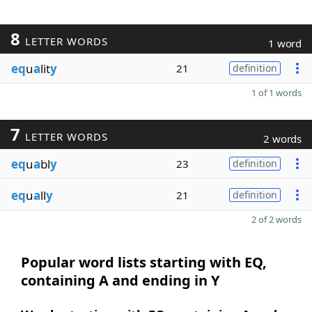
8
LETTER WORDS
1 word
eq
u
a
lit
y
21
definition
1 of 1 words
7
LETTER WORDS
2 words
eq
u
a
bl
y
23
definition
eq
u
a
ll
y
21
definition
2 of 2 words
Popular word lists starting with EQ,
containing A and ending in Y