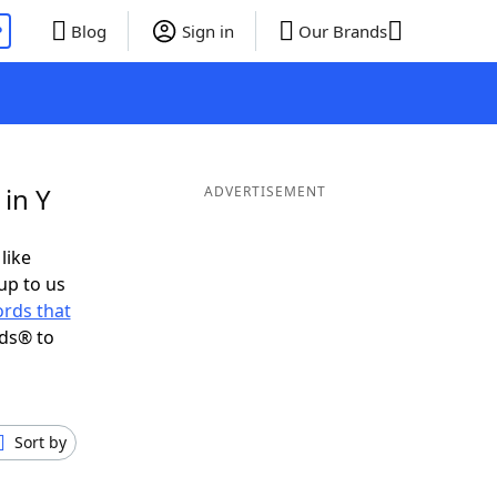
P
Blog
Sign in
Our Brands
in Y
ADVERTISEMENT
like
up to us
rds that
nds® to
Sort by