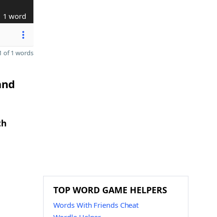
1 word
 of 1 words
and
th
TOP WORD GAME HELPERS
Words With Friends Cheat