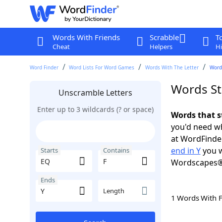
Words With Friends
Scrabble
T
Cheat
Helpers
Hi
Word Finder
Word Lists For Word Games
Words With The Letter
Words
Words Sta
Unscramble Letters
Enter up to 3 wildcards (? or space)
Words that s
you'd need wh
at WordFinder
end in Y
you w
Starts
Contains
Wordscapes®
Ends
Length
1 Words With 