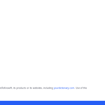
eToKnow®, its products or its websites, including
yourdictionary.com
. Use of this