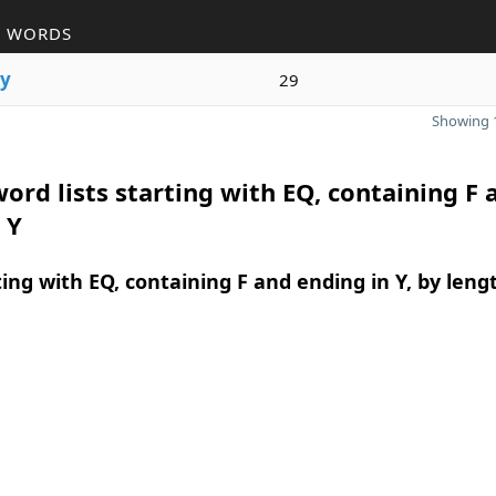
R WORDS
y
29
Showing 1
ord lists starting with EQ, containing F 
 Y
ing with EQ, containing F and ending in Y, by leng