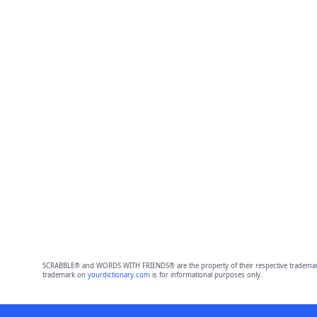
SCRABBLE® and WORDS WITH FRIENDS® are the property of their respective trademark 
trademark on
yourdictionary.com
is for informational purposes only.