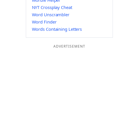
Wordle Helper
NYT Crossplay Cheat
Word Unscrambler
Word Finder
Words Containing Letters
ADVERTISEMENT