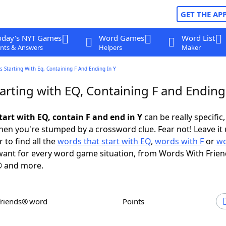
GET THE AP
oday's NYT Games
Word Games
Word List
nts & Answers
Helpers
Maker
 Starting With Eq, Containing F And Ending In Y
rting with EQ, Containing F and Ending 
tart with EQ, contain F and end in Y
can be really specific, 
en you're stumped by a crossword clue. Fear not! Leave it 
 to find all the
words that start with EQ
,
words with F
or
wo
ant for every word game situation, from Words With Frie
 and more.
Friends® word
Points