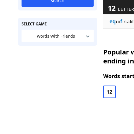
Search
12
LETTE
eq
ui
f
inalit
SELECT GAME
Words With Friends
Popular w
ending in
Words start
12