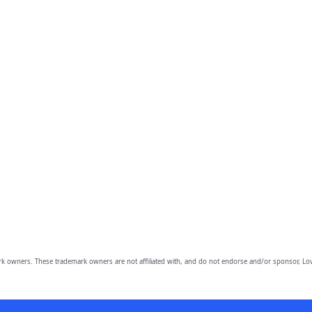
owners. These trademark owners are not affiliated with, and do not endorse and/or sponsor, Lov