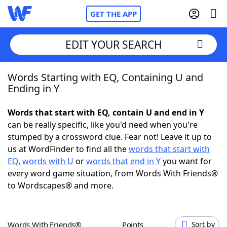
GET THE APP
EDIT YOUR SEARCH
Words Starting with EQ, Containing U and
Home
Ending in Y
Words With Friends
Cheat
Words that start with EQ, contain U and end in Y
can be really specific, like you'd need when you're
NYT Crossplay Cheat
stumped by a crossword clue. Fear not! Leave it up to
us at WordFinder to find all the
words that start with
Scrabble
Helpers
EQ
,
words with U
or
words that end in Y
you want for
every word game situation, from Words With Friends®
to Wordscapes® and more.
Today's NYT Games
Hints & Answers
Word Games
Helpers
Words With Friends®
Points
Sort by