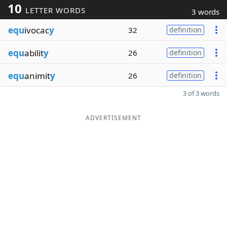
10
LETTER WORDS
3 words
equ
ivocac
y
32
definition
equ
abilit
y
26
definition
equ
animit
y
26
definition
3 of 3 words
ADVERTISEMENT