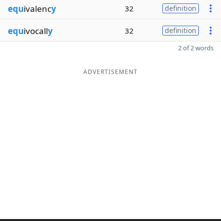
equ
ivalenc
y
32
definition
equ
ivocall
y
32
definition
2 of 2 words
ADVERTISEMENT