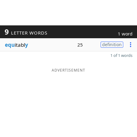
9
LETTER WORDS
1 word
equ
itabl
y
25
definition
1 of 1 words
ADVERTISEMENT