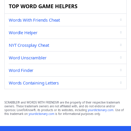
TOP WORD GAME HELPERS
Words With Friends Cheat
Wordle Helper
NYT Crossplay Cheat
Word Unscrambler
Word Finder
Words Containing Letters
SCRABBLE® and WORDS WITH FRIENDS® are the property of their respective trademark
owners. These trademark owners are not affiliated with, and do not endorse and/or
sponsor, LoveToKnow®, its products or its websites, including
yourdictionary.com
. Use of
this trademark on
yourdictionary.com
is for informational purposes only.