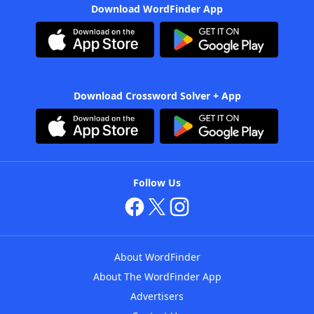
Download WordFinder App
Download Crossword Solver + App
Follow Us
About WordFinder
About The WordFinder App
Advertisers