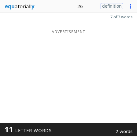
equ
atoriall
y
26
definition
7 of 7 words
ADVERTISEMENT
11
LETTER WORDS
2 words