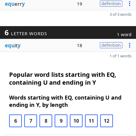
equ
err
y
19
definition
3 of 3 words
6
LETTER WORDS
1 word
equ
it
y
18
definition
1 of 1 words
Popular word lists starting with EQ,
containing U and ending in Y
Words starting with EQ, containing U and
ending in Y, by length
6
7
8
9
10
11
12