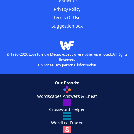
Contact Us
Privacy Policy
Terms Of Use
Suggestion Box
© 1996-2026 LoveToKnow Media, except where otherwise noted. All Rights
Reserved.
Do not sell my personal information
Our Brands:
Wordscapes Answers & Cheat
Crossword Helper
WordList Finder