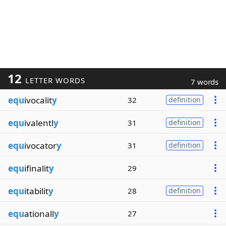
12
LETTER WORDS
7 words
equ
ivocalit
y
32
definition
equ
ivalentl
y
31
definition
equ
ivocator
y
31
definition
equ
ifinalit
y
29
equ
itabilit
y
28
definition
equ
ationall
y
27