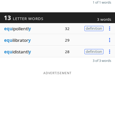
1 of 1 words
13
LETTER WORDS
3 words
equ
ipollentl
y
32
definition
equ
ilibrator
y
29
equ
idistantl
y
28
definition
3 of 3 words
ADVERTISEMENT