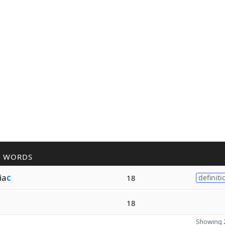
R WORDS
ia
c
18
definiti
18
Showing 2