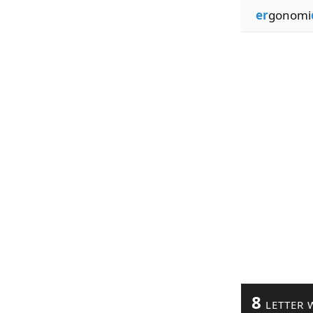
er
gonomi
8
LETTER 