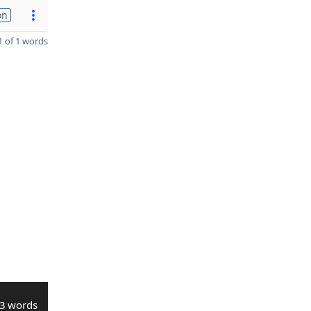
on
 of 1 words
3 words