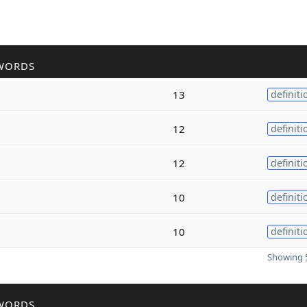
WORDS
13
definiti
12
definiti
12
definiti
10
definiti
10
definiti
Showing 5
WORDS