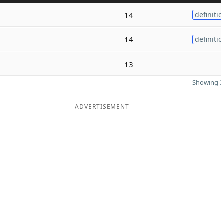
14
definiti
14
definiti
13
Showing 3
ADVERTISEMENT