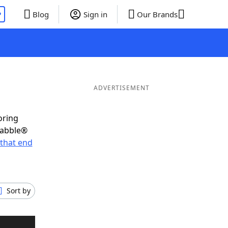
P
Blog
Sign in
Our Brands
ADVERTISEMENT
oring
rabble®
that end
Sort by