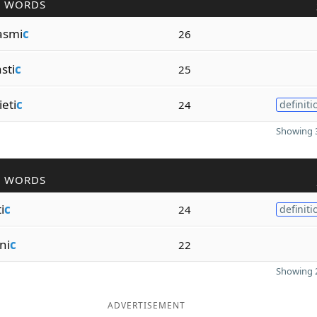
R WORDS
asmi
c
26
sti
c
25
eti
c
24
definiti
Showing 3
R WORDS
i
c
24
definiti
ni
c
22
Showing 2
ADVERTISEMENT