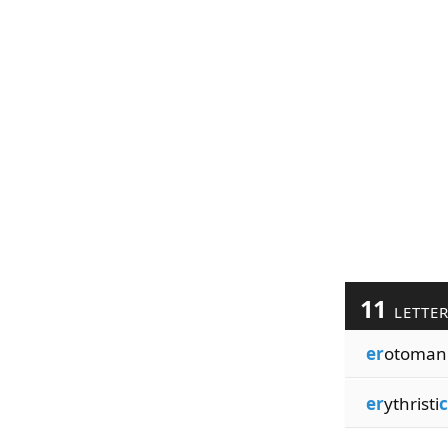
11
LETTE
er
otoman
er
ythristi
c