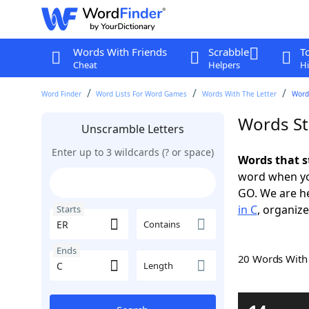
Words With Friends
Scrabble
T
Cheat
Helpers
Hi
Word Finder
Word Lists For Word Games
Words With The Letter
Words
Words St
Unscramble Letters
Enter up to 3 wildcards (? or space)
Words that s
word when yo
GO. We are h
in C
, organize
Starts
Contains
Ends
20 Words Wit
Length