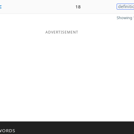
c
18
definiti
Showing 1
ADVERTISEMENT
WORDS