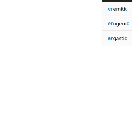
er
emiti
c
er
ogeni
c
er
gasti
c