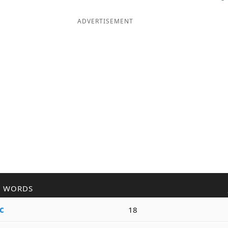
ADVERTISEMENT
R WORDS
c
18