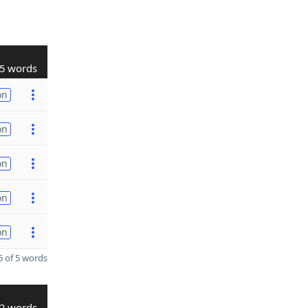
5 words
on
on
on
on
on
 of 5 words
2 words