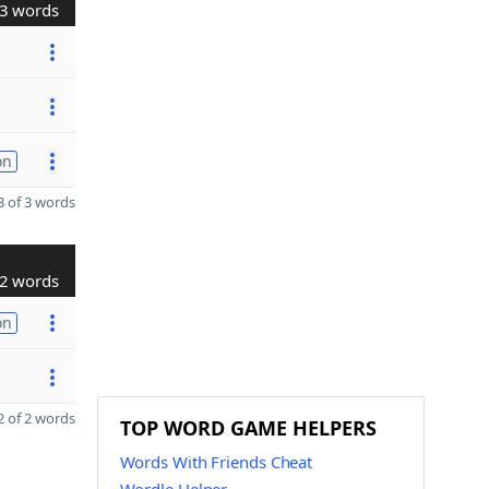
3 words
on
 of 3 words
2 words
on
 of 2 words
TOP WORD GAME HELPERS
Words With Friends Cheat