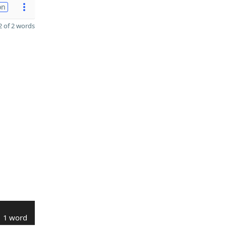
on
 of 2 words
1 word