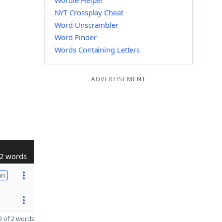
Wordle Helper
NYT Crossplay Cheat
Word Unscrambler
Word Finder
Words Containing Letters
ADVERTISEMENT
2 words
on
 of 2 words