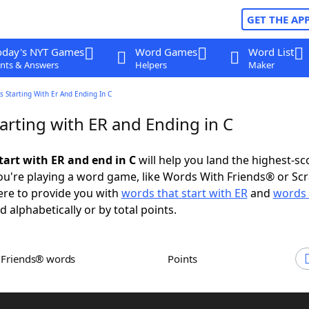
GET THE AP
oday's NYT Games
Word Games
Word List
nts & Answers
Helpers
Maker
 Starting With Er And Ending In C
arting with ER and Ending in C
tart with ER and end in C
will help you land the highest-sc
u're playing a word game, like Words With Friends® or Sc
ere to provide you with
words that start with ER
and
words 
d alphabetically or by total points.
h Friends® words
Points