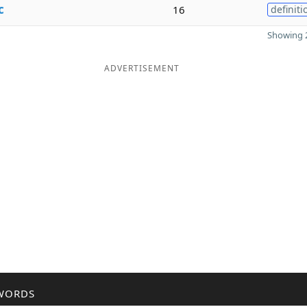
c
16
definiti
Showing 2
ADVERTISEMENT
WORDS