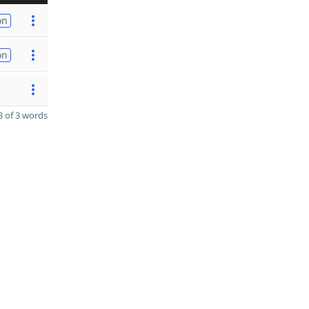
on
on
 of 3 words