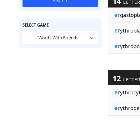
14
Search
LETTE
er
gastopl
SELECT GAME
er
ythrobla
Words With Friends
er
ythropoi
12
LETTE
er
ythrocyt
er
ythroge