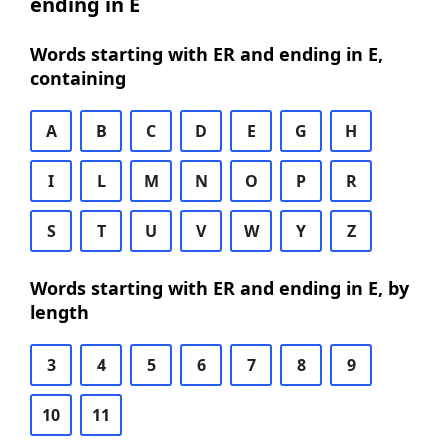
ending in E
Words starting with ER and ending in E,
containing
A
B
C
D
E
G
H
I
L
M
N
O
P
R
S
T
U
V
W
Y
Z
Words starting with ER and ending in E, by
length
3
4
5
6
7
8
9
10
11