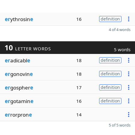
er
ythrosin
e
16
definition
4 of 4 words
10
LETTER WORDS
5 words
er
adicabl
e
18
definition
er
gonovin
e
18
definition
er
gospher
e
17
definition
er
gotamin
e
16
definition
er
rorpron
e
14
5 of 5 words