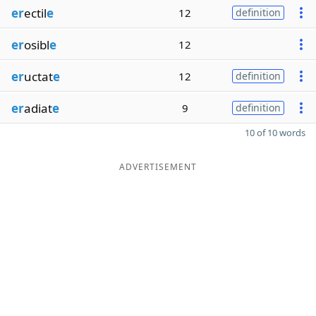
er
ectil
e
12
definition
er
osibl
e
12
er
uctat
e
12
definition
er
adiat
e
9
definition
10 of 10 words
ADVERTISEMENT