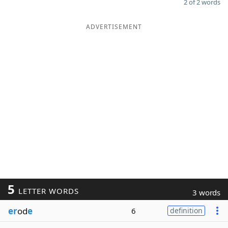
2 of 2 words
ADVERTISEMENT
5
LETTER WORDS
3 words
er
od
e
6
definition