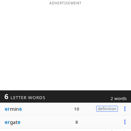
ADVERTISEMENT
6
LETTER WORDS
2 words
er
min
e
10
definition
er
gat
e
8