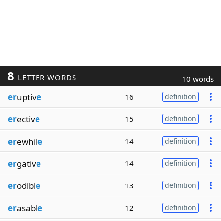
8
LETTER WORDS
10 words
er
uptiv
e
16
definition
er
ectiv
e
15
definition
er
ewhil
e
14
definition
er
gativ
e
14
definition
er
odibl
e
13
definition
er
asabl
e
12
definition