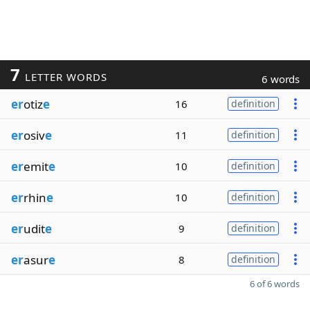
7
LETTER WORDS
6 words
er
otiz
e
16
definition
er
osiv
e
11
definition
er
emit
e
10
definition
er
rhin
e
10
definition
er
udit
e
9
definition
er
asur
e
8
definition
6 of 6 words