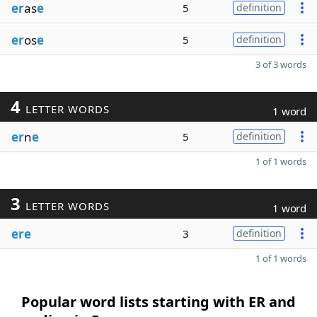
er
as
e
5
definition
er
os
e
5
definition
3 of 3 words
4
LETTER WORDS
1 word
er
n
e
5
definition
1 of 1 words
3
LETTER WORDS
1 word
ere
3
definition
1 of 1 words
Popular word lists starting with ER and