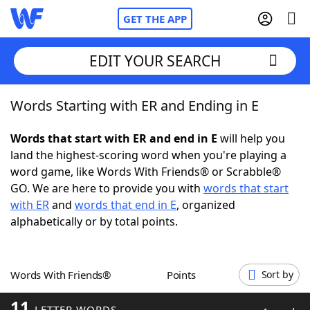
GET THE APP
EDIT YOUR SEARCH
Words Starting with ER and Ending in E
Home
Words that start with ER and end in E
will help you
Words With Friends
Cheat
land the highest-scoring word when you're playing a
word game, like Words With Friends® or Scrabble®
NYT Crossplay Cheat
GO. We are here to provide you with
words that start
with ER
and
words that end in E
, organized
Scrabble
Helpers
alphabetically or by total points.
Today's NYT Games
Hints & Answers
Words With Friends®
Points
Sort by
Word Games
Helpers
11
LETTER WORDS