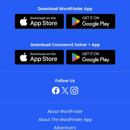
Download WordFinder App
Download Crossword Solver + App
Follow Us
About WordFinder
About The WordFinder App
Advertisers