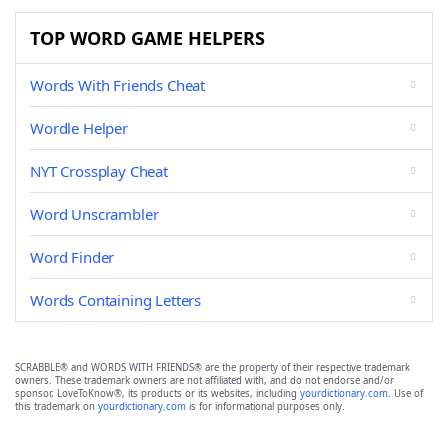
TOP WORD GAME HELPERS
Words With Friends Cheat
Wordle Helper
NYT Crossplay Cheat
Word Unscrambler
Word Finder
Words Containing Letters
SCRABBLE® and WORDS WITH FRIENDS® are the property of their respective trademark
owners. These trademark owners are not affiliated with, and do not endorse and/or
sponsor, LoveToKnow®, its products or its websites, including
yourdictionary.com
. Use of
this trademark on
yourdictionary.com
is for informational purposes only.