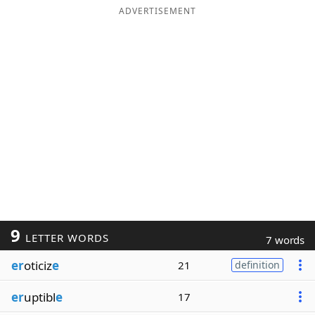
ADVERTISEMENT
9
LETTER WORDS
7 words
er
oticiz
e
21
definition
er
uptibl
e
17