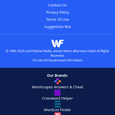
Contact Us
Privacy Policy
Terms Of Use
Suggestion Box
© 1996-2026 LoveToKnow Media, except where otherwise noted. All Rights
Reserved.
Do not sell my personal information
Our Brands:
Wordscapes Answers & Cheat
Crossword Helper
WordList Finder