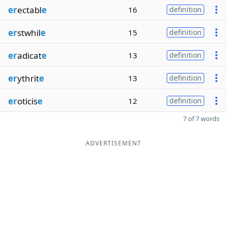
er
ectabl
e
16
definition
er
stwhil
e
15
definition
er
adicat
e
13
definition
er
ythrit
e
13
definition
er
oticis
e
12
definition
7 of 7 words
ADVERTISEMENT