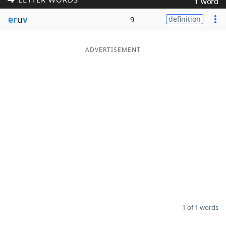
1 word
Word List
Maker
er
u
v
9
definition
Blog
ADVERTISEMENT
Our Brands
1 of 1 words