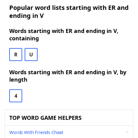
Popular word lists starting with ER and
ending in V
Words starting with ER and ending in V,
containing
R
U
Words starting with ER and ending in V, by
length
4
TOP WORD GAME HELPERS
Words With Friends Cheat