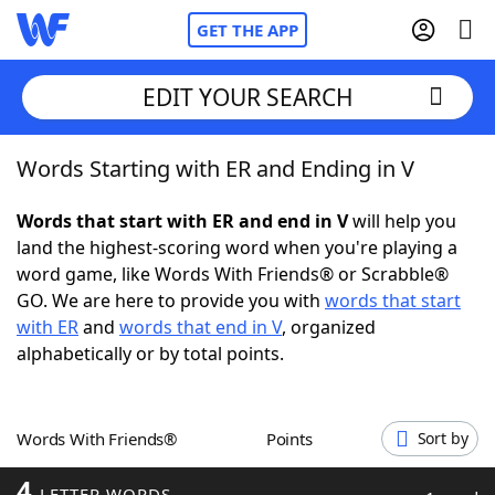
GET THE APP
EDIT YOUR SEARCH
Words Starting with ER and Ending in V
Home
Words that start with ER and end in V
will help you
Words With Friends
Cheat
land the highest-scoring word when you're playing a
word game, like Words With Friends® or Scrabble®
NYT Crossplay Cheat
GO. We are here to provide you with
words that start
with ER
and
words that end in V
, organized
Scrabble
Helpers
alphabetically or by total points.
Today's NYT Games
Hints & Answers
Words With Friends®
Points
Sort by
Word Games
Helpers
4
LETTER WORDS