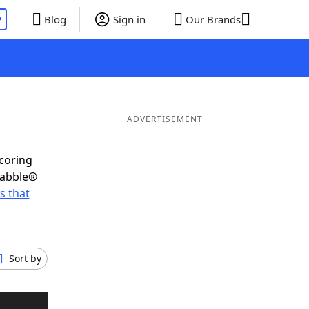
P
Blog
Sign in
Our Brands
ADVERTISEMENT
scoring
rabble®
s that
Sort by