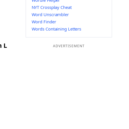
Wordle Helper
NYT Crossplay Cheat
Word Unscrambler
Word Finder
Words Containing Letters
n L
ADVERTISEMENT