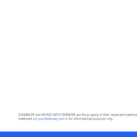
SCRABBLE® and WORDS WITH FRIENDS® are the property of their respective trademark 
trademark on
yourdictionary.com
is for informational purposes only.