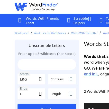
Words With Friends
Scrabble
T
Cheat
Helpers
Hi
Word Finder
Word Lists For Word Games
Words With The Letter
Words
Words St
Unscramble Letters
Enter up to 3 wildcards (? or space)
Words that s
word when yo
GO. We are h
end in L
, orga
Starts
Contains
Ends
2 Words With 
Length