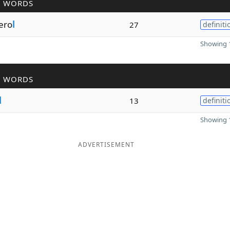
R WORDS
fero
l
27
definiti
Showing 1
R WORDS
l
13
definiti
Showing 1
ADVERTISEMENT