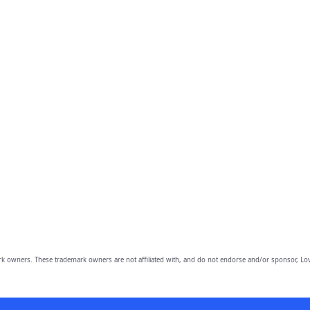
owners. These trademark owners are not affiliated with, and do not endorse and/or sponsor, Lov