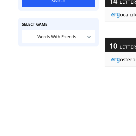
14
Search
LETTE
erg
ocalci
SELECT GAME
Words With Friends
10
LETTE
erg
ostero