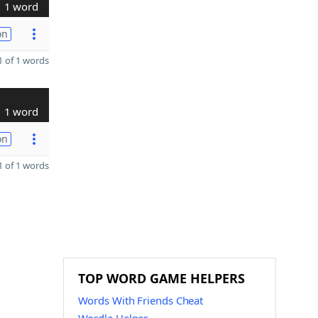
1 word
on
 of 1 words
1 word
on
 of 1 words
TOP WORD GAME HELPERS
Words With Friends Cheat