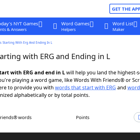
GET THE AP
oday's NYT Games
Word Games
Word List
nts & Answers
Helpers
Maker
 Starting With Erg And Ending In L
arting with ERG and Ending in L
tart with ERG and end in L
will help you land the highest-
u're playing a word game, like Words With Friends® or Sc
ere to provide you with
words that start with ERG
and
word
nized alphabetically or by total points.
Friends® words
Points