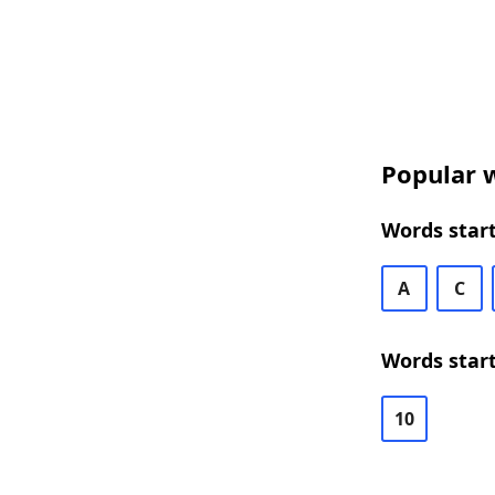
Popular w
Words start
A
C
Words start
10