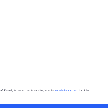
eToKnow®, its products or its websites, including
yourdictionary.com
. Use of this