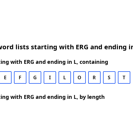
ord lists starting with ERG and ending i
ing with ERG and ending in L, containing
E
F
G
I
L
O
R
S
T
ing with ERG and ending in L, by length