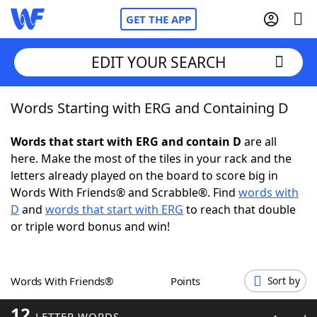
GET THE APP
EDIT YOUR SEARCH
Words Starting with ERG and Containing D
Home
Words that start with ERG and contain D
are all
Words With Friends
Cheat
here. Make the most of the tiles in your rack and the
letters already played on the board to score big in
NYT Crossplay Cheat
Words With Friends® and Scrabble®. Find
words with
D
and
words that start with ERG
to reach that double
Scrabble
Helpers
or triple word bonus and win!
Today's NYT Games
Hints & Answers
Words With Friends®
Points
Sort by
Word Games
Helpers
12
LETTER WORDS