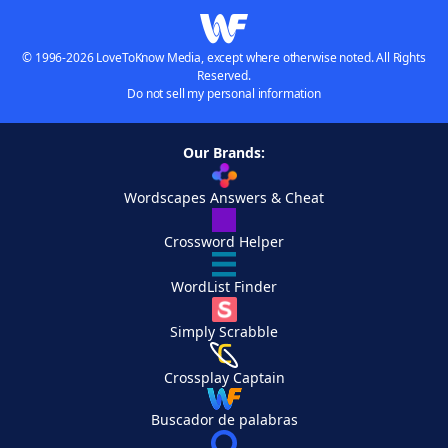
© 1996-2026 LoveToKnow Media, except where otherwise noted. All Rights
Reserved.
Do not sell my personal information
Our Brands:
Wordscapes Answers & Cheat
Crossword Helper
WordList Finder
Simply Scrabble
Crossplay Captain
Buscador de palabras