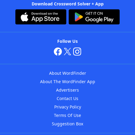
Download Crossword Solver + App
Follow Us
About WordFinder
About The WordFinder App
Advertisers
Contact Us
Privacy Policy
Terms Of Use
Suggestion Box