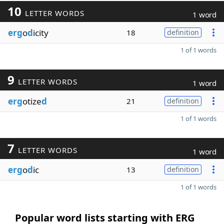
10
LETTER WORDS
1 word
erg
o
d
icity
18
definition
1 of 1 words
9
LETTER WORDS
1 word
erg
otize
d
21
definition
1 of 1 words
7
LETTER WORDS
1 word
erg
o
d
ic
13
definition
1 of 1 words
Popular word lists starting with ERG