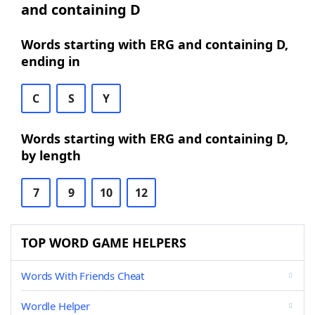
and containing D
Words starting with ERG and containing D,
ending in
C
S
Y
Words starting with ERG and containing D,
by length
7
9
10
12
TOP WORD GAME HELPERS
Words With Friends Cheat
Wordle Helper