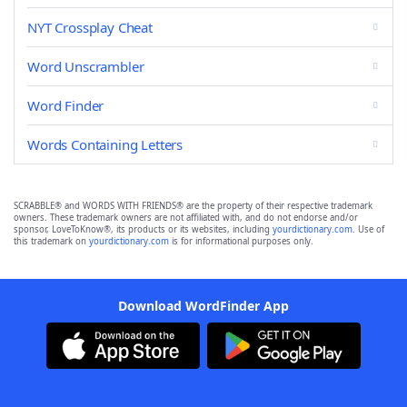
NYT Crossplay Cheat
Word Unscrambler
Word Finder
Words Containing Letters
SCRABBLE® and WORDS WITH FRIENDS® are the property of their respective trademark
owners. These trademark owners are not affiliated with, and do not endorse and/or
sponsor, LoveToKnow®, its products or its websites, including
yourdictionary.com
. Use of
this trademark on
yourdictionary.com
is for informational purposes only.
Download WordFinder App