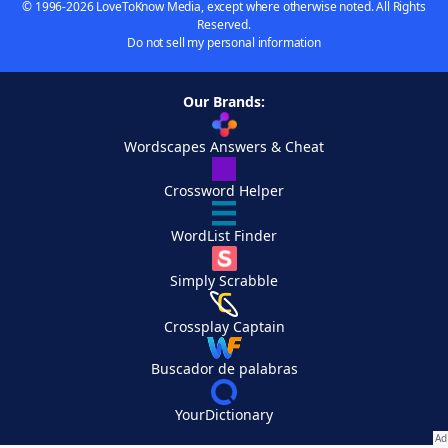
© 1996-2026 LoveToKnow Media, except where otherwise noted. All Rights
Reserved.
Do not sell my personal information
Our Brands:
Wordscapes Answers & Cheat
Crossword Helper
WordList Finder
Simply Scrabble
Crossplay Captain
Buscador de palabras
YourDictionary