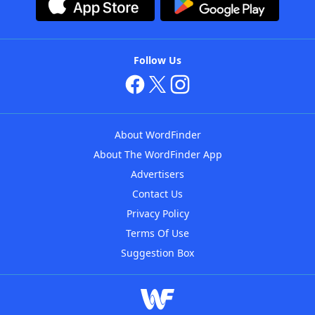
Follow Us
About WordFinder
About The WordFinder App
Advertisers
Contact Us
Privacy Policy
Terms Of Use
Suggestion Box