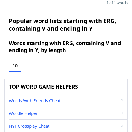
1 of 1 words
Popular word lists starting with ERG,
containing V and ending in Y
Words starting with ERG, containing V and
ending in Y, by length
10
TOP WORD GAME HELPERS
Words With Friends Cheat
Wordle Helper
NYT Crossplay Cheat