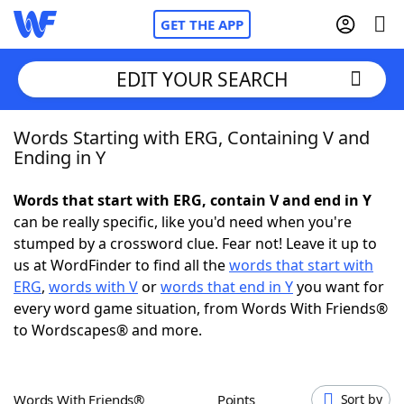
GET THE APP
EDIT YOUR SEARCH
Words Starting with ERG, Containing V and
Home
Ending in Y
Words With Friends
Cheat
Words that start with ERG, contain V and end in Y
can be really specific, like you'd need when you're
NYT Crossplay Cheat
stumped by a crossword clue. Fear not! Leave it up to
us at WordFinder to find all the
words that start with
Scrabble
Helpers
ERG
,
words with V
or
words that end in Y
you want for
every word game situation, from Words With Friends®
to Wordscapes® and more.
Today's NYT Games
Hints & Answers
Word Games
Helpers
Words With Friends®
Points
Sort by