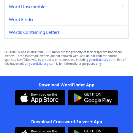
Word Unscrambler
Word Finder
Words Containing Letters
SCRABBLE® and WORDS WITH FRIENDS® are the property of their respective trademark
owners. These trademark owners are not affiliated with, and do not endorse and/or
sponsor, LoveToKnow®, its products or its websites, including
yourdictionary.com
. Use of
this trademark on
yourdictionary.com
is for informational purposes only.
Download WordFinder App
Download Crossword Solver + App