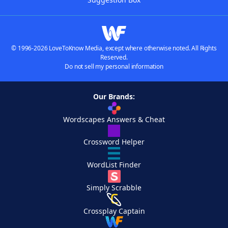
© 1996-2026 LoveToKnow Media, except where otherwise noted. All Rights
Reserved.
Do not sell my personal information
Our Brands:
Wordscapes Answers & Cheat
Crossword Helper
WordList Finder
Simply Scrabble
Crossplay Captain