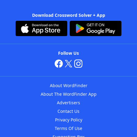
Download Crossword Solver + App
Follow Us
About WordFinder
About The WordFinder App
Advertisers
Contact Us
Privacy Policy
Terms Of Use
Suggestion Box