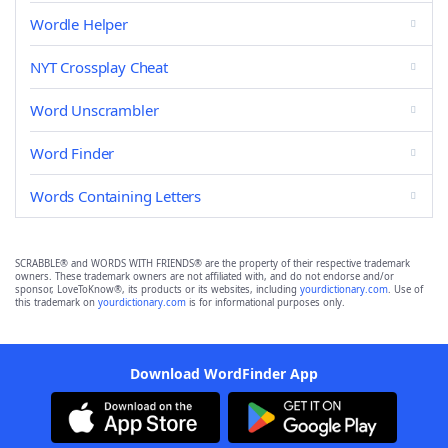
Wordle Helper
NYT Crossplay Cheat
Word Unscrambler
Word Finder
Words Containing Letters
SCRABBLE® and WORDS WITH FRIENDS® are the property of their respective trademark
owners. These trademark owners are not affiliated with, and do not endorse and/or
sponsor, LoveToKnow®, its products or its websites, including
yourdictionary.com
. Use of
this trademark on
yourdictionary.com
is for informational purposes only.
Download WordFinder App