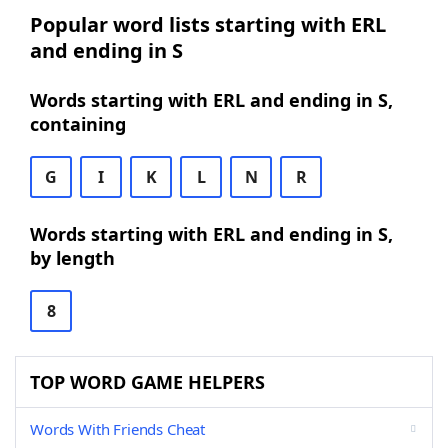
Popular word lists starting with ERL
and ending in S
Words starting with ERL and ending in S,
containing
G
I
K
L
N
R
Words starting with ERL and ending in S,
by length
8
TOP WORD GAME HELPERS
Words With Friends Cheat