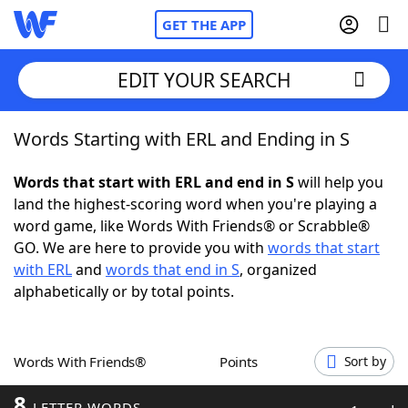
GET THE APP
EDIT YOUR SEARCH
Words Starting with ERL and Ending in S
Home
Words that start with ERL and end in S
will help you
Words With Friends
Cheat
land the highest-scoring word when you're playing a
word game, like Words With Friends® or Scrabble®
NYT Crossplay Cheat
GO. We are here to provide you with
words that start
with ERL
and
words that end in S
, organized
Scrabble
Helpers
alphabetically or by total points.
Today's NYT Games
Hints & Answers
Words With Friends®
Points
Sort by
Word Games
Helpers
8
LETTER WORDS