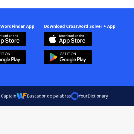
 WordFinder App
Download Crossword Solver + App
 Captain
Buscador de palabras
YourDictionary