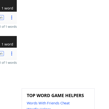
1 word
on
 of 1 words
1 word
on
 of 1 words
TOP WORD GAME HELPERS
Words With Friends Cheat