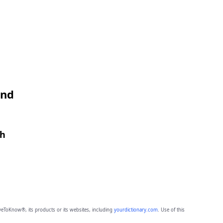
and
th
eToKnow®, its products or its websites, including
yourdictionary.com
. Use of this