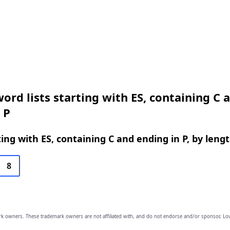
ord lists starting with ES, containing C 
 P
ing with ES, containing C and ending in P, by leng
8
owners. These trademark owners are not affiliated with, and do not endorse and/or sponsor, Lov