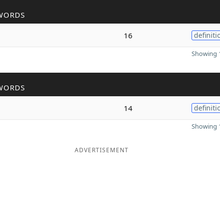
WORDS
16
definiti
Showing 1
WORDS
14
definiti
Showing 1
ADVERTISEMENT