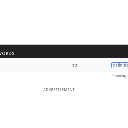
WORDS
12
definiti
Showing 1
ADVERTISEMENT