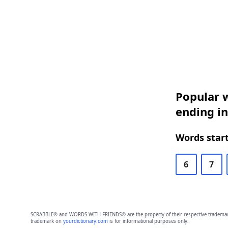
Popular w
ending in
Words start
6
7
SCRABBLE® and WORDS WITH FRIENDS® are the property of their respective trademark 
trademark on
yourdictionary.com
is for informational purposes only.