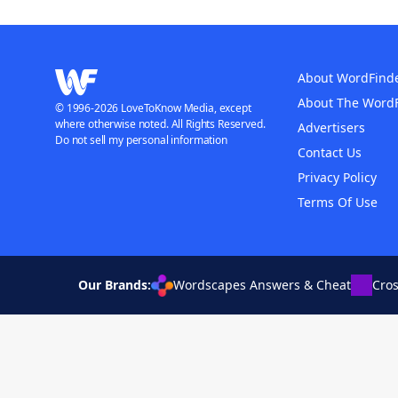
About WordFind
About The Word
© 1996-2026 LoveToKnow Media, except
where otherwise noted. All Rights Reserved.
Advertisers
Do not sell my personal information
Contact Us
Privacy Policy
Terms Of Use
Our Brands:
Wordscapes Answers & Cheat
Cro