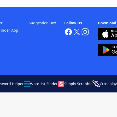
er
Suggestion Box
Follow Us
Download
Finder App
ssword Helper
WordList Finder
Simply Scrabble
Crossplay