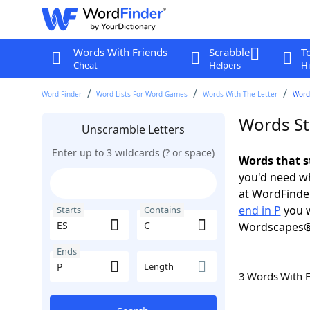
Words With Friends
Scrabble
T
Cheat
Helpers
Hi
Word Finder
Word Lists For Word Games
Words With The Letter
Words
Words Sta
Unscramble Letters
Enter up to 3 wildcards (? or space)
Words that s
you'd need wh
at WordFinder
end in P
you w
Starts
Contains
Wordscapes®
Ends
Length
3 Words With 