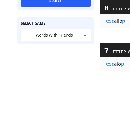
Search
8
LETTER 
esc
allo
p
SELECT GAME
Words With Friends
7
LETTER 
esc
alo
p