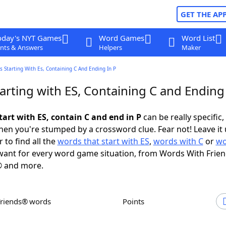
GET THE AP
oday's NYT Games
Word Games
Word List
nts & Answers
Helpers
Maker
 Starting With Es, Containing C And Ending In P
rting with ES, Containing C and Ending 
tart with ES, contain C and end in P
can be really specific, 
en you're stumped by a crossword clue. Fear not! Leave it 
 to find all the
words that start with ES
,
words with C
or
wo
ant for every word game situation, from Words With Frie
 and more.
Friends® words
Points