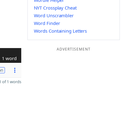
Wordle Helper
NYT Crossplay Cheat
Word Unscrambler
Word Finder
Words Containing Letters
ADVERTISEMENT
1 word
on
 of 1 words