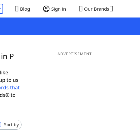
P
Blog
Sign in
Our Brands
in P
ADVERTISEMENT
like
up to us
rds that
nds® to
Sort by