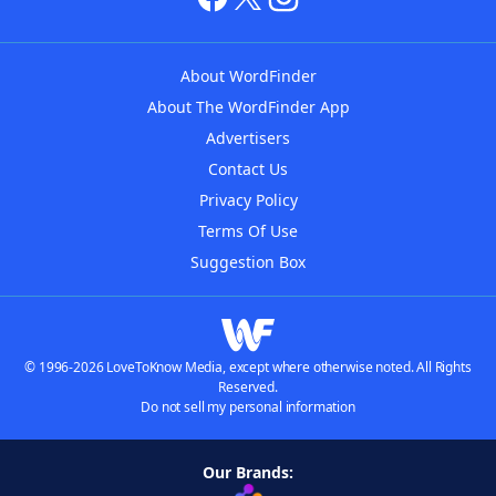
About WordFinder
About The WordFinder App
Advertisers
Contact Us
Privacy Policy
Terms Of Use
Suggestion Box
© 1996-2026 LoveToKnow Media, except where otherwise noted. All Rights
Reserved.
Do not sell my personal information
Our Brands: