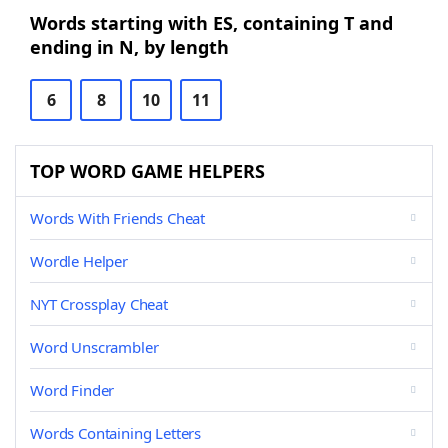
Words starting with ES, containing T and
ending in N, by length
6
8
10
11
TOP WORD GAME HELPERS
Words With Friends Cheat
Wordle Helper
NYT Crossplay Cheat
Word Unscrambler
Word Finder
Words Containing Letters