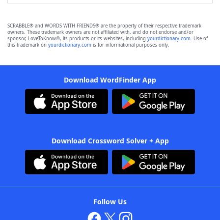
SCRABBLE® and WORDS WITH FRIENDS® are the property of their respective trademark
owners. These trademark owners are not affiliated with, and do not endorse and/or
sponsor, LoveToKnow®, its products or its websites, including
yourdictionary.com
. Use of
this trademark on
yourdictionary.com
is for informational purposes only.
Download WordFinder App
Download Crossword Solver + App
Follow Us