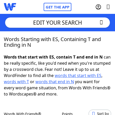
GET THE APP
EDIT YOUR SEARCH
Words Starting with ES, Containing T and
Home
Ending in N
Words With Friends
Cheat
Words that start with ES, contain T and end in N
can
be really specific, like you'd need when you're stumped
NYT Crossplay Cheat
by a crossword clue. Fear not! Leave it up to us at
WordFinder to find all the
words that start with ES
,
Scrabble
Helpers
words with T
or
words that end in N
you want for
every word game situation, from Words With Friends®
to Wordscapes® and more.
Today's NYT Games
Hints & Answers
Word Games
Helpers
Words With Friends®
Points
Sort by