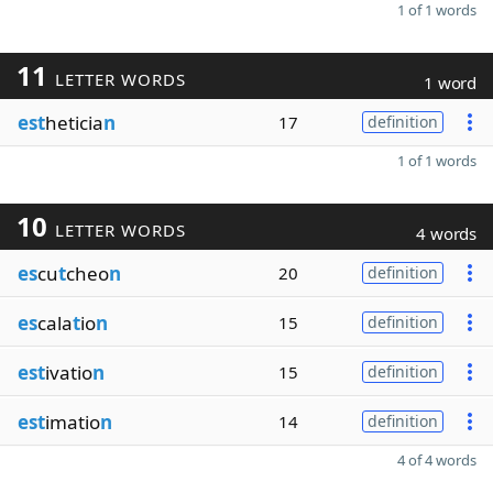
1 of 1 words
11
LETTER WORDS
1 word
est
heticia
n
17
definition
1 of 1 words
10
LETTER WORDS
4 words
es
cu
t
cheo
n
20
definition
es
cala
t
io
n
15
definition
est
ivatio
n
15
definition
est
imatio
n
14
definition
4 of 4 words