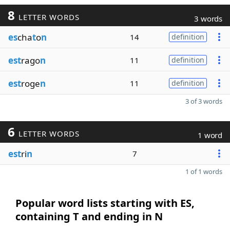
8
LETTER WORDS
3 words
es
cha
t
o
n
14
definition
est
rago
n
11
definition
est
roge
n
11
definition
3 of 3 words
6
LETTER WORDS
1 word
est
ri
n
7
1 of 1 words
Popular word lists starting with ES,
containing T and ending in N