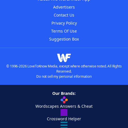
Advertisers
Contact Us
Privacy Policy
Terms Of Use
Suggestion Box
© 1996-2026 LoveToKnow Media, except where otherwise noted. All Rights
Reserved.
Do not sell my personal information
Our Brands:
Wordscapes Answers & Cheat
Crossword Helper