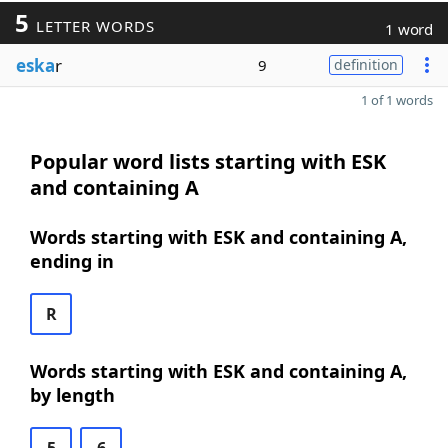
5
LETTER WORDS
1 word
eska
r
9
definition
1 of 1 words
Popular word lists starting with ESK
and containing A
Words starting with ESK and containing A,
ending in
R
Words starting with ESK and containing A,
by length