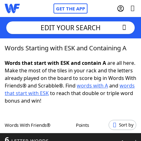
GET THE APP
EDIT YOUR SEARCH
Words Starting with ESK and Containing A
Home
Words that start with ESK and contain A
are all here.
Words With Friends
Cheat
Make the most of the tiles in your rack and the letters
already played on the board to score big in Words With
NYT Crossplay Cheat
Friends® and Scrabble®. Find
words with A
and
words
that start with ESK
to reach that double or triple word
Scrabble
Helpers
bonus and win!
Today's NYT Games
Hints & Answers
Words With Friends®
Points
Sort by
Word Games
Helpers
6
LETTER WORDS