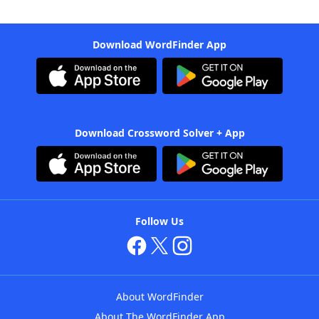
Download WordFinder App
Download Crossword Solver + App
Follow Us
About WordFinder
About The WordFinder App