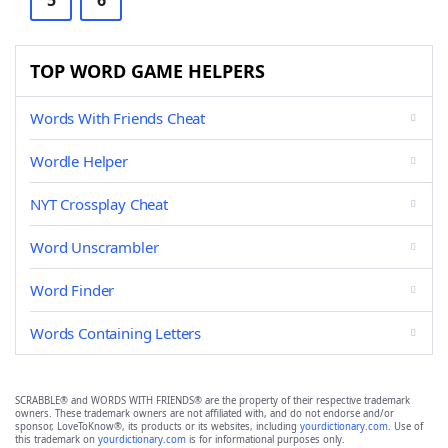
5
6
TOP WORD GAME HELPERS
Words With Friends Cheat
Wordle Helper
NYT Crossplay Cheat
Word Unscrambler
Word Finder
Words Containing Letters
SCRABBLE® and WORDS WITH FRIENDS® are the property of their respective trademark
owners. These trademark owners are not affiliated with, and do not endorse and/or
sponsor, LoveToKnow®, its products or its websites, including
yourdictionary.com
. Use of
this trademark on
yourdictionary.com
is for informational purposes only.