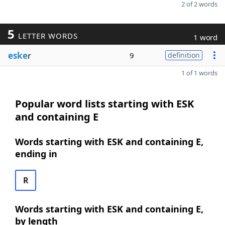
2 of 2 words
5
LETTER WORDS
1 word
eske
r
9
definition
1 of 1 words
Popular word lists starting with ESK
and containing E
Words starting with ESK and containing E,
ending in
R
Words starting with ESK and containing E,
by length