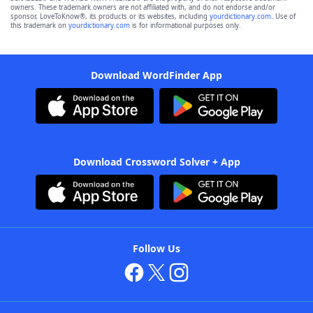
owners. These trademark owners are not affiliated with, and do not endorse and/or
sponsor, LoveToKnow®, its products or its websites, including
yourdictionary.com
. Use of
this trademark on
yourdictionary.com
is for informational purposes only.
Download WordFinder App
Download Crossword Solver + App
Follow Us