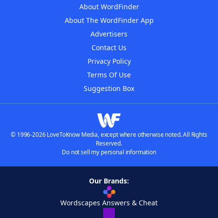
About WordFinder
About The WordFinder App
Advertisers
Contact Us
Privacy Policy
Terms Of Use
Suggestion Box
© 1996-2026 LoveToKnow Media, except where otherwise noted. All Rights
Reserved.
Do not sell my personal information
Our Brands:
Wordscapes Answers & Cheat