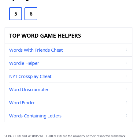
5
6
TOP WORD GAME HELPERS
Words With Friends Cheat
Wordle Helper
NYT Crossplay Cheat
Word Unscrambler
Word Finder
Words Containing Letters
SCRABBLE® and WORDS WITH FRIENDS® are the property of their respective trademark