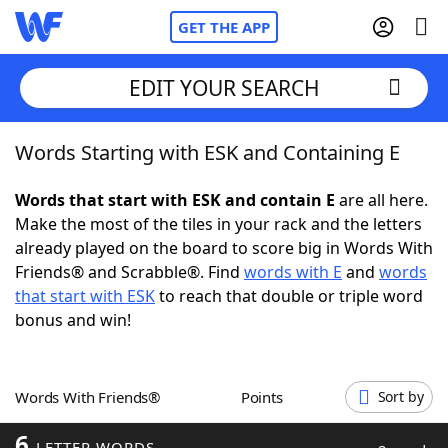
GET THE APP
EDIT YOUR SEARCH
Words Starting with ESK and Containing E
Home
Words that start with ESK and contain E
are all here.
Words With Friends
Cheat
Make the most of the tiles in your rack and the letters
already played on the board to score big in Words With
NYT Crossplay Cheat
Friends® and Scrabble®. Find
words with E
and
words
that start with ESK
to reach that double or triple word
Scrabble
Helpers
bonus and win!
Today's NYT Games
Hints & Answers
Words With Friends®
Points
Sort by
Word Games
Helpers
6
LETTER WORDS