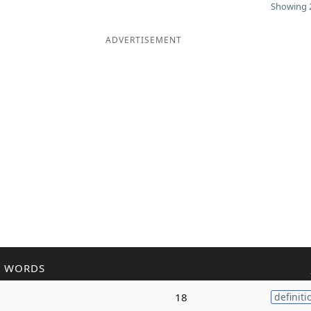
Showing 2
ADVERTISEMENT
R WORDS
g
18
definiti