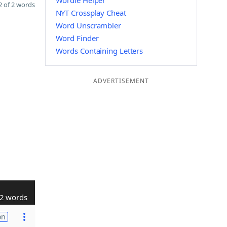
Wordle Helper
 of 2 words
NYT Crossplay Cheat
Word Unscrambler
Word Finder
Words Containing Letters
ADVERTISEMENT
2 words
on