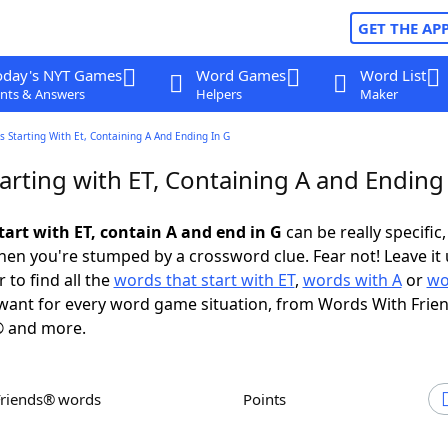
GET THE AP
oday's NYT Games
Word Games
Word List
nts & Answers
Helpers
Maker
 Starting With Et, Containing A And Ending In G
rting with ET, Containing A and Ending 
tart with ET, contain A and end in G
can be really specific, 
en you're stumped by a crossword clue. Fear not! Leave it 
 to find all the
words that start with ET
,
words with A
or
wo
ant for every word game situation, from Words With Frie
 and more.
Friends® words
Points