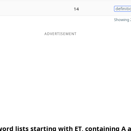
14
definiti
Showing 2
ADVERTISEMENT
ord lists starting with ET, containing A 