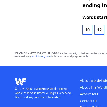
ending in
Words start
10
12
SCRABBLE® and WORDS WITH FRIENDS® are the property of their respective trademark 
trademark on
yourdictionary.com
is for informational purposes only.
About WordFind
About The Word
© 1996-2026 LoveToKnow Media, except
where otherwise noted. All Rights Reserved.
Advertisers
Do not sell my personal information
Contact Us