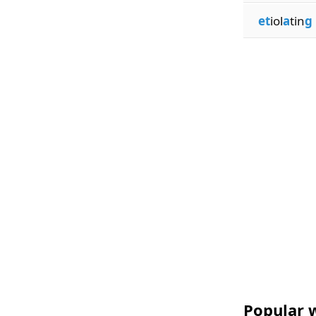
et
iol
a
tin
g
Popular w