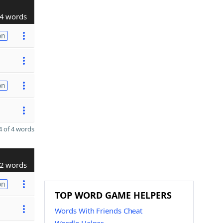
4 words
on
on
 of 4 words
2 words
on
TOP WORD GAME HELPERS
Words With Friends Cheat