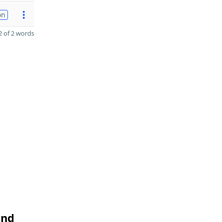
on
 of 2 words
and