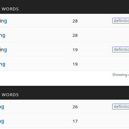
R WORDS
zin
g
28
definiti
in
g
28
sin
g
19
definiti
in
g
19
Showing 4
R WORDS
n
g
26
definiti
n
g
17