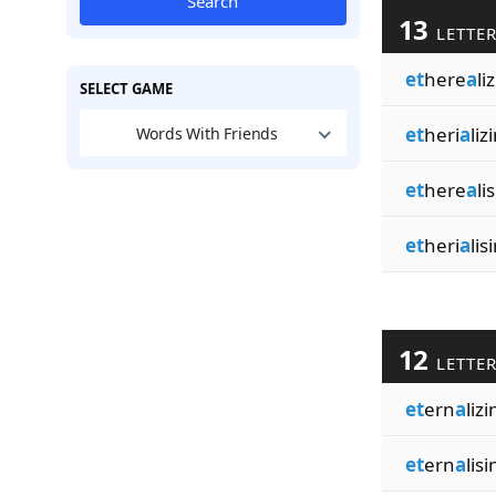
Search
13
LETTE
et
here
a
li
SELECT GAME
et
heri
a
liz
Words With Friends
et
here
a
li
et
heri
a
lis
12
LETTE
et
ern
a
lizi
et
ern
a
lisi