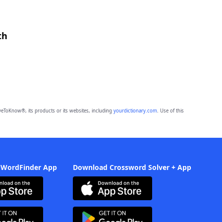
th
eToKnow®, its products or its websites, including
yourdictionary.com
. Use of this
 WordFinder App
Download Crossword Solver + App