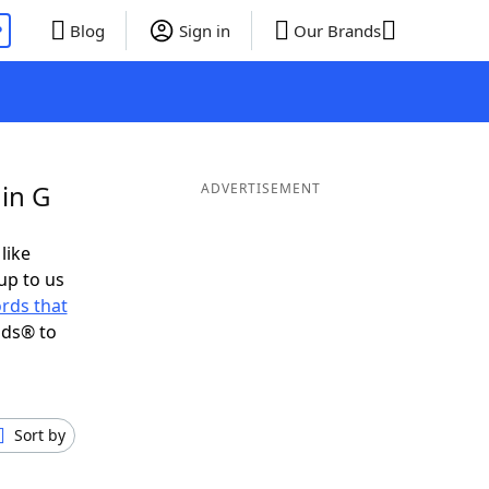
P
Blog
Sign in
Our Brands
in G
ADVERTISEMENT
like
up to us
rds that
nds® to
Sort by