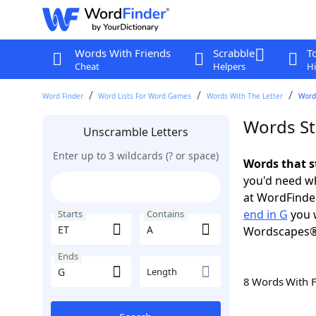
Words With Friends
Scrabble
T
Cheat
Helpers
Hi
Word Finder
Word Lists For Word Games
Words With The Letter
Words
Words Sta
Unscramble Letters
Enter up to 3 wildcards (? or space)
Words that s
you'd need wh
at WordFinder
end in G
you w
Starts
Contains
Wordscapes®
Ends
Length
8 Words With 