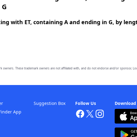
 G
ing with ET, containing A and ending in G, by leng
owners. These trademark owners are not affiliated with, and do not endorse and/or sponsor, Lov
er
Suggestion Box
Follow Us
Download
Finder App