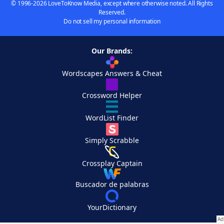
© 1996-2026 LoveToKnow Media, except where otherwise noted. All Rights
Reserved.
Do not sell my personal information
Our Brands:
Wordscapes Answers & Cheat
Crossword Helper
WordList Finder
Simply Scrabble
Crossplay Captain
Buscador de palabras
YourDictionary