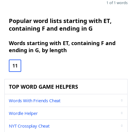
1 of 1 words
Popular word lists starting with ET,
containing F and ending in G
Words starting with ET, containing F and
ending in G, by length
11
TOP WORD GAME HELPERS
Words With Friends Cheat
Wordle Helper
NYT Crossplay Cheat