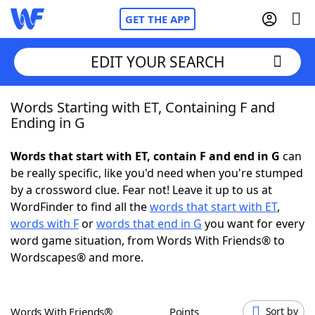
GET THE APP
EDIT YOUR SEARCH
Words Starting with ET, Containing F and
Home
Ending in G
Words With Friends
Cheat
Words that start with ET, contain F and end in G
can
be really specific, like you'd need when you're stumped
NYT Crossplay Cheat
by a crossword clue. Fear not! Leave it up to us at
WordFinder to find all the
words that start with ET
,
Scrabble
Helpers
words with F
or
words that end in G
you want for every
word game situation, from Words With Friends® to
Wordscapes® and more.
Today's NYT Games
Hints & Answers
Word Games
Helpers
Words With Friends®
Points
Sort by