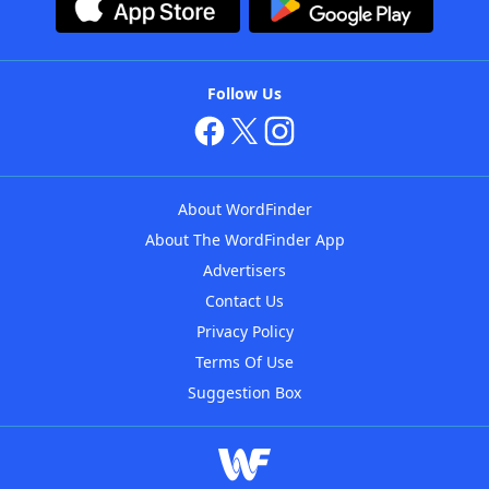
Follow Us
About WordFinder
About The WordFinder App
Advertisers
Contact Us
Privacy Policy
Terms Of Use
Suggestion Box