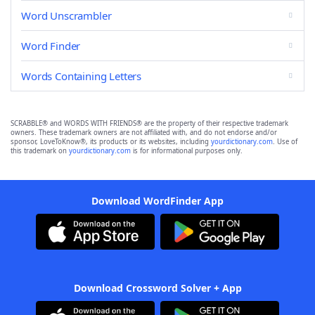
Word Unscrambler
Word Finder
Words Containing Letters
SCRABBLE® and WORDS WITH FRIENDS® are the property of their respective trademark
owners. These trademark owners are not affiliated with, and do not endorse and/or
sponsor, LoveToKnow®, its products or its websites, including
yourdictionary.com
. Use of
this trademark on
yourdictionary.com
is for informational purposes only.
Download WordFinder App
Download Crossword Solver + App