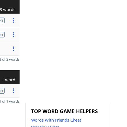
3 words
on
on
 of 3 words
1 word
on
 of 1 words
TOP WORD GAME HELPERS
Words With Friends Cheat