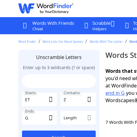
Words With Friends
Scrabble
T
Cheat
Helpers
Hi
Word Finder
Word Lists For Word Games
Words With The Letter
Words
Words Sta
Unscramble Letters
Enter up to 3 wildcards (? or space)
Words that s
you'd need wh
at WordFinder
end in G
you w
Starts
Contains
Wordscapes®
Ends
Length
7 Words With 