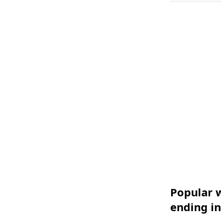
Popular w
ending in