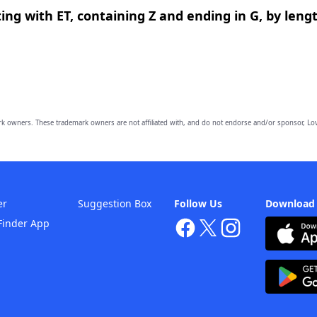
ing with ET, containing Z and ending in G, by leng
owners. These trademark owners are not affiliated with, and do not endorse and/or sponsor, Lov
er
Suggestion Box
Follow Us
Download
Finder App