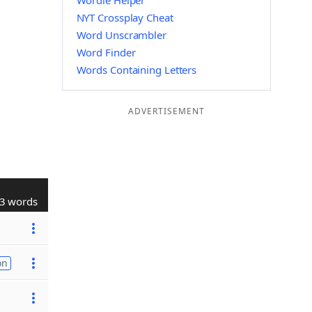
Wordle Helper
NYT Crossplay Cheat
Word Unscrambler
Word Finder
Words Containing Letters
ADVERTISEMENT
3 words
on