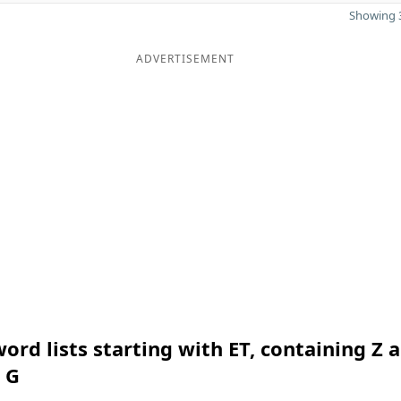
Showing 3
ADVERTISEMENT
ord lists starting with ET, containing Z 
 G