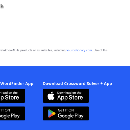
th
eToKnow®, its products or its websites, including
yourdictionary.com
. Use of this
 WordFinder App
Download Crossword Solver + App