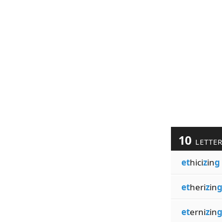
10
LETTE
et
hici
z
in
g
et
heri
z
in
et
erni
z
in