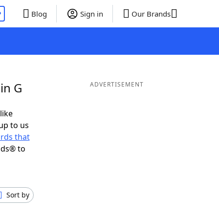
P
Blog
Sign in
Our Brands
in G
ADVERTISEMENT
like
up to us
rds that
nds® to
Sort by