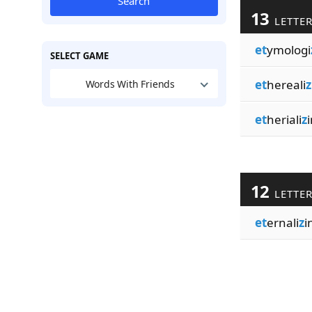
Search
13
LETTE
et
ymologi
SELECT GAME
et
hereali
z
Words With Friends
et
heriali
z
i
12
LETTE
et
ernali
z
i