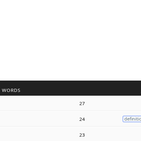
R WORDS
27
g
24
definiti
g
23