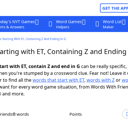
GET THE AP
oday's NYT Games
Word Games
Word List
nts & Answers
Helpers
Maker
 Starting With Et, Containing Z And Ending In G
rting with ET, Containing Z and Ending 
tart with ET, contain Z and end in G
can be really specific, 
en you're stumped by a crossword clue. Fear not! Leave it 
 to find all the
words that start with ET
,
words with Z
or
wo
ant for every word game situation, from Words With Frie
 and more.
Friends® words
Points