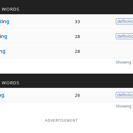
R WORDS
z
in
g
33
definiti
in
g
28
definiti
n
g
28
Showing 3
R WORDS
n
g
26
definiti
Showing 1
ADVERTISEMENT