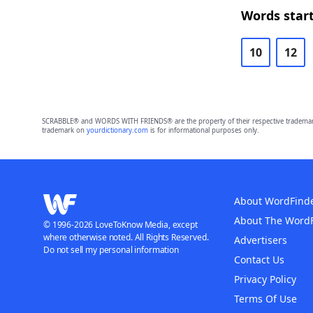
Words start
10
12
SCRABBLE® and WORDS WITH FRIENDS® are the property of their respective trademark 
trademark on
yourdictionary.com
is for informational purposes only.
About WordFind
About The Word
© 1996-2026 LoveToKnow Media, except
where otherwise noted. All Rights Reserved.
Advertisers
Do not sell my personal information
Contact Us
Privacy Policy
Terms Of Use