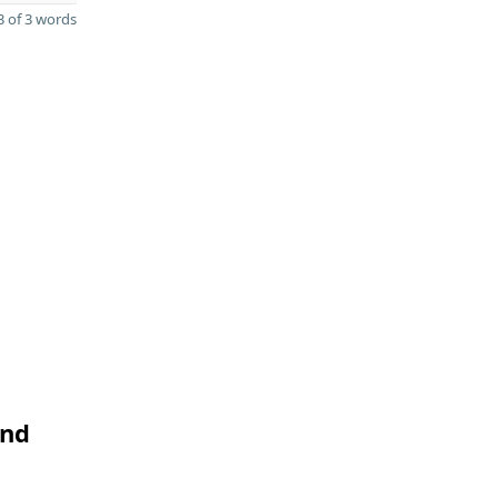
 of 3 words
and