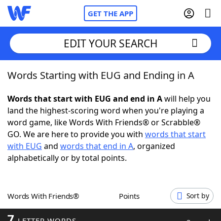
GET THE APP
EDIT YOUR SEARCH
Words Starting with EUG and Ending in A
Home
Words that start with EUG and end in A
will help you
Words With Friends
Cheat
land the highest-scoring word when you're playing a
word game, like Words With Friends® or Scrabble®
NYT Crossplay Cheat
GO. We are here to provide you with
words that start
with EUG
and
words that end in A
, organized
Scrabble
Helpers
alphabetically or by total points.
Today's NYT Games
Hints & Answers
Words With Friends®
Points
Sort by
Word Games
Helpers
7
LETTER WORDS