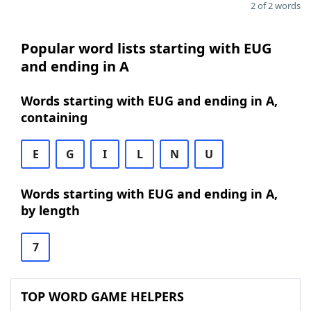
2 of 2 words
Popular word lists starting with EUG
and ending in A
Words starting with EUG and ending in A,
containing
E
G
I
L
N
U
Words starting with EUG and ending in A,
by length
7
TOP WORD GAME HELPERS