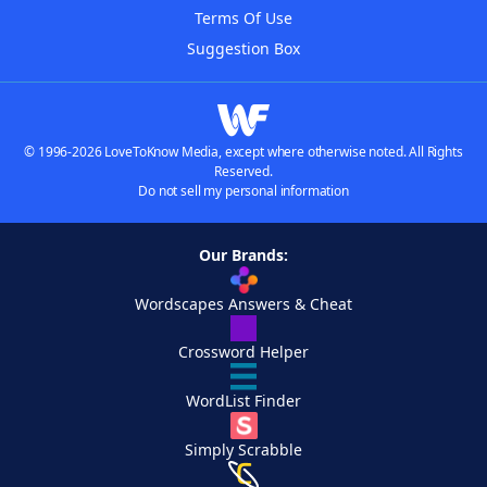
Terms Of Use
Suggestion Box
© 1996-2026 LoveToKnow Media, except where otherwise noted. All Rights
Reserved.
Do not sell my personal information
Our Brands:
Wordscapes Answers & Cheat
Crossword Helper
WordList Finder
Simply Scrabble