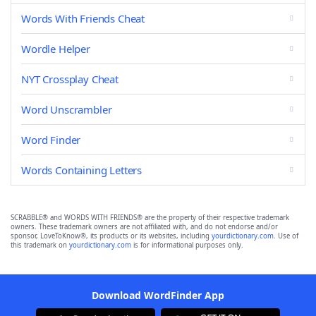
Words With Friends Cheat
Wordle Helper
NYT Crossplay Cheat
Word Unscrambler
Word Finder
Words Containing Letters
SCRABBLE® and WORDS WITH FRIENDS® are the property of their respective trademark
owners. These trademark owners are not affiliated with, and do not endorse and/or
sponsor, LoveToKnow®, its products or its websites, including
yourdictionary.com
. Use of
this trademark on
yourdictionary.com
is for informational purposes only.
Download WordFinder App