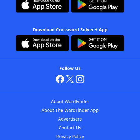
Download Crossword Solver + App
Follow Us
About WordFinder
About The WordFinder App
Advertisers
Contact Us
Privacy Policy