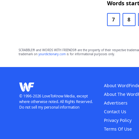
Words start
7
8
SCRABBLE® and WORDS WITH FRIENDS® are the property of their respective trademark 
trademark on
yourdictionary.com
is for informational purposes only.
About WordFind
About The Word
© 1996-2026 LoveToKnow Media, except
where otherwise noted. All Rights Reserved.
Advertisers
Do not sell my personal information
Contact Us
Privacy Policy
Terms Of Use