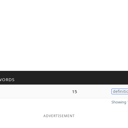
WORDS
15
definiti
Showing 1
ADVERTISEMENT