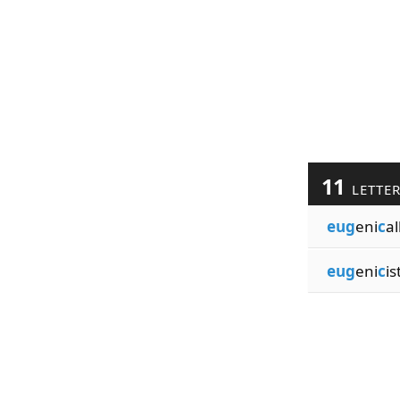
11
LETTE
eug
eni
c
al
eug
eni
c
is