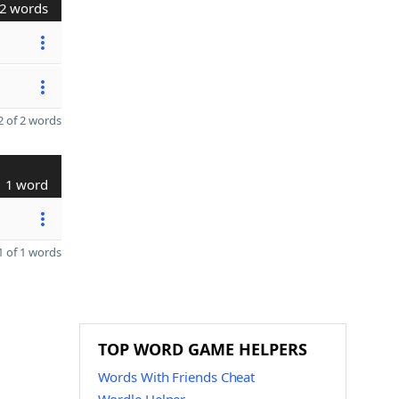
2 words
 of 2 words
1 word
 of 1 words
TOP WORD GAME HELPERS
Words With Friends Cheat