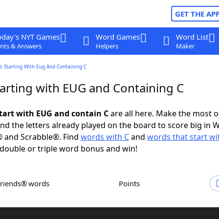
GET THE AP
oday's NYT Games
Word Games
Word List
nts & Answers
Helpers
Maker
s Starting With Eug And Containing C
arting with EUG and Containing C
tart with EUG and contain C
are all here. Make the most of
and the letters already played on the board to score big in 
® and Scrabble®. Find
words with C
and
words that start w
 double or triple word bonus and win!
Friends® words
Points