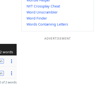
Wordle Helper
NYT Crossplay Cheat
Word Unscrambler
Word Finder
Words Containing Letters
ADVERTISEMENT
2 words
on
on
 of 2 words