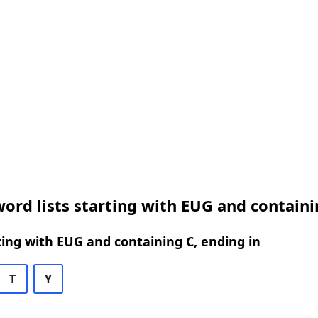
ord lists starting with EUG and containi
ing with EUG and containing C, ending in
T
Y