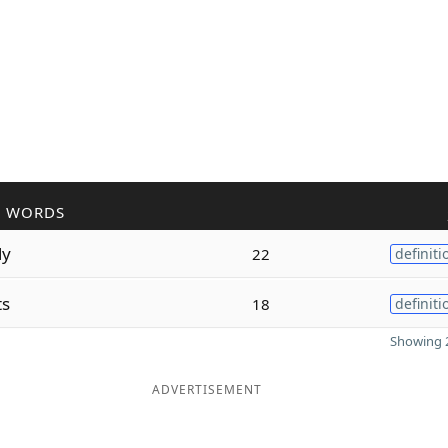
R WORDS
ly
22
definiti
ts
18
definiti
Showing 2
ADVERTISEMENT