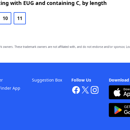
ing with EUG and containing C, by length
10
11
owners. These trademark owners are not affiliated with, and do not endorse and/or sponsor, Lov
er
Suggestion Box
Follow Us
Download
Finder App