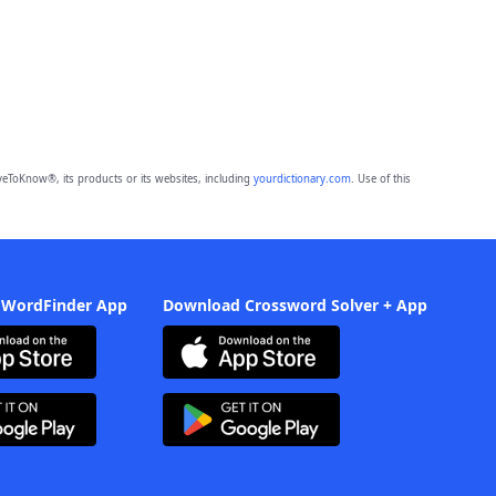
eToKnow®, its products or its websites, including
yourdictionary.com
. Use of this
 WordFinder App
Download Crossword Solver + App