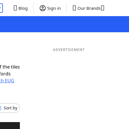
P
Blog
Sign in
Our Brands
ADVERTISEMENT
 the tiles
Words
ith EUG
Sort by