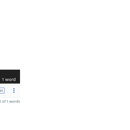
1 word
on
 of 1 words