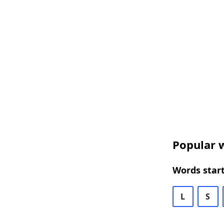
Popular w
Words start
L
S