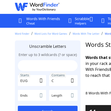
Words With Friends
Scrabble
T
Cheat
Helpers
Hi
Word Finder
Word Lists For Word Games
Words With The Letter
Word
Words St
Unscramble Letters
Enter up to 3 wildcards (? or space)
Words that s
in your rack 
With Friends
to reach that
Starts
Contains
8 Words With 
Ends
Length