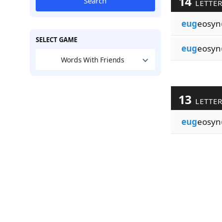
14
Search
LETTE
eug
eosyn
SELECT GAME
eug
eosyn
Words With Friends
13
LETTE
eug
eosyn