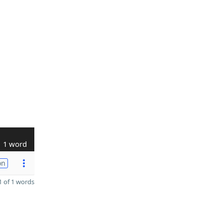
1 word
on
 of 1 words