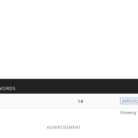
WORDS
14
definiti
Showing 1
ADVERTISEMENT