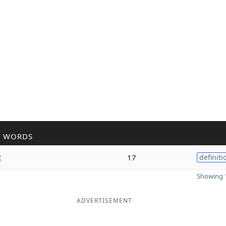
R WORDS
t
17
definiti
Showing 1
ADVERTISEMENT