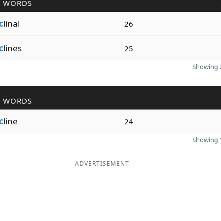
R WORDS
c
linal
26
c
lines
25
Showing 2
R WORDS
c
line
24
Showing 1
ADVERTISEMENT