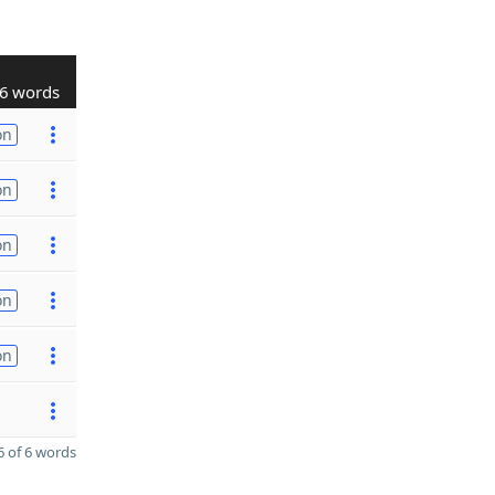
6 words
on
on
on
on
on
 of 6 words