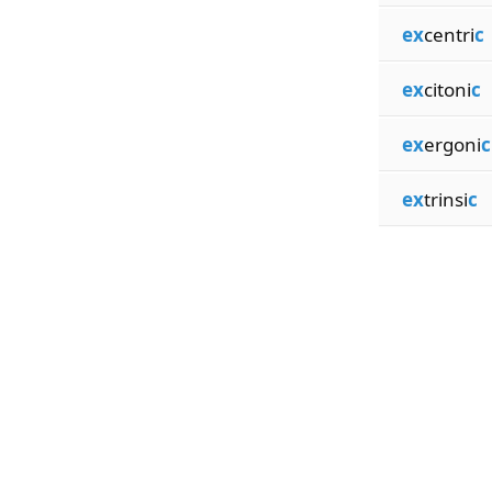
ex
centri
c
ex
citoni
c
ex
ergoni
c
ex
trinsi
c