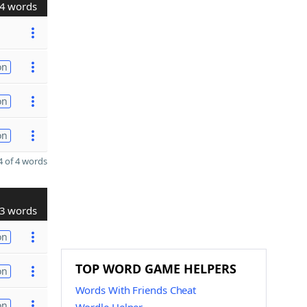
4 words
on
on
on
 of 4 words
3 words
on
TOP WORD GAME HELPERS
on
Words With Friends Cheat
on