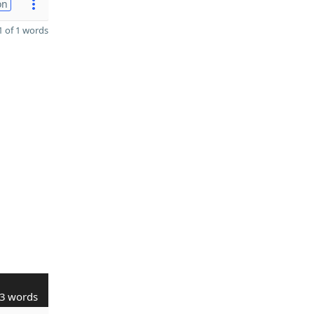
on
 of 1 words
3 words