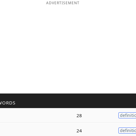
ADVERTISEMENT
WORDS
28
definiti
24
definiti