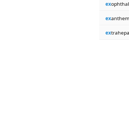
ex
ophtha
ex
anthem
ex
trahepa