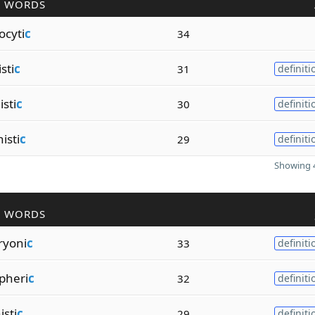
R WORDS
ocyti
c
34
sti
c
31
definiti
isti
c
30
definiti
isti
c
29
definiti
Showing 4
R WORDS
ryoni
c
33
definiti
pheri
c
32
definiti
isti
c
29
definiti