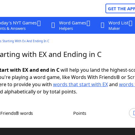
GET THE AP
oday's NYT Games
Word Games
Word List
nts & Answers
Helpers
Maker
 Starting With Ex And Ending In C
arting with EX and Ending in C
tart with EX and end in C
will help you land the highest-sc
u're playing a word game, like Words With Friends® or Sc
ere to provide you with
words that start with EX
and
words 
d alphabetically or by total points.
h Friends® words
Points