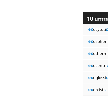
10
LETTE
ex
ocytoti
c
ex
ospheri
ex
otherm
ex
ocentri
ex
oglossi
ex
orcisti
c