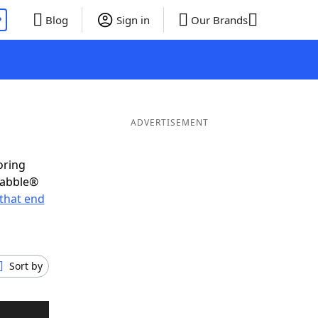
P
Blog
Sign in
Our Brands
ADVERTISEMENT
oring
rabble®
that end
Sort by