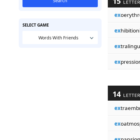
15
Search
LETTE
ex
oerythr
SELECT GAME
ex
hibitioni
Words With Friends
ex
tralingu
ex
pression
14
LETTE
ex
traemb
ex
oatmos
ex
pansion