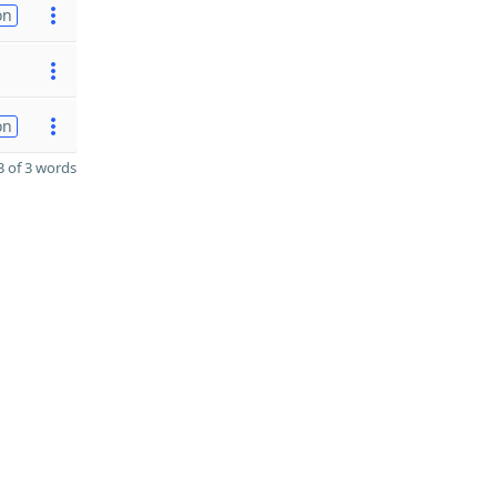
on
on
 of 3 words