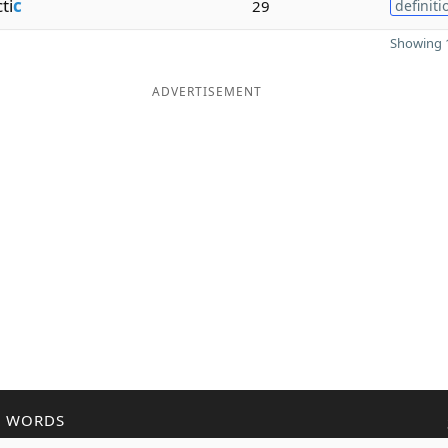
ti
c
29
definiti
Showing 1
ADVERTISEMENT
R WORDS