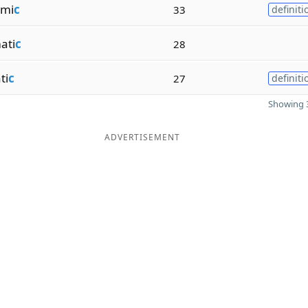
lmi
c
33
definiti
ati
c
28
ti
c
27
definiti
Showing 3
ADVERTISEMENT