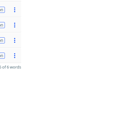
on
on
on
on
 of 6 words