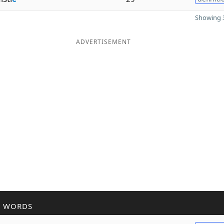
Showing 3
ADVERTISEMENT
R WORDS