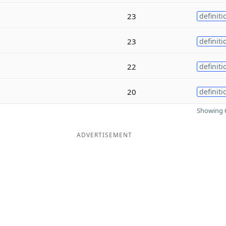
23
definiti
23
definiti
22
definiti
20
definiti
Showing 6
ADVERTISEMENT