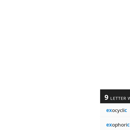
9
LETTER 
ex
ocycli
c
ex
ophori
c