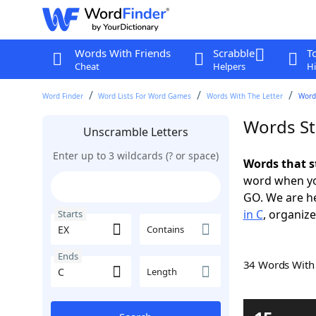
Words With Friends
Scrabble
T
Cheat
Helpers
Hi
Word Finder
Word Lists For Word Games
Words With The Letter
Words
Words St
Unscramble Letters
Enter up to 3 wildcards (? or space)
Words that s
word when yo
GO. We are h
in C
, organize
Starts
Contains
Ends
34 Words Wit
Length