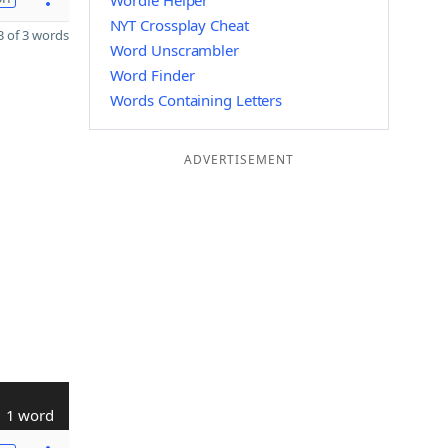
Wordle Helper
NYT Crossplay Cheat
 of 3 words
Word Unscrambler
Word Finder
Words Containing Letters
ADVERTISEMENT
1 word