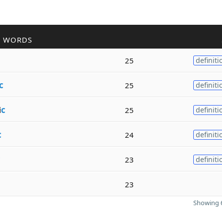
R WORDS
25
definiti
c
25
definiti
i
c
25
definiti
c
24
definiti
c
23
definiti
23
Showing 6