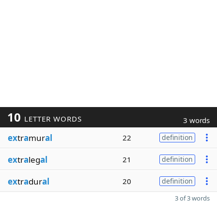
10
LETTER WORDS
3 words
ex
tr
a
mur
al
22
definition
ex
tr
a
leg
al
21
definition
ex
tr
a
dur
al
20
definition
3 of 3 words