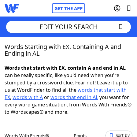
GET THE APP
EDIT YOUR SEARCH
Words Starting with EX, Containing A and
Home
Ending in AL
Words With Friends
Cheat
Words that start with EX, contain A and end in AL
can be really specific, like you'd need when you're
NYT Crossplay Cheat
stumped by a crossword clue. Fear not! Leave it up to
us at WordFinder to find all the
words that start with
Scrabble
Helpers
EX
,
words with A
or
words that end in AL
you want for
every word game situation, from Words With Friends®
to Wordscapes® and more.
Today's NYT Games
Hints & Answers
Word Games
Helpers
Words With Friends®
Points
Sort by