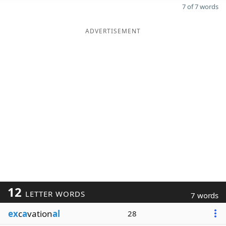
7 of 7 words
ADVERTISEMENT
12
LETTER WORDS
7 words
ex
c
a
vation
al
28