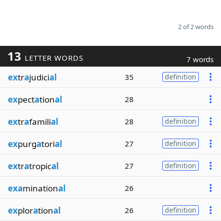
2 of 2 words
13
LETTER WORDS
7 words
ex
tr
a
judici
al
35
definition
ex
pect
a
tion
al
28
ex
tr
a
famili
al
28
definition
ex
purg
a
tori
al
27
definition
ex
tr
a
tropic
al
27
definition
exa
mination
al
26
ex
plor
a
tion
al
26
definition