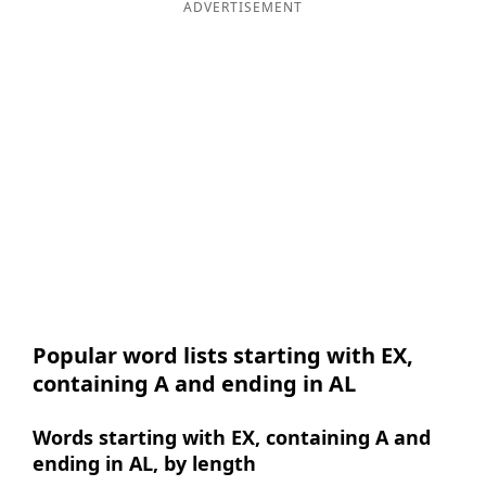
ADVERTISEMENT
Popular word lists starting with EX,
containing A and ending in AL
Words starting with EX, containing A and
ending in AL, by length