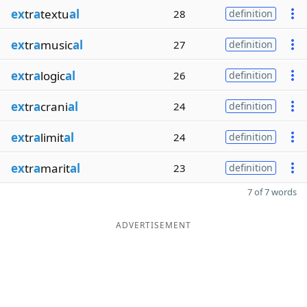
ex
tr
a
textu
al
28
definition
ex
tr
a
music
al
27
definition
ex
tr
a
logic
al
26
definition
ex
tr
a
crani
al
24
definition
ex
tr
a
limit
al
24
definition
ex
tr
a
marit
al
23
definition
7 of 7 words
ADVERTISEMENT