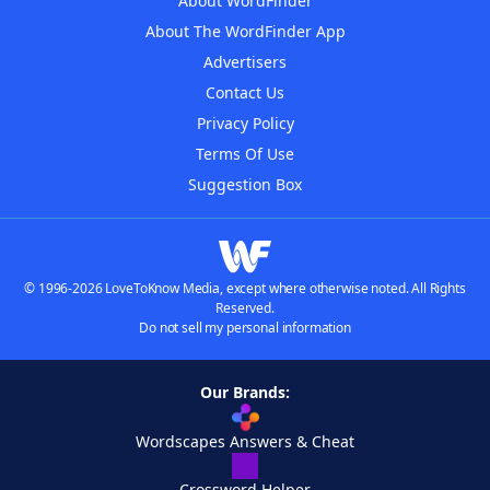
About WordFinder
About The WordFinder App
Advertisers
Contact Us
Privacy Policy
Terms Of Use
Suggestion Box
© 1996-2026 LoveToKnow Media, except where otherwise noted. All Rights
Reserved.
Do not sell my personal information
Our Brands:
Wordscapes Answers & Cheat
Crossword Helper