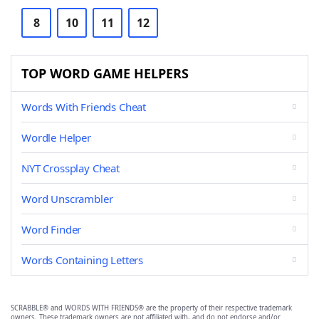
8
10
11
12
TOP WORD GAME HELPERS
Words With Friends Cheat
Wordle Helper
NYT Crossplay Cheat
Word Unscrambler
Word Finder
Words Containing Letters
SCRABBLE® and WORDS WITH FRIENDS® are the property of their respective trademark
owners. These trademark owners are not affiliated with, and do not endorse and/or