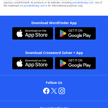
sponsor, LoveToKnow®, its products or its websites, including
yourdictionary.com
. Use of
this trademark on
yourdictionary.com
is for informational purposes only.
Download WordFinder App
Download Crossword Solver + App
Follow Us