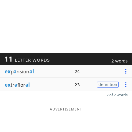
11
LETTER WORDS
2 words
ex
p
a
nsion
al
24
ex
tr
a
flor
al
23
definition
2 of 2 words
ADVERTISEMENT