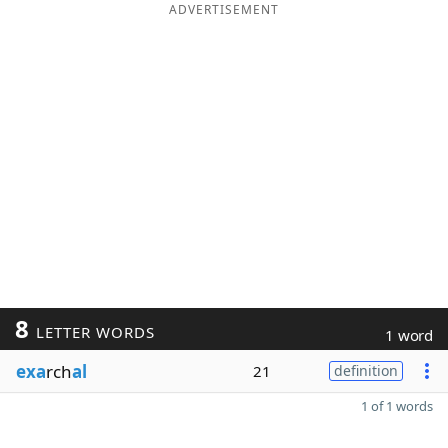
ADVERTISEMENT
8
LETTER WORDS
1 word
exa
rch
al
21
definition
1 of 1 words