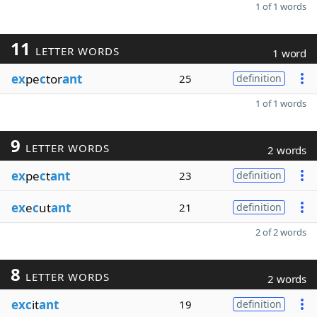
1 of 1 words
11
LETTER WORDS
1 word
ex
pe
c
tor
ant
25
definition
1 of 1 words
9
LETTER WORDS
2 words
ex
pe
c
t
ant
23
definition
ex
e
c
ut
ant
21
definition
2 of 2 words
8
LETTER WORDS
2 words
exc
it
ant
19
definition