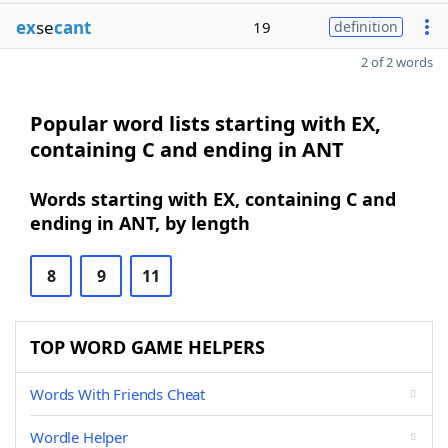
ex
se
cant
19
definition
2 of 2 words
Popular word lists starting with EX,
containing C and ending in ANT
Words starting with EX, containing C and
ending in ANT, by length
8
9
11
TOP WORD GAME HELPERS
Words With Friends Cheat
Wordle Helper