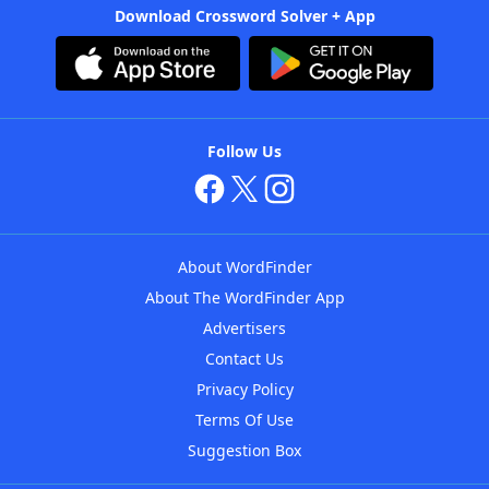
Download Crossword Solver + App
Follow Us
About WordFinder
About The WordFinder App
Advertisers
Contact Us
Privacy Policy
Terms Of Use
Suggestion Box