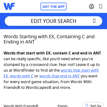
GET THE APP
EDIT YOUR SEARCH
Words Starting with EX, Containing C and
Home
Ending in ANT
Words With Friends
Cheat
Words that start with EX, contain C and end in ANT
can be really specific, like you'd need when you're
NYT Crossplay Cheat
stumped by a crossword clue. Fear not! Leave it up to
us at WordFinder to find all the
words that start with
Scrabble
Helpers
EX
,
words with C
or
words that end in ANT
you want
for every word game situation, from Words With
Friends® to Wordscapes® and more.
Today's NYT Games
Hints & Answers
Word Games
Helpers
Words With Friends®
Points
Sort by