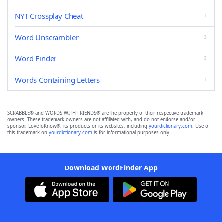
NYT Crossplay Cheat
Word Unscrambler
Word Finder
Words Containing Letters
SCRABBLE® and WORDS WITH FRIENDS® are the property of their respective trademark
owners. These trademark owners are not affiliated with, and do not endorse and/or
sponsor, LoveToKnow®, its products or its websites, including
yourdictionary.com
. Use of
this trademark on
yourdictionary.com
is for informational purposes only.
Download WordFinder App