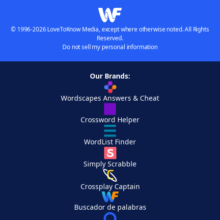
© 1996-2026 LoveToKnow Media, except where otherwise noted. All Rights
Reserved.
Do not sell my personal information
Our Brands:
Wordscapes Answers & Cheat
Crossword Helper
WordList Finder
Simply Scrabble
Crossplay Captain
Buscador de palabras