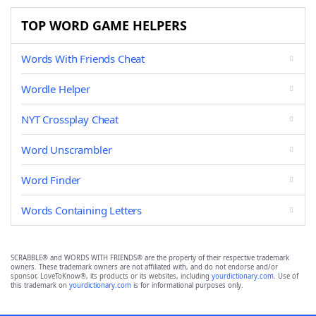
TOP WORD GAME HELPERS
Words With Friends Cheat
Wordle Helper
NYT Crossplay Cheat
Word Unscrambler
Word Finder
Words Containing Letters
SCRABBLE® and WORDS WITH FRIENDS® are the property of their respective trademark
owners. These trademark owners are not affiliated with, and do not endorse and/or
sponsor, LoveToKnow®, its products or its websites, including
yourdictionary.com
. Use of
this trademark on
yourdictionary.com
is for informational purposes only.