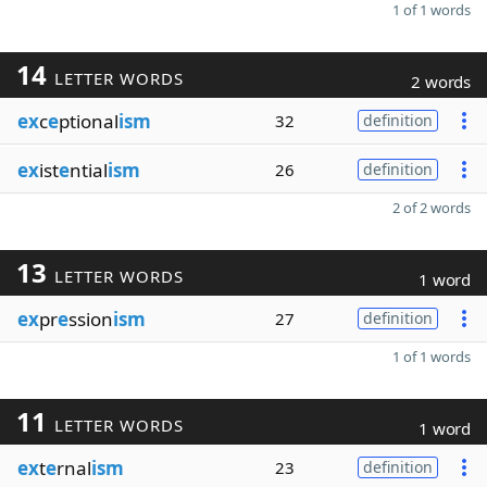
1 of 1 words
14
LETTER WORDS
2 words
ex
c
e
ptional
ism
32
definition
ex
ist
e
ntial
ism
26
definition
2 of 2 words
13
LETTER WORDS
1 word
ex
pr
e
ssion
ism
27
definition
1 of 1 words
11
LETTER WORDS
1 word
ex
t
e
rnal
ism
23
definition