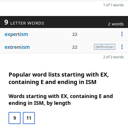
1 of 1 words
9
LETTER WORDS
2 words
ex
p
e
rt
ism
22
ex
tr
e
m
ism
22
definition
2 of 2 words
Popular word lists starting with EX,
containing E and ending in ISM
Words starting with EX, containing E and
ending in ISM, by length
9
11