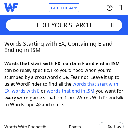
GET THE APP
EDIT YOUR SEARCH
Words Starting with EX, Containing E and
Home
Ending in ISM
Words With Friends
Cheat
Words that start with EX, contain E and end in ISM
can be really specific, like you'd need when you're
NYT Crossplay Cheat
stumped by a crossword clue. Fear not! Leave it up to
us at WordFinder to find all the
words that start with
Scrabble
Helpers
EX
,
words with E
or
words that end in ISM
you want for
every word game situation, from Words With Friends®
to Wordscapes® and more.
Today's NYT Games
Hints & Answers
Word Games
Helpers
Words With Friends®
Points
Sort by