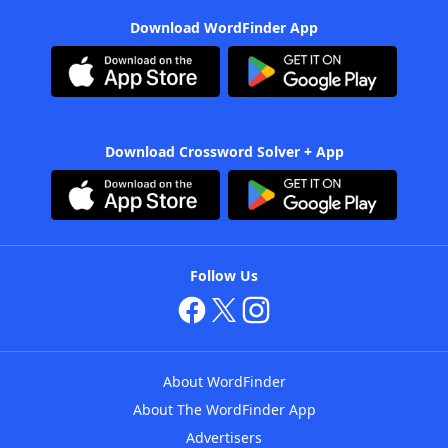
Download WordFinder App
Download Crossword Solver + App
Follow Us
About WordFinder
About The WordFinder App
Advertisers