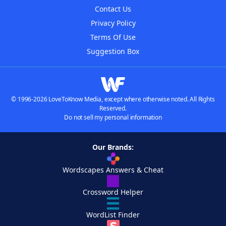
Contact Us
Privacy Policy
Terms Of Use
Suggestion Box
© 1996-2026 LoveToKnow Media, except where otherwise noted. All Rights
Reserved.
Do not sell my personal information
Our Brands:
Wordscapes Answers & Cheat
Crossword Helper
WordList Finder