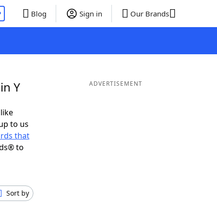
P
Blog
Sign in
Our Brands
in Y
ADVERTISEMENT
like
up to us
rds that
nds® to
Sort by