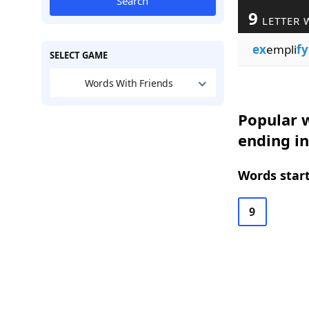
Search
9
LETTER 
ex
empli
fy
SELECT GAME
Words With Friends
Popular w
ending in
Words start
9