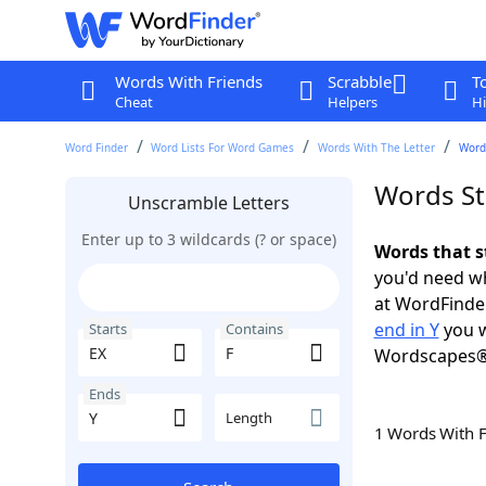
Words With Friends
Scrabble
T
Cheat
Helpers
Hi
Word Finder
Word Lists For Word Games
Words With The Letter
Words
Words Sta
Unscramble Letters
Enter up to 3 wildcards (? or space)
Words that s
you'd need wh
at WordFinder
end in Y
you w
Starts
Contains
Wordscapes®
Ends
Length
1 Words With 