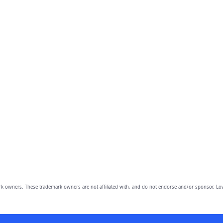
owners. These trademark owners are not affiliated with, and do not endorse and/or sponsor, Lov