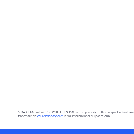
SCRABBLE® and WORDS WITH FRIENDS® are the property of their respective trademark 
trademark on
yourdictionary.com
is for informational purposes only.