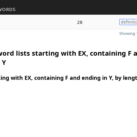
WORDS
28
definiti
Showing 1
ord lists starting with EX, containing F 
 Y
ing with EX, containing F and ending in Y, by leng