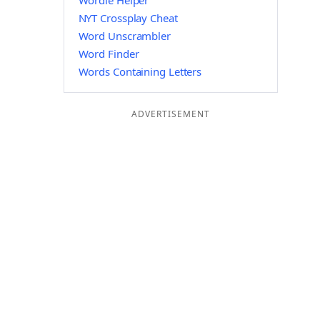
Wordle Helper
NYT Crossplay Cheat
Word Unscrambler
Word Finder
Words Containing Letters
ADVERTISEMENT