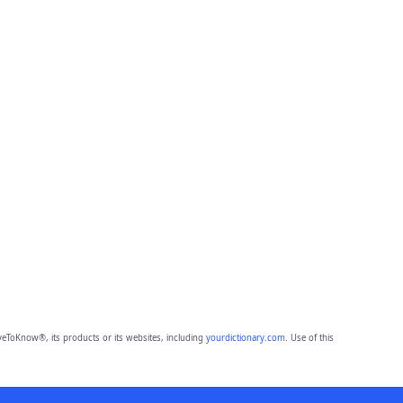
eToKnow®, its products or its websites, including
yourdictionary.com
. Use of this