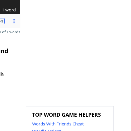
1 word
on
 of 1 words
and
th
TOP WORD GAME HELPERS
Words With Friends Cheat