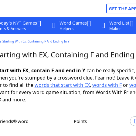
GET THE AP
oday's NYT Games
Word Games
Word List
nts & Answers
Helpers
Maker
 Starting With Ex, Containing F And Ending In Y
rting with EX, Containing F and Ending 
tart with EX, contain F and end in Y
can be really specific, 
en you're stumped by a crossword clue. Fear not! Leave it 
 to find all the
words that start with EX
,
words with F
or
wo
ant for every word game situation, from Words With Frie
 and more.
Friends® word
Points