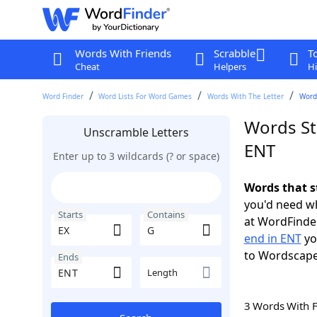
Words With Friends
Scrabble
T
Cheat
Helpers
Hi
Word Finder
Word Lists For Word Games
Words With The Letter
Words
Words St
Unscramble Letters
ENT
Enter up to 3 wildcards (? or space)
Words that s
you'd need wh
Starts
Contains
at WordFinder
end in ENT
yo
to Wordscap
Ends
Length
3 Words With 