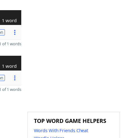
1 word
on
 of 1 words
1 word
on
 of 1 words
TOP WORD GAME HELPERS
Words With Friends Cheat