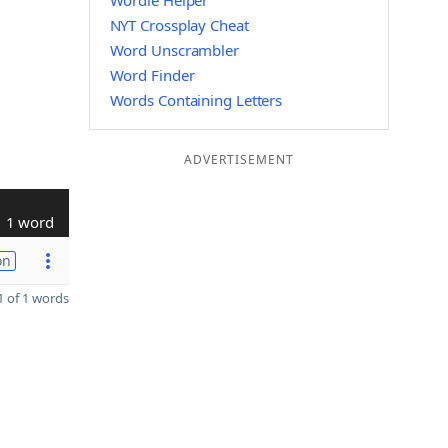
Wordle Helper
NYT Crossplay Cheat
Word Unscrambler
Word Finder
Words Containing Letters
ADVERTISEMENT
1 word
on
 of 1 words