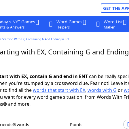
GET THE AP
oday's NYT Games
Word Games
Word List
nts & Answers
Helpers
Maker
 Starting With Ex, Containing G And Ending In Ent
arting with EX, Containing G and Ending
tart with EX, contain G and end in ENT
can be really specif
en you're stumped by a crossword clue. Fear not! Leave it 
 to find all the
words that start with EX
,
words with G
or
wo
u want for every word game situation, from Words With F
es® and more.
Friends® words
Points