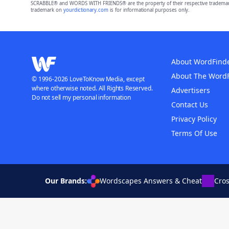
SCRABBLE® and WORDS WITH FRIENDS® are the property of their respective trademark 
trademark on
yourdictionary.com
is for informational purposes only.
About WordFind
About The Word
© 1996-2026 LoveToKnow Media, except
where otherwise noted. All Rights Reserved.
Advertisers
Do not sell my personal information
Contact Us
Privacy Policy
Terms Of Use
Our Brands:
Wordscapes Answers & Cheat
Cro