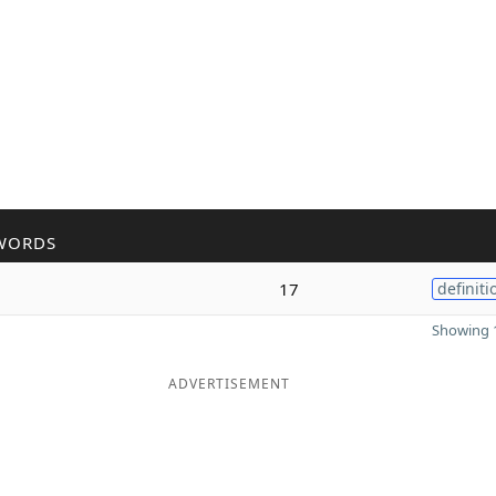
WORDS
17
definiti
Showing 1
ADVERTISEMENT