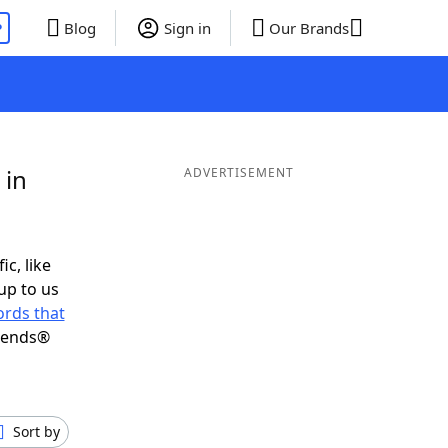
P
Blog
Sign in
Our Brands
 in
ADVERTISEMENT
ic, like
up to us
rds that
riends®
Sort by