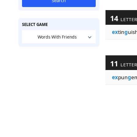
Search
14
LETTE
SELECT GAME
ex
tin
g
uis
Words With Friends
11
LETTE
ex
pun
g
e