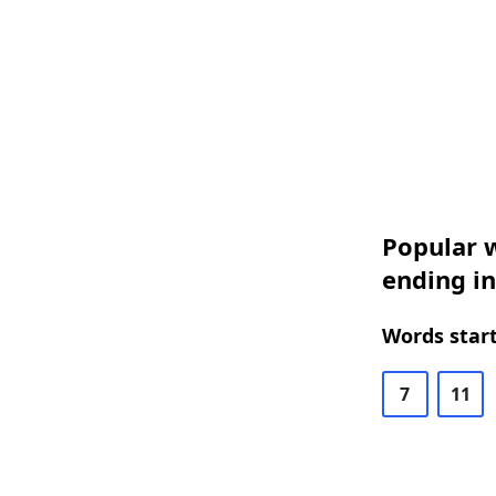
Popular w
ending i
Words start
7
11