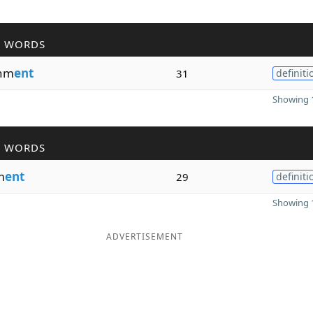
R WORDS
hm
ent
31
definiti
Showing 1
R WORDS
m
ent
29
definiti
Showing 1
ADVERTISEMENT