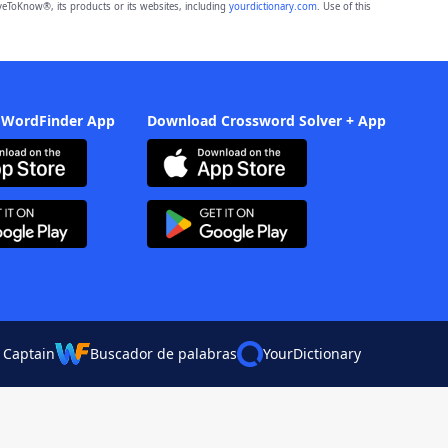
eToKnow®, its products or its websites, including
yourdictionary.com
. Use of this
 WordFinder App
Download Crossword Solver + App
 Captain
Buscador de palabras
YourDictionary