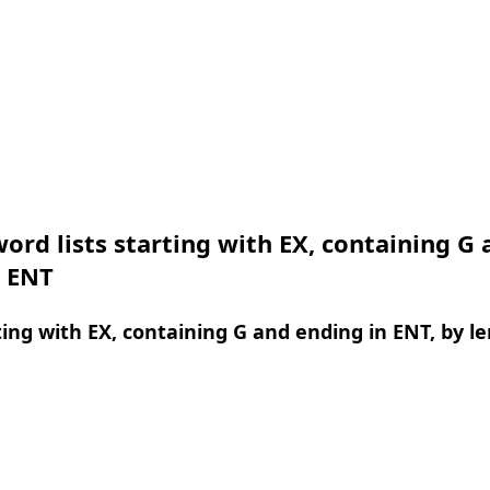
ord lists starting with EX, containing G 
n ENT
ing with EX, containing G and ending in ENT, by l