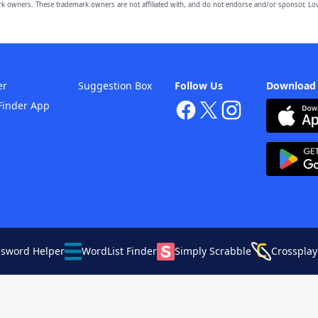
owners. These trademark owners are not affiliated with, and do not endorse and/or sponsor, Lov
er
Suggestion Box
Follow Us
Download
Finder App
ssword Helper
WordList Finder
Simply Scrabble
Crossplay