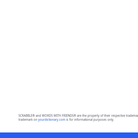
SCRABBLE® and WORDS WITH FRIENDS® are the property of their respective trademark 
trademark on
yourdictionary.com
is for informational purposes only.