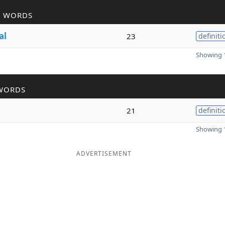
R WORDS
al
23
definiti
Showing 1
WORDS
21
definiti
Showing 1
ADVERTISEMENT