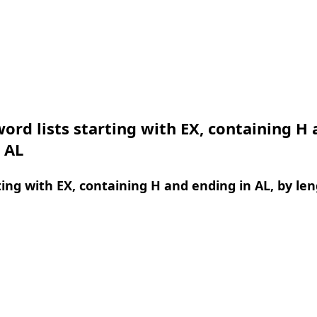
ord lists starting with EX, containing H
 AL
ing with EX, containing H and ending in AL, by le