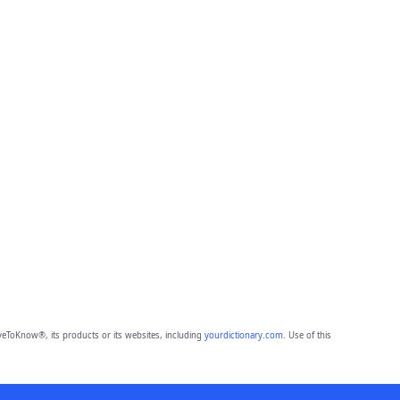
eToKnow®, its products or its websites, including
yourdictionary.com
. Use of this