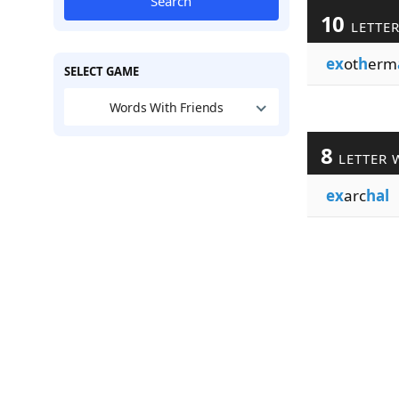
Search
10
LETTE
ex
ot
h
erm
SELECT GAME
Words With Friends
8
LETTER 
ex
arc
hal