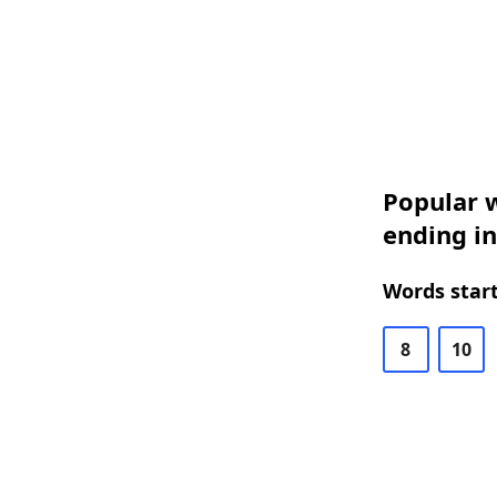
Popular w
ending in
Words start
8
10