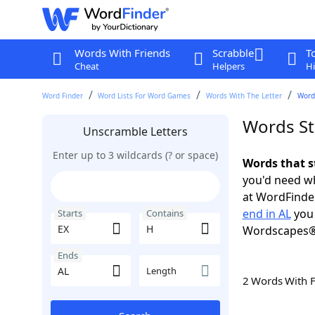
Words With Friends
Scrabble
T
Cheat
Helpers
Hi
Word Finder
Word Lists For Word Games
Words With The Letter
Words
Words St
Unscramble Letters
Enter up to 3 wildcards (? or space)
Words that s
you'd need wh
at WordFinder
end in AL
you 
Starts
Contains
Wordscapes®
Ends
Length
2 Words With 