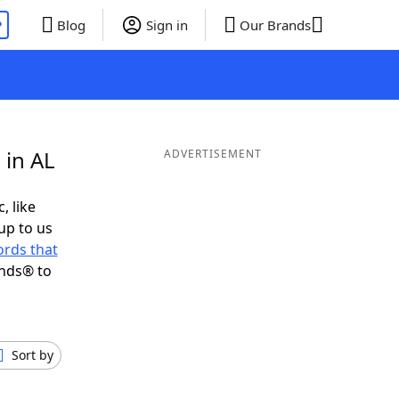
P
Blog
Sign in
Our Brands
 in AL
ADVERTISEMENT
, like
up to us
rds that
ends® to
Sort by