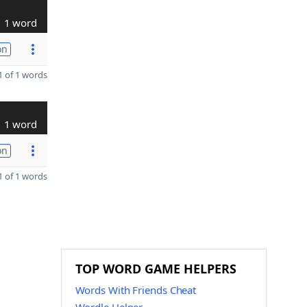
1 word
on
 of 1 words
1 word
on
 of 1 words
TOP WORD GAME HELPERS
Words With Friends Cheat