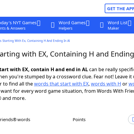
GET THE AP
oday's NYT Games
Word Games
Word List
nts & Answers
Helpers
Maker
 Starting With Ex, Containing H And Ending In Al
arting with EX, Containing H and Ending
tart with EX, contain H and end in AL
can be really specific
en you're stumped by a crossword clue. Fear not! Leave it 
 to find all the
words that start with EX
,
words with H
or
wo
want for every word game situation, from Words With Fri
 and more.
Friends® words
Points