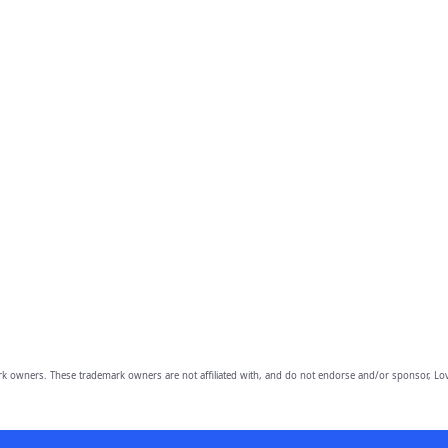
owners. These trademark owners are not affiliated with, and do not endorse and/or sponsor, Lov