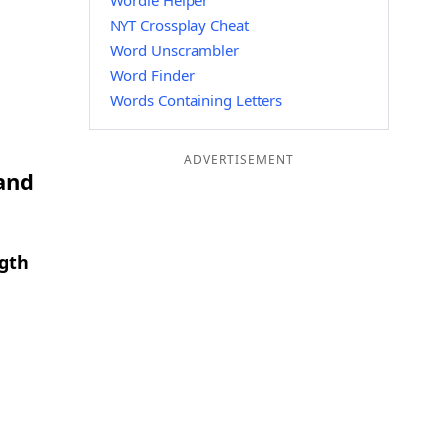
Wordle Helper
NYT Crossplay Cheat
Word Unscrambler
Word Finder
Words Containing Letters
ADVERTISEMENT
 and
ngth