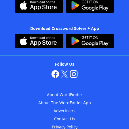
Download Crossword Solver + App
Follow Us
About WordFinder
About The WordFinder App
Advertisers
Contact Us
Privacy Policy