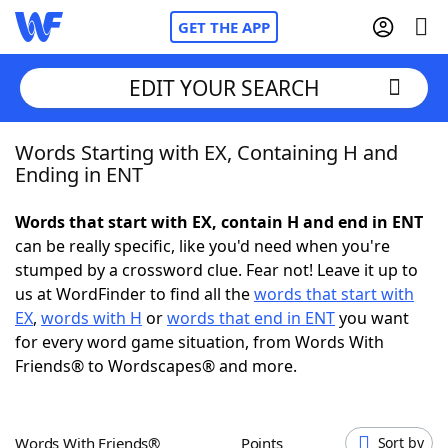
GET THE APP
EDIT YOUR SEARCH
Words Starting with EX, Containing H and
Home
Ending in ENT
Words With Friends
Cheat
Words that start with EX, contain H and end in ENT
can be really specific, like you'd need when you're
NYT Crossplay Cheat
stumped by a crossword clue. Fear not! Leave it up to
us at WordFinder to find all the
words that start with
Scrabble
Helpers
EX
,
words with H
or
words that end in ENT
you want
for every word game situation, from Words With
Friends® to Wordscapes® and more.
Today's NYT Games
Hints & Answers
Word Games
Helpers
Words With Friends®
Points
Sort by