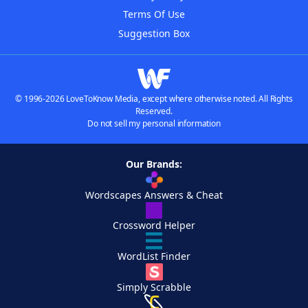
Terms Of Use
Suggestion Box
© 1996-2026 LoveToKnow Media, except where otherwise noted. All Rights
Reserved.
Do not sell my personal information
Our Brands:
Wordscapes Answers & Cheat
Crossword Helper
WordList Finder
Simply Scrabble