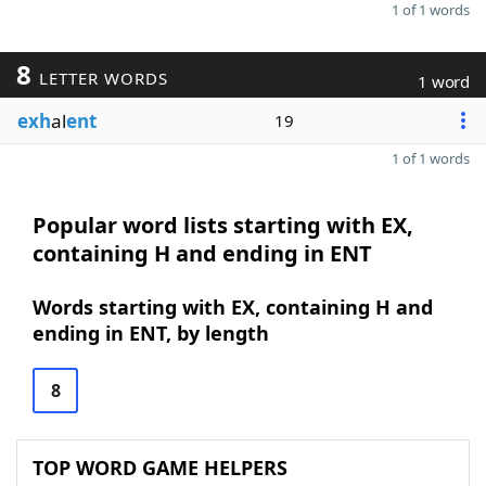
1 of 1 words
8
LETTER WORDS
1 word
exh
al
ent
19
1 of 1 words
Popular word lists starting with EX,
containing H and ending in ENT
Words starting with EX, containing H and
ending in ENT, by length
8
TOP WORD GAME HELPERS