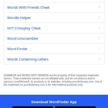
Words With Friends Cheat
Wordle Helper
NYT Crossplay Cheat
Word Unscrambler
Word Finder
Words Containing Letters
SCRABBLE® and WORDS WITH FRIENDS® are the property of their respective trademark
owners. These trademark owners are not affiliated with, and do not endorse and/or
sponsor, LoveToKnow®, its products or its websites, including
yourdictionary.com
. Use of
this trademark on
yourdictionary.com
is for informational purposes only.
Download WordFinder App