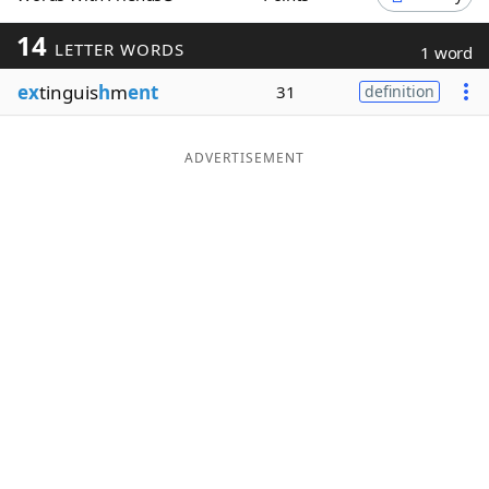
Word List
Maker
14
LETTER WORDS
1 word
ex
tinguis
h
m
ent
31
definition
Blog
Our Brands
ADVERTISEMENT