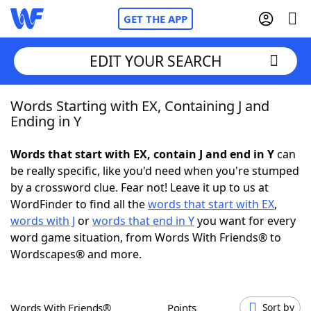
GET THE APP
EDIT YOUR SEARCH
Words Starting with EX, Containing J and
Home
Ending in Y
Words With Friends
Cheat
Words that start with EX, contain J and end in Y
can
be really specific, like you'd need when you're stumped
NYT Crossplay Cheat
by a crossword clue. Fear not! Leave it up to us at
WordFinder to find all the
words that start with EX
,
Scrabble
Helpers
words with J
or
words that end in Y
you want for every
word game situation, from Words With Friends® to
Wordscapes® and more.
Today's NYT Games
Hints & Answers
Word Games
Helpers
Words With Friends®
Points
Sort by