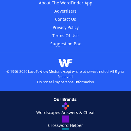
About The WordFinder App
Advertisers
Contact Us
Privacy Policy
Terms Of Use
Suggestion Box
© 1996-2026 LoveToKnow Media, except where otherwise noted. All Rights
Reserved.
Do not sell my personal information
Our Brands:
Wordscapes Answers & Cheat
Crossword Helper