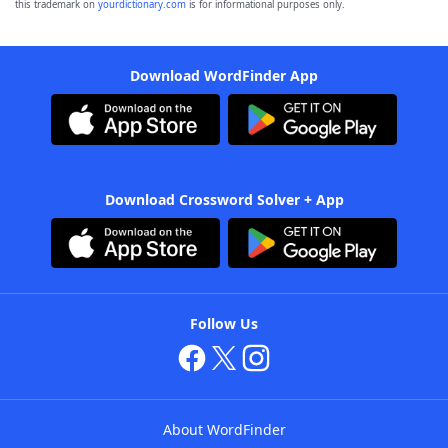
this trademark on
yourdictionary.com
is for informational purposes only.
Download WordFinder App
Download Crossword Solver + App
Follow Us
About WordFinder