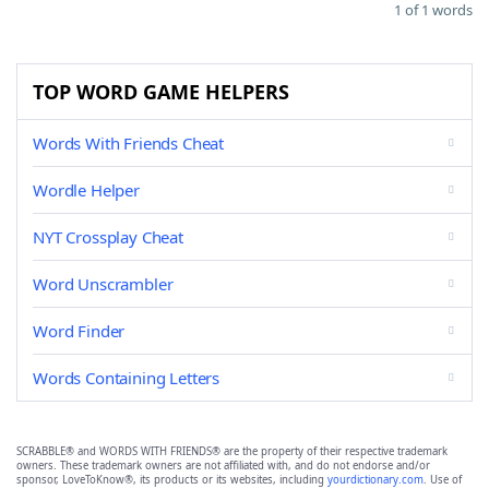
1 of 1 words
TOP WORD GAME HELPERS
Words With Friends Cheat
Wordle Helper
NYT Crossplay Cheat
Word Unscrambler
Word Finder
Words Containing Letters
SCRABBLE® and WORDS WITH FRIENDS® are the property of their respective trademark
owners. These trademark owners are not affiliated with, and do not endorse and/or
sponsor, LoveToKnow®, its products or its websites, including
yourdictionary.com
. Use of